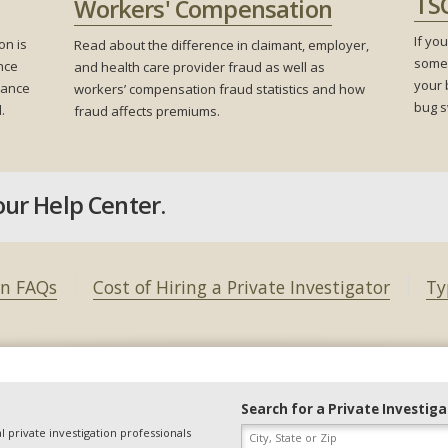
TS
Workers' Compensation
If yo
on is
Read about the difference in claimant, employer,
someo
nce
and health care provider fraud as well as
your 
urance
workers’ compensation fraud statistics and how
bug s
.
fraud affects premiums.
our Help Center.
on FAQs
Cost of Hiring a Private Investigator
Ty
Search for a Private Investig
l private investigation professionals