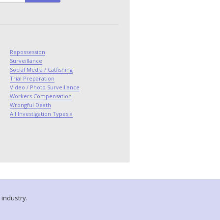
Repossession
Surveillance
Social Media / Catfishing
Trial Preparation
Video / Photo Surveillance
Workers Compensation
Wrongful Death
All Investigation Types »
 industry.