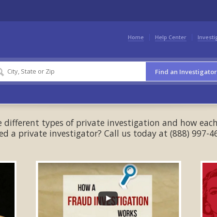
Home
Help Center
Investi
Find an Investigator
different types of private investigation and how each
ed a private investigator? Call us today at (888) 997-4