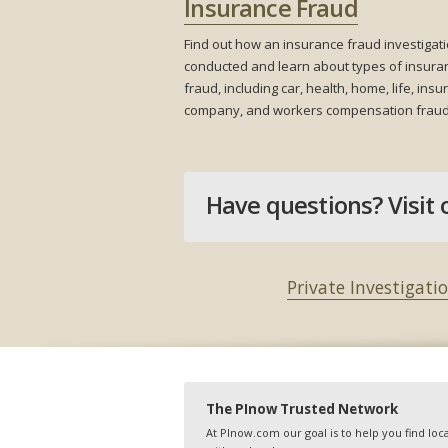
Insurance Fraud
Find out how an insurance fraud investigati
conducted and learn about types of insura
fraud, including car, health, home, life, ins
company, and workers compensation fraud
Have questions? Visit 
Private Investigati
The PInow Trusted Network
At PInow.com our goal is to help you find loca