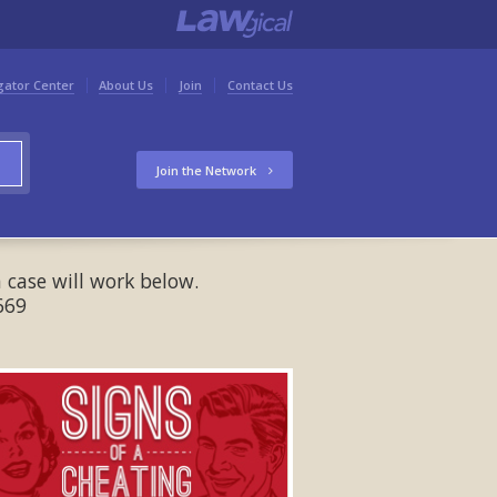
gator Center
About Us
Join
Contact Us
Join the Network
 case will work below.
669