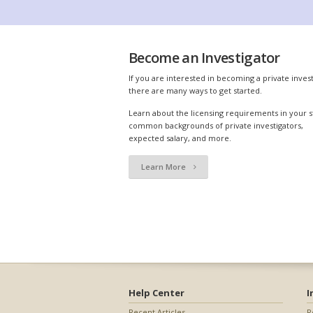
Become an Investigator
If you are interested in becoming a private invest
there are many ways to get started.
Learn about the licensing requirements in your s
common backgrounds of private investigators,
expected salary, and more.
Learn More
Help Center
I
Recent Articles
R