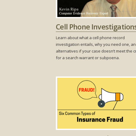
Cell Phone Investigation
Learn about what a cell phone record
investigation entails, why you need one, a
alternatives if your case doesn’t meet the cr
for a search warrant or subpoena.