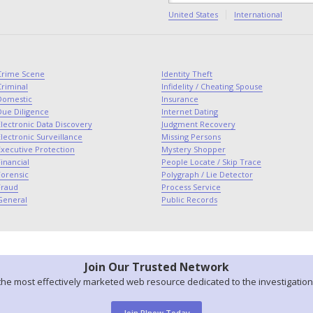
United States
International
Crime Scene
Identity Theft
Criminal
Infidelity / Cheating Spouse
Domestic
Insurance
Due Diligence
Internet Dating
lectronic Data Discovery
Judgment Recovery
lectronic Surveillance
Missing Persons
Executive Protection
Mystery Shopper
inancial
People Locate / Skip Trace
Forensic
Polygraph / Lie Detector
Fraud
Process Service
General
Public Records
Join Our Trusted Network
the most effectively marketed web resource dedicated to the investigation
Join PInow Today