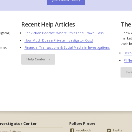
Recent Help Articles
The 
igator,
Conviction Podcast: Where Ethics and Brawn Clash
PInow o
market
How Much Does a Private Investigator Cost?
their b
Financial Transactions & Social Media in Investigations
tate,
Beco
Help Center
PI N
Inv
nvestigator Center
Follow PInow
Facebook
Twitter
ecent Articles