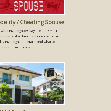
idelity / Cheating Spouse
 what investigators say are the 6 most
n signs of a cheating spouse, what an
lity investigation entails, and what to
t during the process.