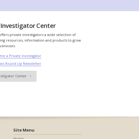
Investigator Center
ffers private investigators a wide selection of
ing resources, information and products to grow
usinesses.
me a Private Investigator
ews Round-Up Newsletter
estigator Center
Site Menu
Home