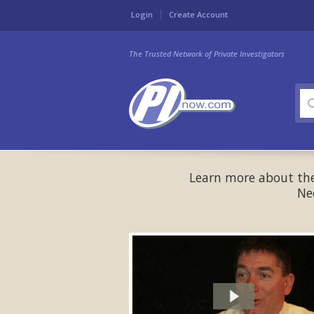
Login
Create Account
The Trusted Network of Private Investigators
Learn more about the 
Ne