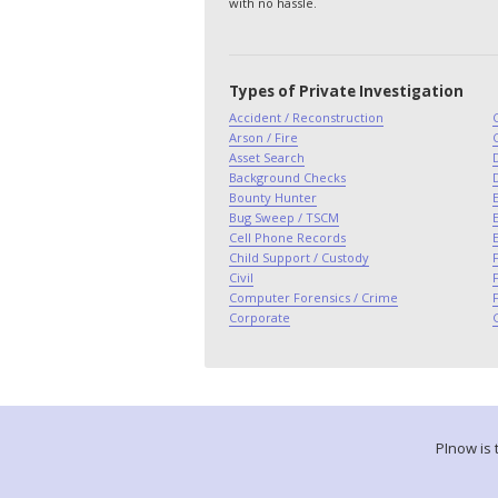
with no hassle.
Types of Private Investigation
Accident / Reconstruction
Arson / Fire
Asset Search
Background Checks
Bounty Hunter
E
Bug Sweep / TSCM
E
Cell Phone Records
Child Support / Custody
F
Civil
Computer Forensics / Crime
Corporate
PInow is 