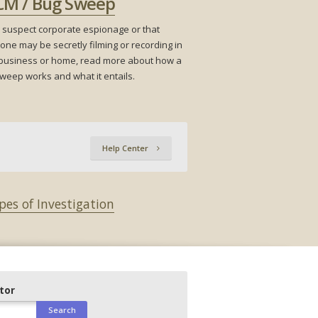
CM / Bug Sweep
u suspect corporate espionage or that
ne may be secretly filming or recording in
business or home, read more about how a
weep works and what it entails.
Help Center
pes of Investigation
ator