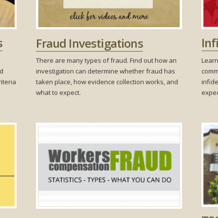
Inf
s
Fraud Investigations
Learn
There are many types of fraud. Find out how an
commo
nd
investigation can determine whether fraud has
infide
iteria
taken place, how evidence collection works, and
expec
what to expect.