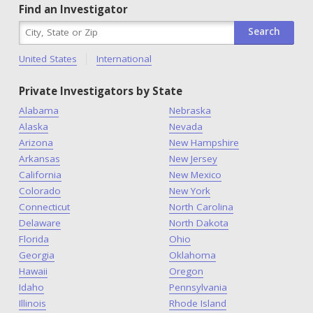
Find an Investigator
United States
International
Private Investigators by State
Alabama
Nebraska
Alaska
Nevada
Arizona
New Hampshire
Arkansas
New Jersey
California
New Mexico
Colorado
New York
Connecticut
North Carolina
Delaware
North Dakota
Florida
Ohio
Georgia
Oklahoma
Hawaii
Oregon
Idaho
Pennsylvania
Illinois
Rhode Island