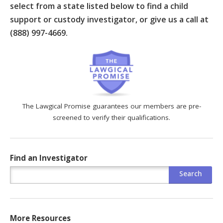
select from a state listed below to find a child
support or custody investigator, or give us a call at
(888) 997-4669.
The Lawgical Promise guarantees our members are pre-
screened to verify their qualifications.
Find an Investigator
More Resources