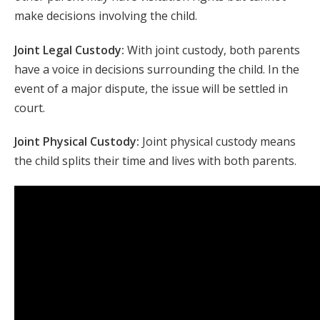
make decisions involving the child.
Joint Legal Custody:
With joint custody, both parents
have a voice in decisions surrounding the child. In the
event of a major dispute, the issue will be settled in
court.
Joint Physical Custody:
Joint physical custody means
the child splits their time and lives with both parents.