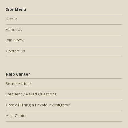
Site Menu
Home
About Us
Join PInow
Contact Us
Help Center
Recent Articles
Frequently Asked Questions
Cost of Hiring a Private Investigator
Help Center