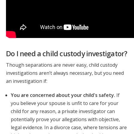
Do I need a child custody investigator?
Though separations are never easy, child custody
investigations aren’t always necessary, but you need
an investigation if:
You are concerned about your child's safety.
If
you believe your spouse is unfit to care for your
child for any reason, a private investigator can
potentially prove your allegations with objective,
legal evidence. In a divorce case, where tensions are