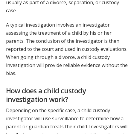
usually as part of a divorce, separation, or custody
case.
A typical investigation involves an investigator
assessing the treatment of a child by his or her
parents. The conclusion of the investigator is then
reported to the court and used in custody evaluations.
When going through a divorce, a child custody
investigation will provide reliable evidence without the
bias.
How does a child custody
investigation work?
Depending on the specific case, a child custody
investigator will use surveillance to determine how a
parent or guardian treats their child. Investigators will