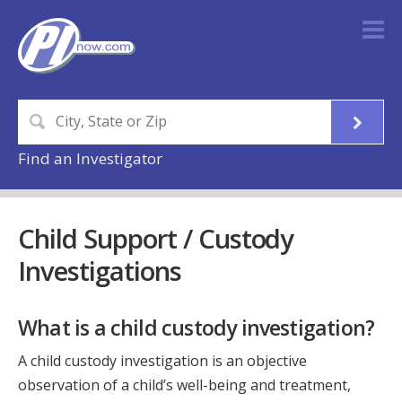
Find an Investigator
Child Support / Custody
Investigations
What is a child custody investigation?
A child custody investigation is an objective
observation of a child’s well-being and treatment,