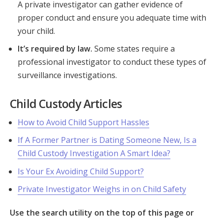
A private investigator can gather evidence of
proper conduct and ensure you adequate time with
your child.
It’s required by law.
Some states require a
professional investigator to conduct these types of
surveillance investigations.
Child Custody Articles
How to Avoid Child Support Hassles
If A Former Partner is Dating Someone New, Is a
Child Custody Investigation A Smart Idea?
Is Your Ex Avoiding Child Support?
Private Investigator Weighs in on Child Safety
Use the search utility on the top of this page or