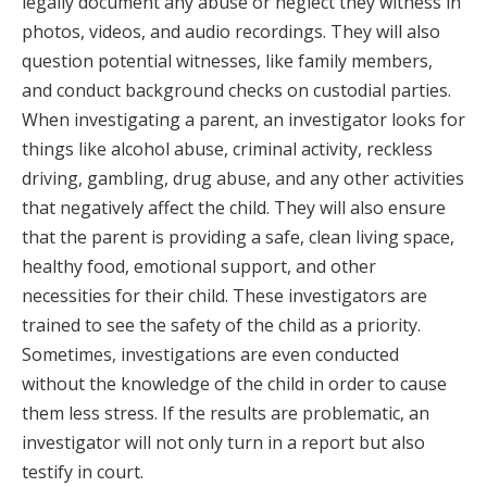
legally document any abuse or neglect they witness in
photos, videos, and audio recordings. They will also
question potential witnesses, like family members,
and conduct background checks on custodial parties.
When investigating a parent, an investigator looks for
things like alcohol abuse, criminal activity, reckless
driving, gambling, drug abuse, and any other activities
that negatively affect the child. They will also ensure
that the parent is providing a safe, clean living space,
healthy food, emotional support, and other
necessities for their child. These investigators are
trained to see the safety of the child as a priority.
Sometimes, investigations are even conducted
without the knowledge of the child in order to cause
them less stress. If the results are problematic, an
investigator will not only turn in a report but also
testify in court.