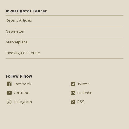
Investigator Center
Recent Articles
Newsletter
Marketplace
Investigator Center
Follow PInow
Facebook
Twitter
YouTube
LinkedIn
Instagram
RSS