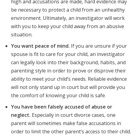
high and accusations are made, hard evidence may
be necessary to protect a child from an unhealthy
environment. Ultimately, an investigator will work
with you to keep your child away from an abusive
situation.
You want peace of mind.
If you are unsure if your
spouse is fit to care for your child, an investigator
can legally look into their background, habits, and
parenting style in order to prove or disprove their
ability to meet your child’s needs. Reliable evidence
will not only stand up in court but will provide you
the comfort of knowing your child is safe.
You have been falsely accused of abuse or
neglect.
Especially in court divorce cases, one
parent will sometimes make false accusations in
order to limit the other parent’s access to their child.