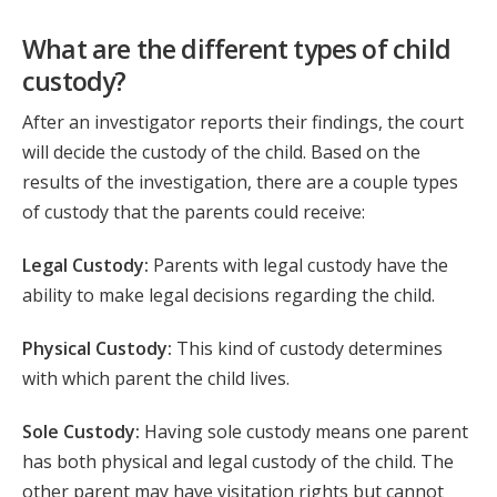
What are the different types of child
custody?
After an investigator reports their findings, the court
will decide the custody of the child. Based on the
results of the investigation, there are a couple types
of custody that the parents could receive:
Legal Custody:
Parents with legal custody have the
ability to make legal decisions regarding the child.
Physical Custody:
This kind of custody determines
with which parent the child lives.
Sole Custody:
Having sole custody means one parent
has both physical and legal custody of the child. The
other parent may have visitation rights but cannot