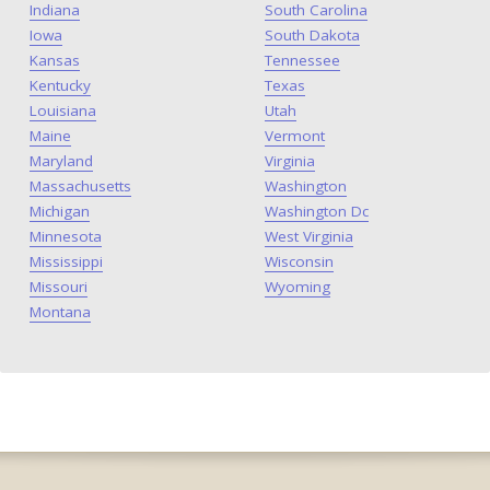
Indiana
South Carolina
Iowa
South Dakota
Kansas
Tennessee
Kentucky
Texas
Louisiana
Utah
Maine
Vermont
Maryland
Virginia
Massachusetts
Washington
Michigan
Washington Dc
Minnesota
West Virginia
Mississippi
Wisconsin
Missouri
Wyoming
Montana