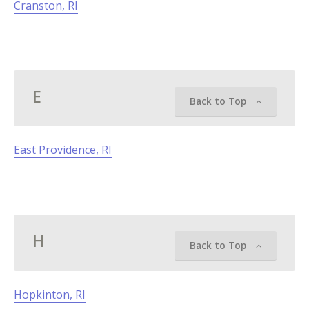
Cranston, RI
E
Back to Top
East Providence, RI
H
Back to Top
Hopkinton, RI