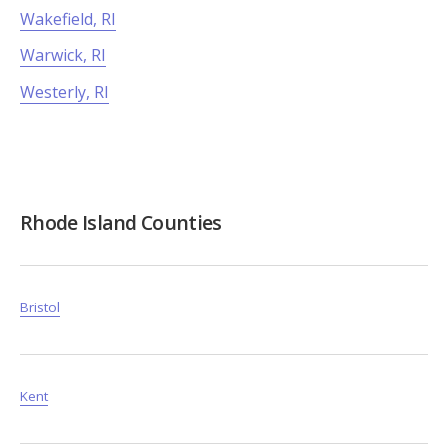
Wakefield, RI
Warwick, RI
Westerly, RI
Rhode Island Counties
Bristol
Kent