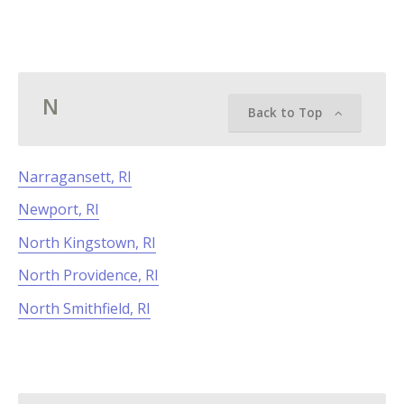
N
Back to Top
Narragansett, RI
Newport, RI
North Kingstown, RI
North Providence, RI
North Smithfield, RI