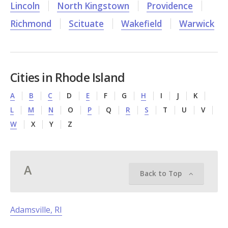
Lincoln
North Kingstown
Providence
Richmond
Scituate
Wakefield
Warwick
Cities in Rhode Island
A
B
C
D
E
F
G
H
I
J
K
L
M
N
O
P
Q
R
S
T
U
V
W
X
Y
Z
A
Back to Top
Adamsville, RI