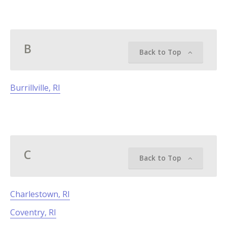
B
Back to Top
Burrillville, RI
C
Back to Top
Charlestown, RI
Coventry, RI