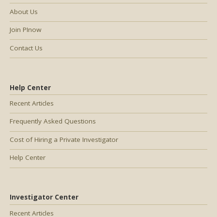
About Us
Join PInow
Contact Us
Help Center
Recent Articles
Frequently Asked Questions
Cost of Hiring a Private Investigator
Help Center
Investigator Center
Recent Articles