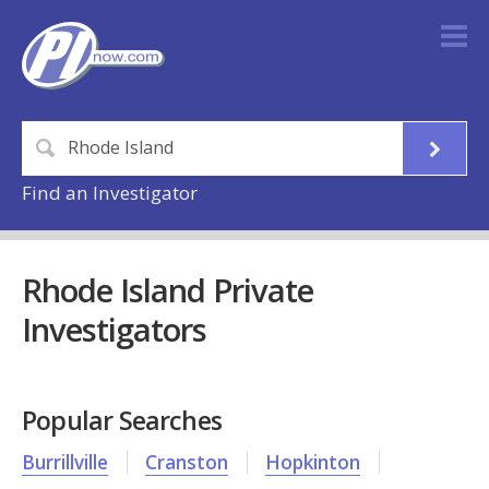
Find an Investigator
Rhode Island Private
Investigators
Popular Searches
Burrillville
Cranston
Hopkinton