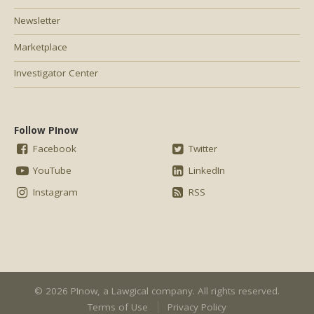
Newsletter
Marketplace
Investigator Center
Follow PInow
Facebook
Twitter
YouTube
LinkedIn
Instagram
RSS
© 2026 PInow, a
Lawgical
company. All rights reserved.
Terms of Use
Privacy Policy