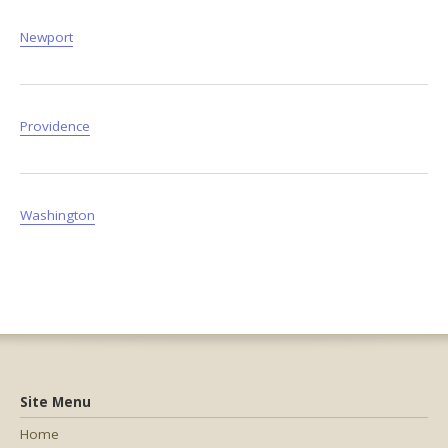
Newport
Providence
Washington
Site Menu
Home