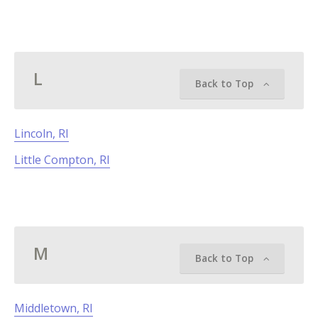
L
Back to Top
Lincoln, RI
Little Compton, RI
M
Back to Top
Middletown, RI