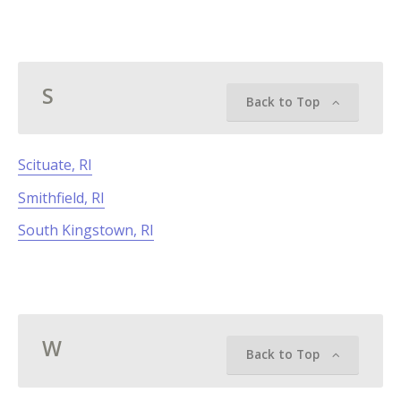
S
Back to Top
Scituate, RI
Smithfield, RI
South Kingstown, RI
W
Back to Top