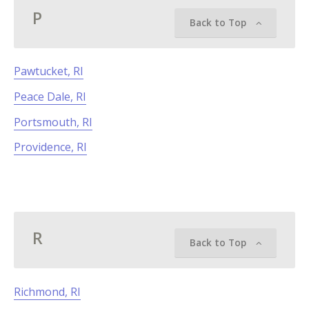
P
Back to Top
Pawtucket, RI
Peace Dale, RI
Portsmouth, RI
Providence, RI
R
Back to Top
Richmond, RI