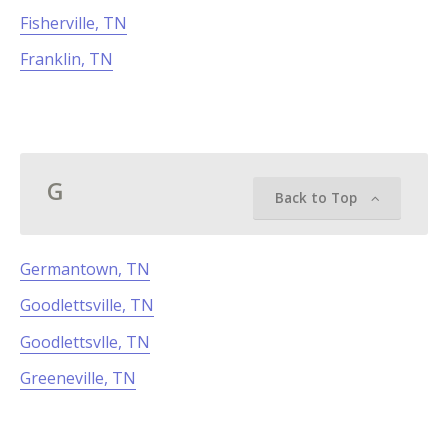
Fisherville, TN
Franklin, TN
G
Back to Top
Germantown, TN
Goodlettsville, TN
Goodlettsvlle, TN
Greeneville, TN