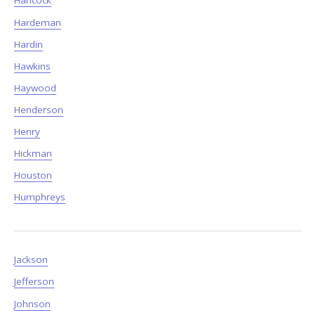
Hancock
Hardeman
Hardin
Hawkins
Haywood
Henderson
Henry
Hickman
Houston
Humphreys
Jackson
Jefferson
Johnson