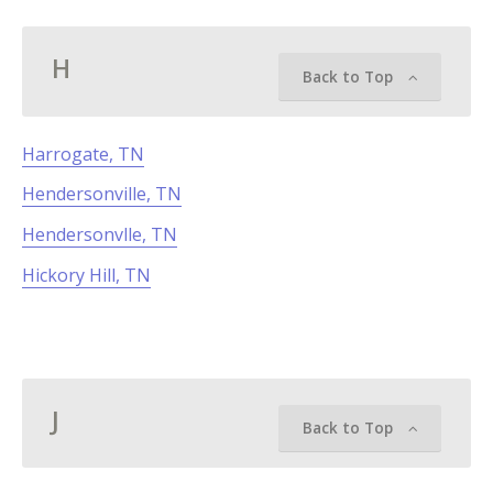
H
Back to Top
Harrogate, TN
Hendersonville, TN
Hendersonvlle, TN
Hickory Hill, TN
J
Back to Top