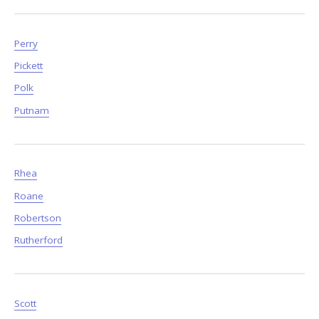
Perry
Pickett
Polk
Putnam
Rhea
Roane
Robertson
Rutherford
Scott