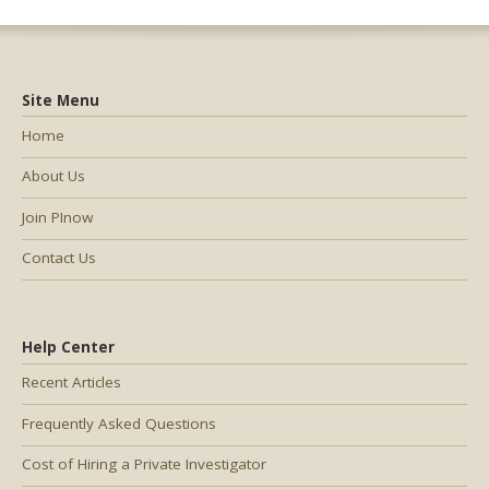
Site Menu
Home
About Us
Join PInow
Contact Us
Help Center
Recent Articles
Frequently Asked Questions
Cost of Hiring a Private Investigator