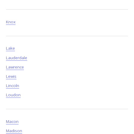
Knox
Lake
Lauderdale
Lawrence
Lewis
Lincoln
Loudon
Macon
Madison