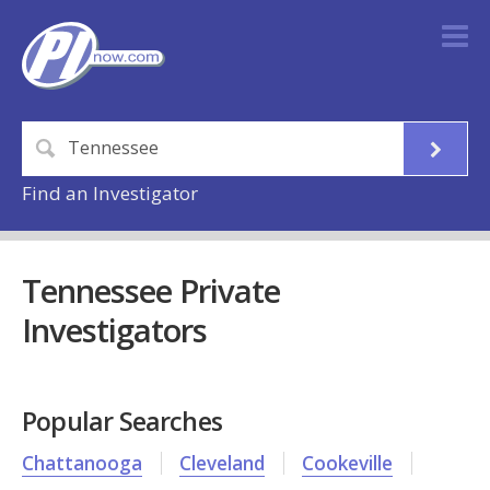
Find an Investigator
Tennessee Private
Investigators
Popular Searches
Chattanooga
Cleveland
Cookeville