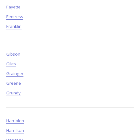
Fayette
Fentress
Franklin
Gibson
Giles
Grainger
Greene
Grundy
Hamblen
Hamilton