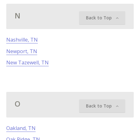
N
Back to Top
Nashville, TN
Newport, TN
New Tazewell, TN
O
Back to Top
Oakland, TN
Oak Ridge, TN