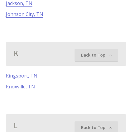
Jackson, TN
Johnson City, TN
K
Back to Top
Kingsport, TN
Knoxville, TN
L
Back to Top