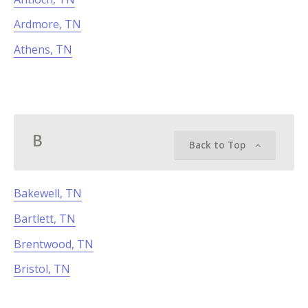
Ardmore, TN
Athens, TN
B
Back to Top
Bakewell, TN
Bartlett, TN
Brentwood, TN
Bristol, TN