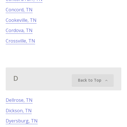
Concord, TN
Cookeville, TN
Cordova, TN
Crossville, TN
D
Back to Top
Dellrose, TN
Dickson, TN
Dyersburg, TN