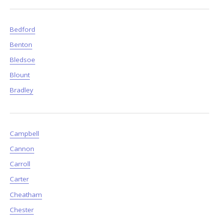
Bedford
Benton
Bledsoe
Blount
Bradley
Campbell
Cannon
Carroll
Carter
Cheatham
Chester