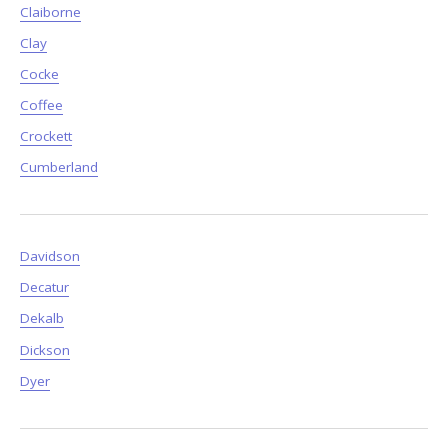
Claiborne
Clay
Cocke
Coffee
Crockett
Cumberland
Davidson
Decatur
Dekalb
Dickson
Dyer