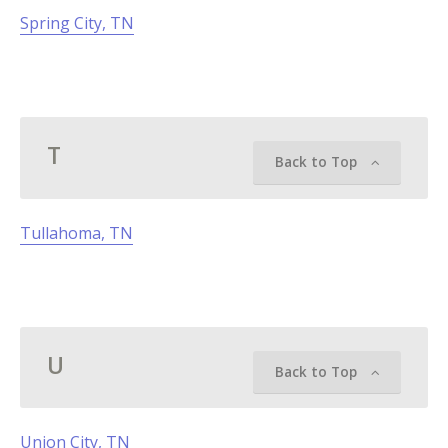
Spring City, TN
T
Back to Top
Tullahoma, TN
U
Back to Top
Union City, TN