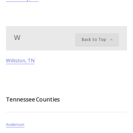
W
Back to Top
Williston, TN
Tennessee Counties
Anderson