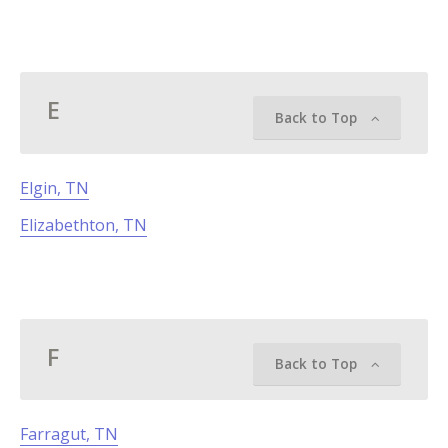
E
Back to Top
Elgin, TN
Elizabethton, TN
F
Back to Top
Farragut, TN