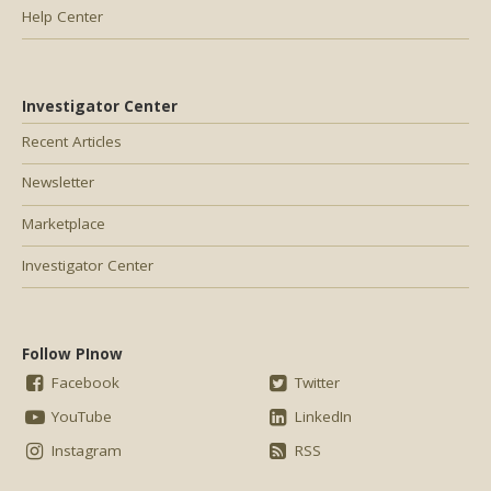
Help Center
Investigator Center
Recent Articles
Newsletter
Marketplace
Investigator Center
Follow PInow
Facebook
Twitter
YouTube
LinkedIn
Instagram
RSS