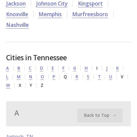
Jackson
Johnson City
Kingsport
Knoxville
Memphis
Murfreesboro
Nashville
Cities in Tennessee
A
B
C
D
E
F
G
H
I
J
K
L
M
N
O
P
Q
R
S
T
U
V
W
X
Y
Z
A
Back to Top
Antioch, TN