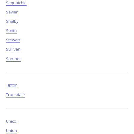
Sequatchie
Sevier
Shelby
Smith
Stewart
Sullivan
Sumner
Tipton
Trousdale
Unicoi
Union