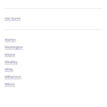
Van Buren
Warren
Washington
Wayne
Weakley
White
Williamson
Wilson