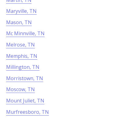
Maryville, TN
Mason, TN
Mc Minnville, TN
Melrose, TN
Memphis, TN
Millington, TN
Morristown, TN
Moscow, TN
Mount Juliet, TN
Murfreesboro, TN