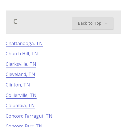
C
Back to Top
Chattanooga, TN
Church Hill, TN
Clarksville, TN
Cleveland, TN
Clinton, TN
Collierville, TN
Columbia, TN
Concord Farragut, TN
Concord Farr, TN