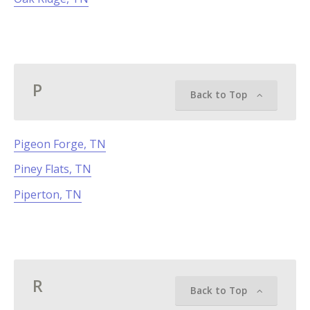
P
Back to Top
Pigeon Forge, TN
Piney Flats, TN
Piperton, TN
R
Back to Top