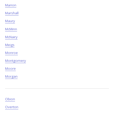
Marion
Marshall
Maury
McMinn
McNairy
Meigs
Monroe
Montgomery
Moore
Morgan
Obion
Overton