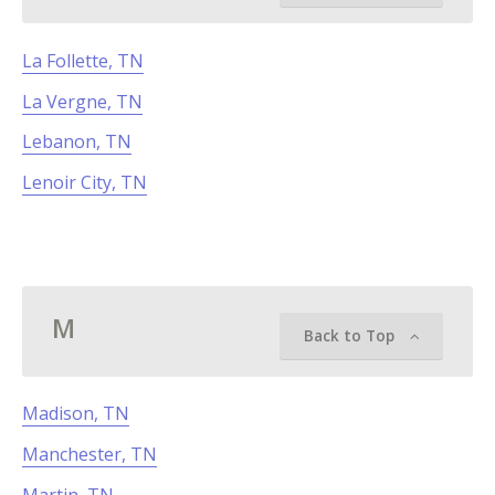
La Follette, TN
La Vergne, TN
Lebanon, TN
Lenoir City, TN
M
Back to Top
Madison, TN
Manchester, TN
Martin, TN