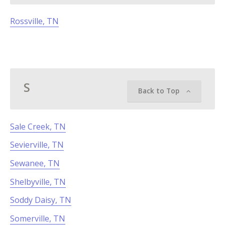
Rossville, TN
S
Back to Top
Sale Creek, TN
Sevierville, TN
Sewanee, TN
Shelbyville, TN
Soddy Daisy, TN
Somerville, TN