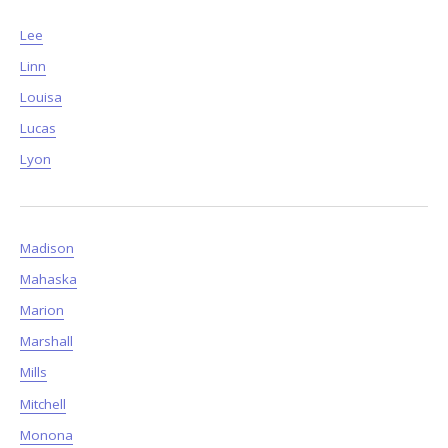
Lee
Linn
Louisa
Lucas
Lyon
Madison
Mahaska
Marion
Marshall
Mills
Mitchell
Monona