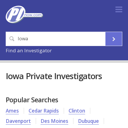
Find an Investigator
Iowa Private Investigators
Popular Searches
Ames
Cedar Rapids
Clinton
Davenport
Des Moines
Dubuque