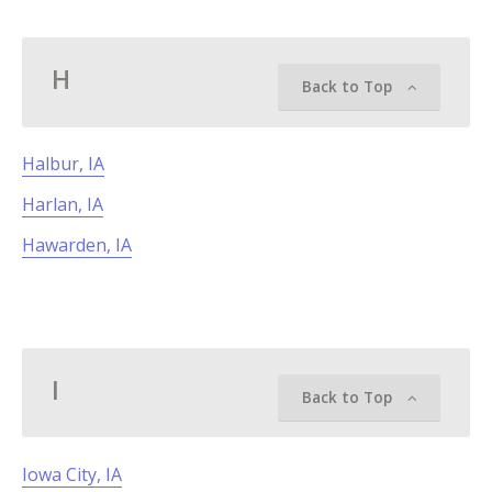
H
Back to Top
Halbur, IA
Harlan, IA
Hawarden, IA
I
Back to Top
Iowa City, IA