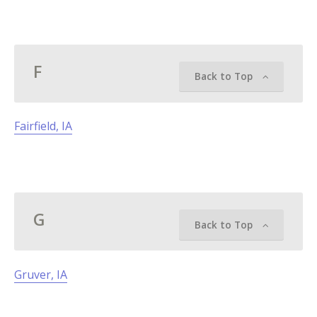
F
Back to Top
Fairfield, IA
G
Back to Top
Gruver, IA