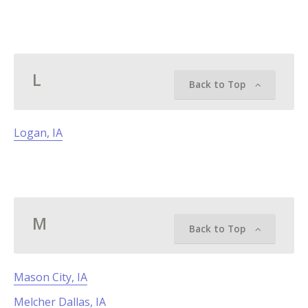
L
Back to Top
Logan, IA
M
Back to Top
Mason City, IA
Melcher Dallas, IA