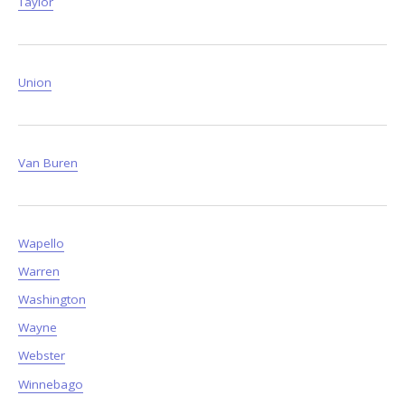
Taylor
Union
Van Buren
Wapello
Warren
Washington
Wayne
Webster
Winnebago