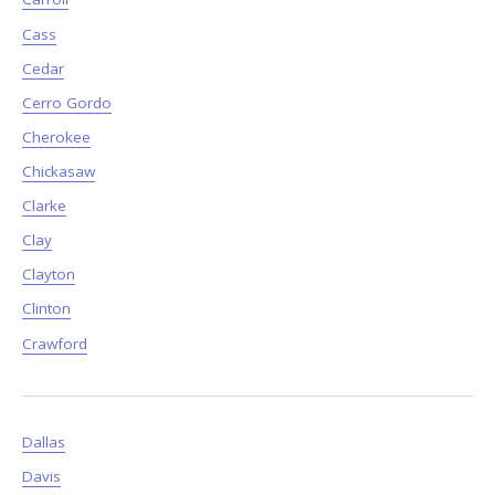
Cass
Cedar
Cerro Gordo
Cherokee
Chickasaw
Clarke
Clay
Clayton
Clinton
Crawford
Dallas
Davis