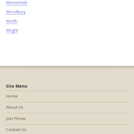
Winneshiek
Woodbury
Worth
Wright
Site Menu
Home
About Us
Join PInow
Contact Us