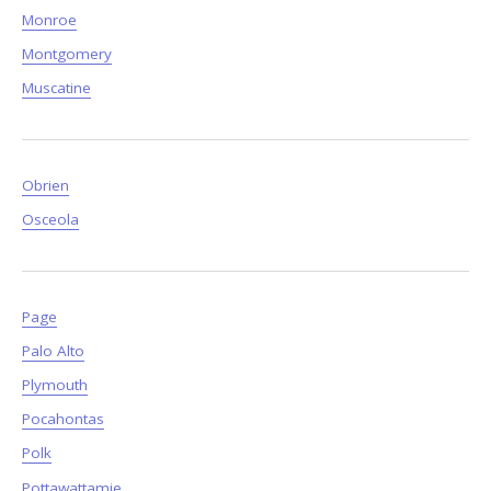
Monroe
Montgomery
Muscatine
Obrien
Osceola
Page
Palo Alto
Plymouth
Pocahontas
Polk
Pottawattamie