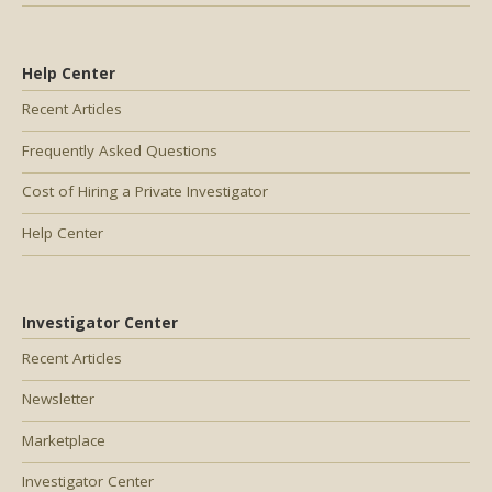
Help Center
Recent Articles
Frequently Asked Questions
Cost of Hiring a Private Investigator
Help Center
Investigator Center
Recent Articles
Newsletter
Marketplace
Investigator Center