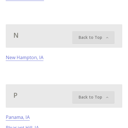
N
Back to Top
New Hampton, IA
P
Back to Top
Panama, IA
Pleasant Hill, IA