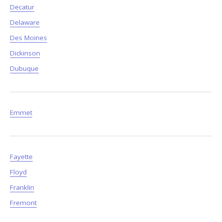
Decatur
Delaware
Des Moines
Dickinson
Dubuque
Emmet
Fayette
Floyd
Franklin
Fremont