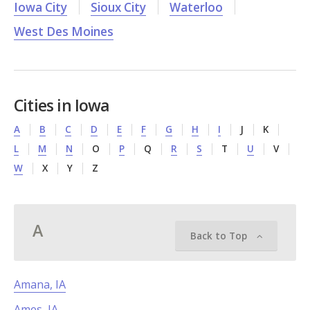
Iowa City
Sioux City
Waterloo
West Des Moines
Cities in Iowa
A
B
C
D
E
F
G
H
I
J
K
L
M
N
O
P
Q
R
S
T
U
V
W
X
Y
Z
A
Back to Top
Amana, IA
Ames, IA