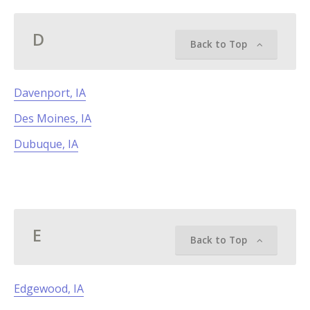
D
Back to Top
Davenport, IA
Des Moines, IA
Dubuque, IA
E
Back to Top
Edgewood, IA