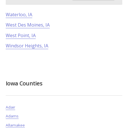
Waterloo, IA
West Des Moines, IA
West Point, IA
Windsor Heights, IA
Iowa Counties
Adair
Adams
Allamakee