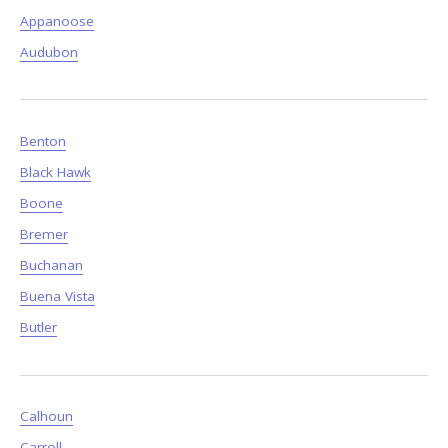
Appanoose
Audubon
Benton
Black Hawk
Boone
Bremer
Buchanan
Buena Vista
Butler
Calhoun
Carroll