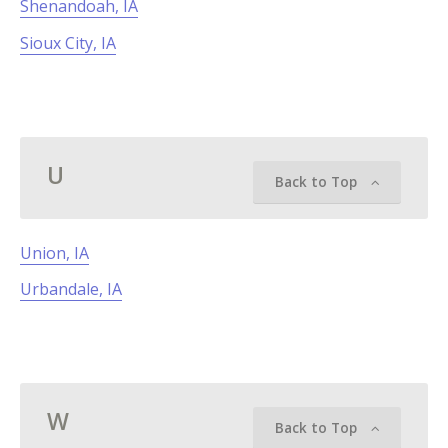
Shenandoah, IA
Sioux City, IA
U
Back to Top
Union, IA
Urbandale, IA
W
Back to Top