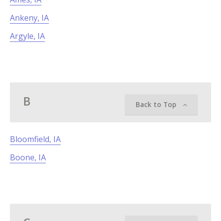
Ankeny, IA
Argyle, IA
B
Back to Top
Bloomfield, IA
Boone, IA