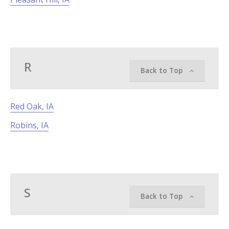
R
Back to Top
Red Oak, IA
Robins, IA
S
Back to Top