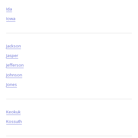
Ida
Iowa
Jackson
Jasper
Jefferson
Johnson
Jones
Keokuk
Kossuth