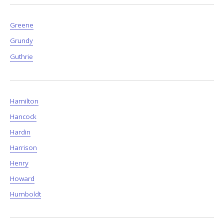
Greene
Grundy
Guthrie
Hamilton
Hancock
Hardin
Harrison
Henry
Howard
Humboldt