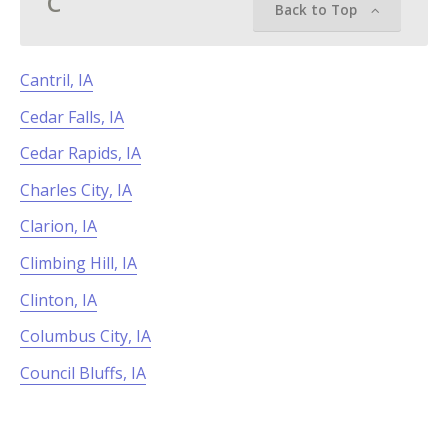
C
Back to Top
Cantril, IA
Cedar Falls, IA
Cedar Rapids, IA
Charles City, IA
Clarion, IA
Climbing Hill, IA
Clinton, IA
Columbus City, IA
Council Bluffs, IA