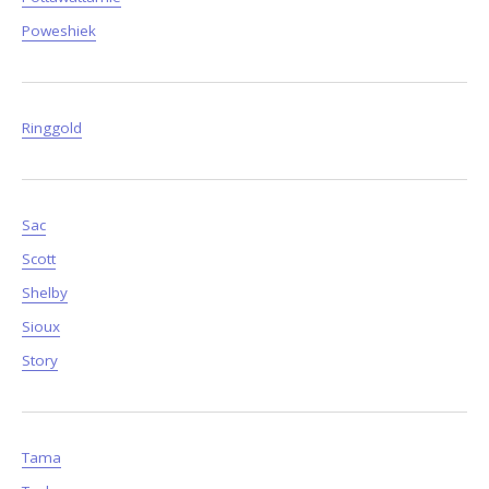
Poweshiek
Ringgold
Sac
Scott
Shelby
Sioux
Story
Tama