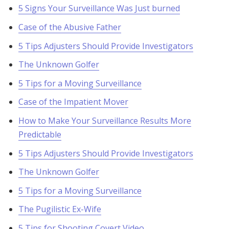
5 Signs Your Surveillance Was Just burned
Case of the Abusive Father
5 Tips Adjusters Should Provide Investigators
The Unknown Golfer
5 Tips for a Moving Surveillance
Case of the Impatient Mover
How to Make Your Surveillance Results More
Predictable
5 Tips Adjusters Should Provide Investigators
The Unknown Golfer
5 Tips for a Moving Surveillance
The Pugilistic Ex-Wife
5 Tips for Shooting Covert Video