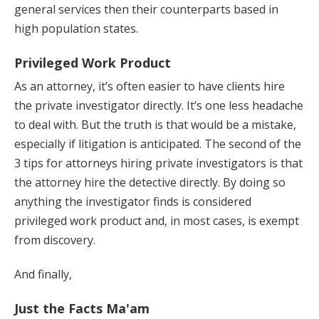
general services then their counterparts based in
high population states.
Privileged Work Product
As an attorney, it’s often easier to have clients hire
the private investigator directly. It’s one less headache
to deal with. But the truth is that would be a mistake,
especially if litigation is anticipated. The second of the
3 tips for attorneys hiring private investigators is that
the attorney hire the detective directly. By doing so
anything the investigator finds is considered
privileged work product and, in most cases, is exempt
from discovery.
And finally,
Just the Facts Ma'am