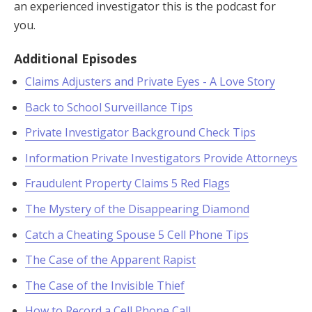
an experienced investigator this is the podcast for
you.
Additional Episodes
Claims Adjusters and Private Eyes - A Love Story
Back to School Surveillance Tips
Private Investigator Background Check Tips
Information Private Investigators Provide Attorneys
Fraudulent Property Claims 5 Red Flags
The Mystery of the Disappearing Diamond
Catch a Cheating Spouse 5 Cell Phone Tips
The Case of the Apparent Rapist
The Case of the Invisible Thief
How to Record a Cell Phone Call