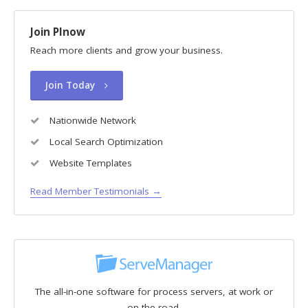
Join PInow
Reach more clients and grow your business.
Join Today
Nationwide Network
Local Search Optimization
Website Templates
Read Member Testimonials →
The all-in-one software for process servers, at work or
on the road.