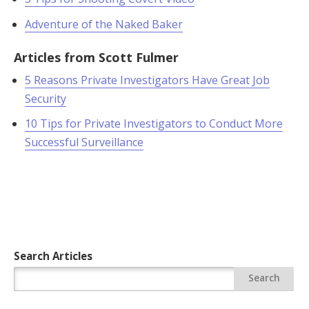
Adventure of the Naked Baker
Articles from Scott Fulmer
5 Reasons Private Investigators Have Great Job
Security
10 Tips for Private Investigators to Conduct More
Successful Surveillance
Search Articles