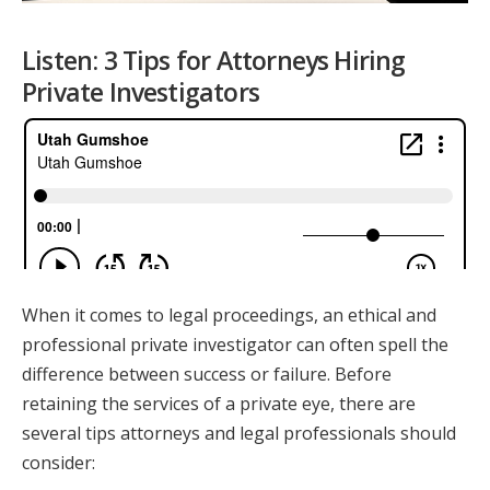
Listen: 3 Tips for Attorneys Hiring
Private Investigators
When it comes to legal proceedings, an ethical and
professional private investigator can often spell the
difference between success or failure. Before
retaining the services of a private eye, there are
several tips attorneys and legal professionals should
consider: