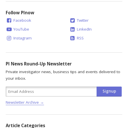
Follow PInow
Facebook
Twitter
YouTube
LinkedIn
Instagram
RSS
PI News Round-Up Newsletter
Private investigator news, business tips and events delivered to
your inbox.
Newsletter Archive →
Article Categories