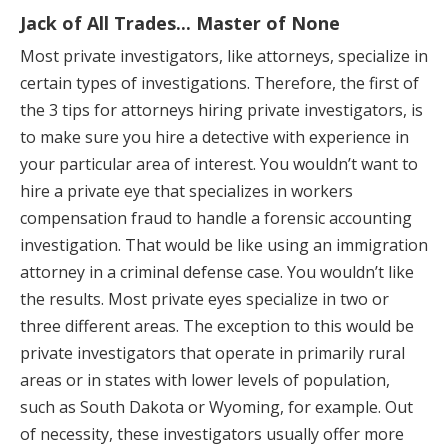
Jack of All Trades... Master of None
Most private investigators, like attorneys, specialize in
certain types of investigations. Therefore, the first of
the 3 tips for attorneys hiring private investigators, is
to make sure you hire a detective with experience in
your particular area of interest. You wouldn’t want to
hire a private eye that specializes in workers
compensation fraud to handle a forensic accounting
investigation. That would be like using an immigration
attorney in a criminal defense case. You wouldn’t like
the results. Most private eyes specialize in two or
three different areas. The exception to this would be
private investigators that operate in primarily rural
areas or in states with lower levels of population,
such as South Dakota or Wyoming, for example. Out
of necessity, these investigators usually offer more