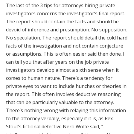
The last of the 3 tips for attorneys hiring private
investigators concerns the investigator’s final report.
The report should contain the facts and should be
devoid of inference and presumption. No supposition.
No speculation. The report should detail the cold hard
facts of the investigation and not contain conjecture
or assumptions. This is often easier said then done. I
can tell you that after years on the job private
investigators develop almost a sixth sense when it
comes to human nature. There’s a tendency for
private eyes to want to include hunches or theories in
the report. This often involves deductive reasoning
that can be particularly valuable to the attorney.
There’s nothing wrong with relaying this information
to the attorney verbally, especially if it is, as Rex
Stout’s fictional detective Nero Wolfe said, “…