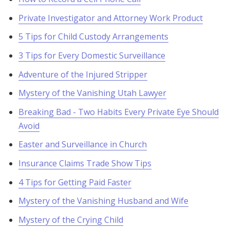
Private Investigator and Attorney Work Product
5 Tips for Child Custody Arrangements
3 Tips for Every Domestic Surveillance
Adventure of the Injured Stripper
Mystery of the Vanishing Utah Lawyer
Breaking Bad - Two Habits Every Private Eye Should
Avoid
Easter and Surveillance in Church
Insurance Claims Trade Show Tips
4 Tips for Getting Paid Faster
Mystery of the Vanishing Husband and Wife
Mystery of the Crying Child