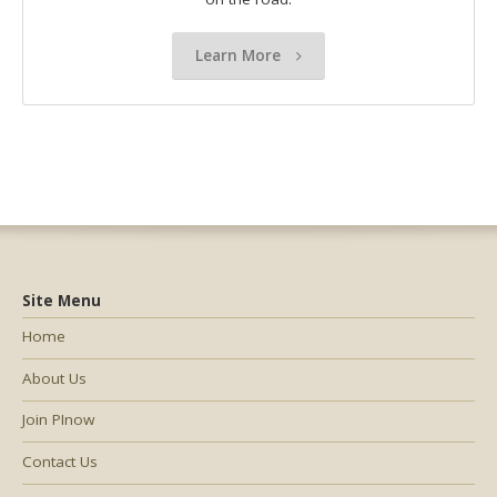
Learn More
Site Menu
Home
About Us
Join PInow
Contact Us