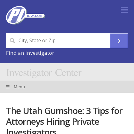
Find an Investigator
Investigator Center
Menu
The Utah Gumshoe: 3 Tips for
Attorneys Hiring Private
Investigators