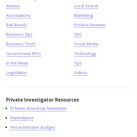
Articles
Local Search
Associations
Marketing
Bail Bonds
Product Reviews
Business Tips
SEO
Business Tools
Social Media
Government RFPs
Technology
In the News
Tips
Legislation
Videos
Private Investigator Resources
PI News Round-Up Newsletter
Marketplace
PInow Member Badges