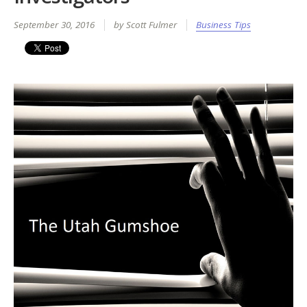
September 30, 2016
by Scott Fulmer
Business Tips