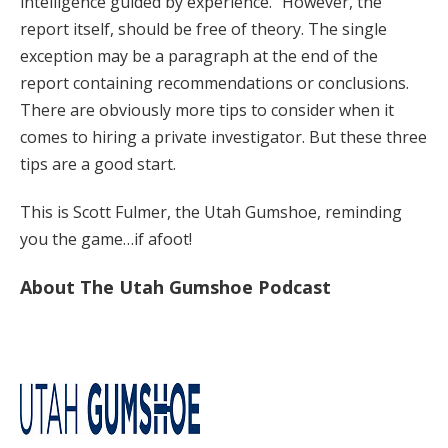
intelligence guided by experience.” However, the
report itself, should be free of theory. The single
exception may be a paragraph at the end of the
report containing recommendations or conclusions.
There are obviously more tips to consider when it
comes to hiring a private investigator. But these three
tips are a good start.
This is Scott Fulmer, the Utah Gumshoe, reminding
you the game…if afoot!
About The Utah Gumshoe Podcast