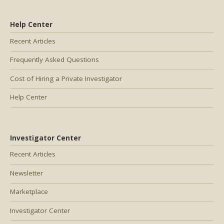
Help Center
Recent Articles
Frequently Asked Questions
Cost of Hiring a Private Investigator
Help Center
Investigator Center
Recent Articles
Newsletter
Marketplace
Investigator Center