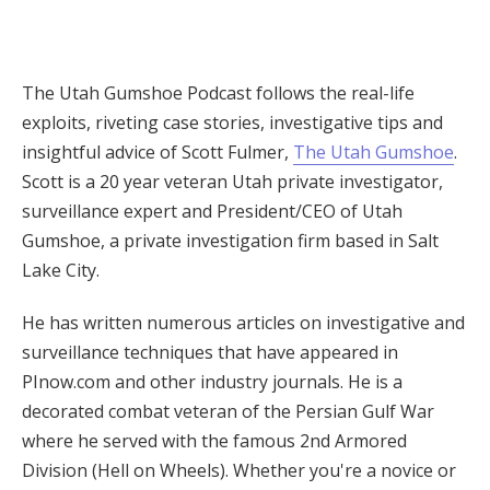
The Utah Gumshoe Podcast follows the real-life
exploits, riveting case stories, investigative tips and
insightful advice of Scott Fulmer,
The Utah Gumshoe
.
Scott is a 20 year veteran Utah private investigator,
surveillance expert and President/CEO of Utah
Gumshoe, a private investigation firm based in Salt
Lake City.
He has written numerous articles on investigative and
surveillance techniques that have appeared in
PInow.com and other industry journals. He is a
decorated combat veteran of the Persian Gulf War
where he served with the famous 2nd Armored
Division (Hell on Wheels). Whether you're a novice or