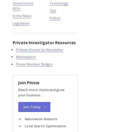
Government
Technology
RFPs
Tips
In the News
Videos
Legislation
Private Investigator Resources
PI News Round-Up Newsletter
Marketplace
PInow Member Badges
Join PInow
Reach more clients and grow
your business.
Join Today
Nationwide Network
Local Search Optimization