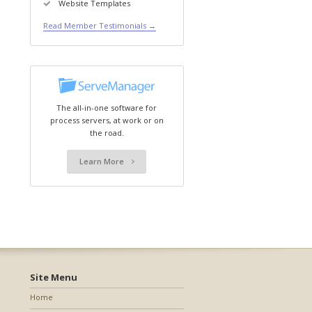
Website Templates
Read Member Testimonials →
The all-in-one software for
process servers, at work or on
the road.
Learn More
Site Menu
Home