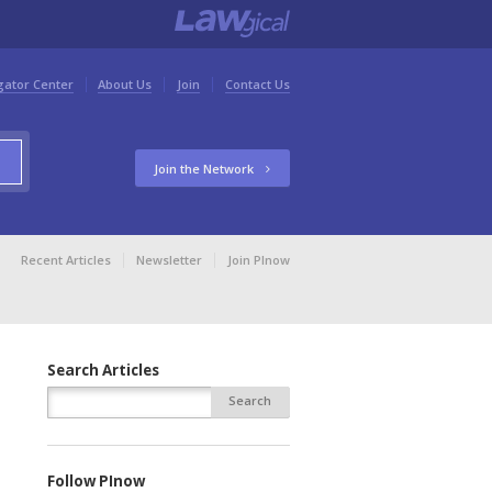
gator Center
About Us
Join
Contact Us
Join the Network
Recent Articles
Newsletter
Join PInow
Search Articles
Follow PInow