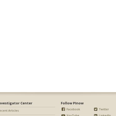
nvestigator Center
Follow PInow
Facebook
Twitter
ecent Articles
YouTube
LinkedIn