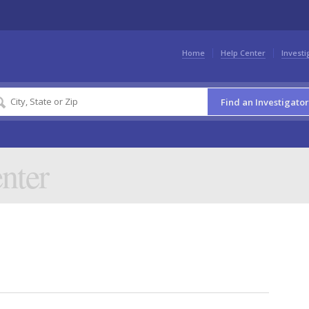
Home
Help Center
Investi
Find an Investigator
nter