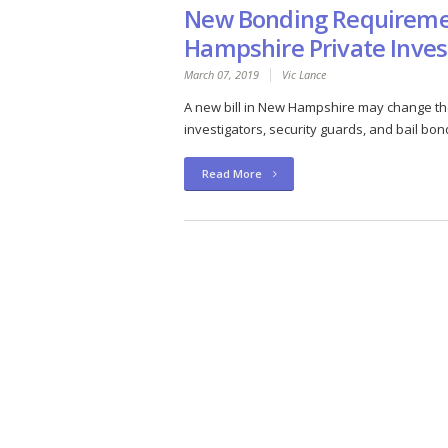
New Bonding Requireme
Hampshire Private Inves
March 07, 2019
Vic Lance
A new bill in New Hampshire may change the
investigators, security guards, and bail bon
Read More