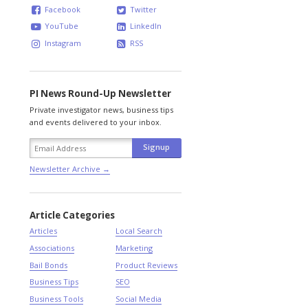
Facebook
Twitter
YouTube
LinkedIn
Instagram
RSS
PI News Round-Up Newsletter
Private investigator news, business tips
and events delivered to your inbox.
Newsletter Archive →
Article Categories
Articles
Local Search
Associations
Marketing
Bail Bonds
Product Reviews
Business Tips
SEO
Business Tools
Social Media