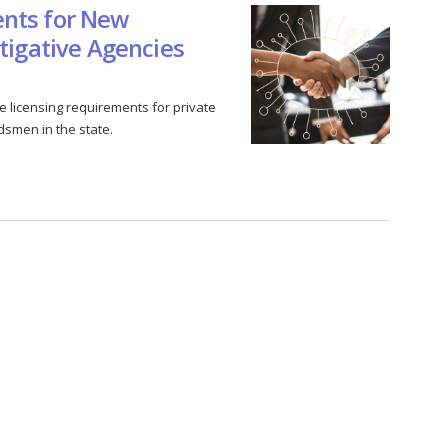
nts for New
tigative Agencies
 licensing requirements for private
dsmen in the state.