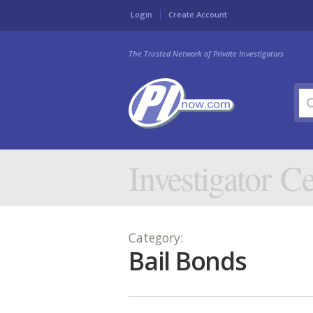
Login
Create Account
The Trusted Network of Private Investigators
Investigator Ce
Category:
Bail Bonds