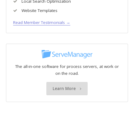
Local Search Optimization
Website Templates
Read Member Testimonials →
The all-in-one software for process servers, at work or
on the road.
Learn More