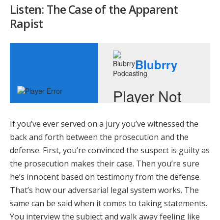
Listen: The Case of the Apparent
Rapist
If you’ve ever served on a jury you’ve witnessed the
back and forth between the prosecution and the
defense. First, you’re convinced the suspect is guilty as
the prosecution makes their case. Then you’re sure
he’s innocent based on testimony from the defense.
That’s how our adversarial legal system works. The
same can be said when it comes to taking statements.
You interview the subject and walk away feeling like