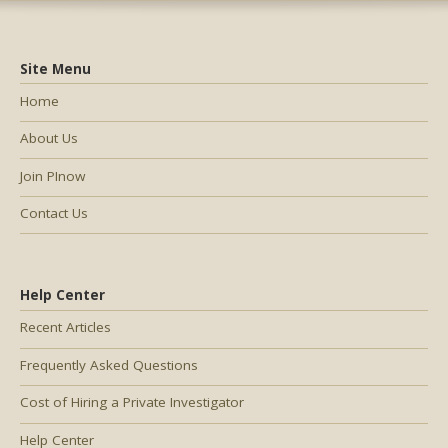
Site Menu
Home
About Us
Join PInow
Contact Us
Help Center
Recent Articles
Frequently Asked Questions
Cost of Hiring a Private Investigator
Help Center