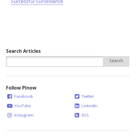
Successful Surveillance
Search Articles
Follow PInow
Facebook
Twitter
YouTube
LinkedIn
Instagram
RSS