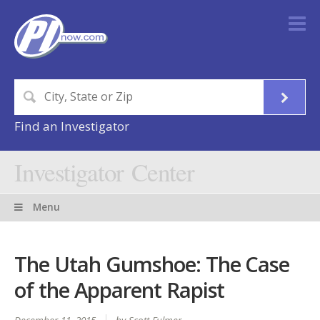
Find an Investigator
Investigator Center
Menu
The Utah Gumshoe: The Case
of the Apparent Rapist