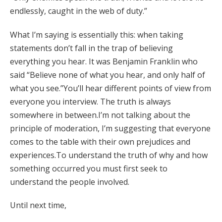
endlessly, caught in the web of duty.”
What I’m saying is essentially this: when taking
statements don’t fall in the trap of believing
everything you hear. It was Benjamin Franklin who
said “Believe none of what you hear, and only half of
what you see.”You’ll hear different points of view from
everyone you interview. The truth is always
somewhere in between.I’m not talking about the
principle of moderation, I’m suggesting that everyone
comes to the table with their own prejudices and
experiences.To understand the truth of why and how
something occurred you must first seek to
understand the people involved.
Until next time,