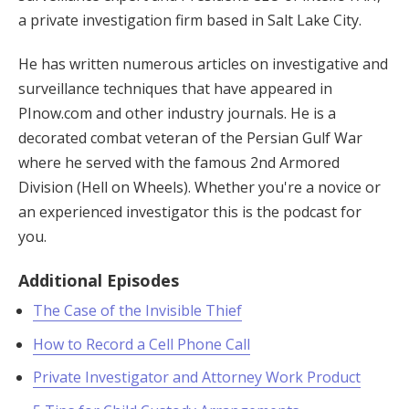
a private investigation firm based in Salt Lake City.
He has written numerous articles on investigative and
surveillance techniques that have appeared in
PInow.com and other industry journals. He is a
decorated combat veteran of the Persian Gulf War
where he served with the famous 2nd Armored
Division (Hell on Wheels). Whether you're a novice or
an experienced investigator this is the podcast for
you.
Additional Episodes
The Case of the Invisible Thief
How to Record a Cell Phone Call
Private Investigator and Attorney Work Product