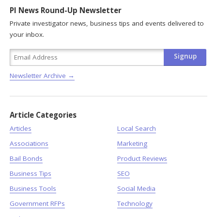
PI News Round-Up Newsletter
Private investigator news, business tips and events delivered to
your inbox.
Newsletter Archive →
Article Categories
Articles
Local Search
Associations
Marketing
Bail Bonds
Product Reviews
Business Tips
SEO
Business Tools
Social Media
Government RFPs
Technology