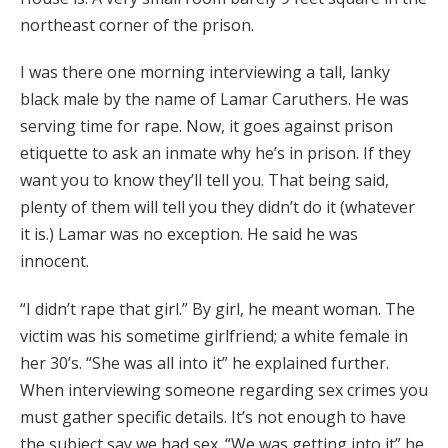
northeast corner of the prison.
I was there one morning interviewing a tall, lanky
black male by the name of Lamar Caruthers. He was
serving time for rape. Now, it goes against prison
etiquette to ask an inmate why he’s in prison. If they
want you to know they’ll tell you. That being said,
plenty of them will tell you they didn’t do it (whatever
it is.) Lamar was no exception. He said he was
innocent.
“I didn’t rape that girl.” By girl, he meant woman. The
victim was his sometime girlfriend; a white female in
her 30’s. “She was all into it” he explained further.
When interviewing someone regarding sex crimes you
must gather specific details. It’s not enough to have
the subject say we had sex. “We was getting into it” he