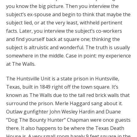
you know the big picture. Then you interview the
subject’s ex-spouse and begin to think that maybe the
subject lied, or at the very least, withheld pertinent
facts. Later, you interview the subject’s co-workers
and find yourself back at square one; thinking the
subject is altruistic and wonderful. The truth is usually
somewhere in the middle. Case in point: my experience
at The Walls.
The Huntsville Unit is a state prison in Huntsville,
Texas, built in 1849 right off the town square. It’s
known as The Walls due to the tall red brick walls that
surround the prison. Merle Haggard sang about it.
Outlaw gunfighter John Wesley Hardin and Duane
“Dog The Bounty Hunter” Chapman were once guests
there. It also happens to be where the Texas Death
House is. A very small room barely 9 feet square in the