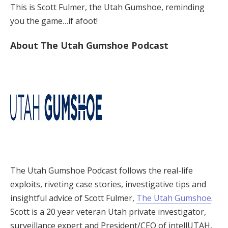
This is Scott Fulmer, the Utah Gumshoe, reminding
you the game…if afoot!
About The Utah Gumshoe Podcast
The Utah Gumshoe Podcast follows the real-life
exploits, riveting case stories, investigative tips and
insightful advice of Scott Fulmer,
The Utah Gumshoe
.
Scott is a 20 year veteran Utah private investigator,
surveillance expert and President/CEO of intellUTAH,