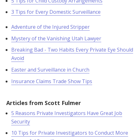
5 Tips for Child Custody Arrangements
3 Tips for Every Domestic Surveillance
Adventure of the Injured Stripper
Mystery of the Vanishing Utah Lawyer
Breaking Bad - Two Habits Every Private Eye Should
Avoid
Easter and Surveillance in Church
Insurance Claims Trade Show Tips
Articles from Scott Fulmer
5 Reasons Private Investigators Have Great Job
Security
10 Tips for Private Investigators to Conduct More