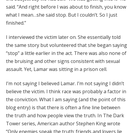
said. “And right before I was about to finish, you know
what I mean…she said stop. But I couldn’t. So I just
finished.”
I interviewed the victim later on. She essentially told
the same story but volunteered that she began saying
“stop” a little earlier in the act. There was also none of
the bruising and other signs consistent with sexual
assault. Yet, Lamar was sitting in a prison cell.
I’m not saying I believed Lamar. I’m not saying I didn’t
believe the victim. I think race was probably a factor in
the conviction. What I am saying (and the point of this
blog entry) is that there is often a fine line between
the truth and how people view the truth. In The Dark
Tower series, American author Stephen King wrote
“Only enemies speak the truth; friends and lovers lie