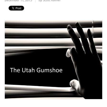
December 11, 2015
by Scott Fulmer