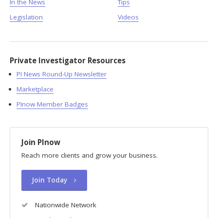
In the News
Tips
Legislation
Videos
Private Investigator Resources
PI News Round-Up Newsletter
Marketplace
PInow Member Badges
Join PInow
Reach more clients and grow your business.
Join Today
Nationwide Network