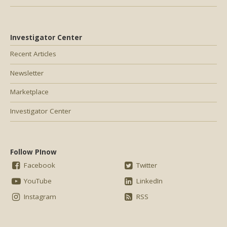
Investigator Center
Recent Articles
Newsletter
Marketplace
Investigator Center
Follow PInow
Facebook
Twitter
YouTube
LinkedIn
Instagram
RSS