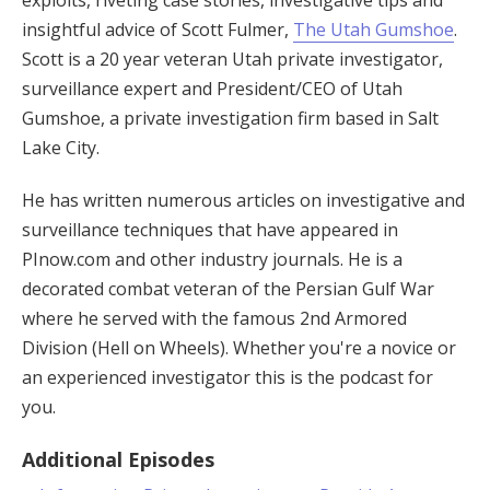
exploits, riveting case stories, investigative tips and
insightful advice of Scott Fulmer,
The Utah Gumshoe
.
Scott is a 20 year veteran Utah private investigator,
surveillance expert and President/CEO of Utah
Gumshoe, a private investigation firm based in Salt
Lake City.
He has written numerous articles on investigative and
surveillance techniques that have appeared in
PInow.com and other industry journals. He is a
decorated combat veteran of the Persian Gulf War
where he served with the famous 2nd Armored
Division (Hell on Wheels). Whether you're a novice or
an experienced investigator this is the podcast for
you.
Additional Episodes