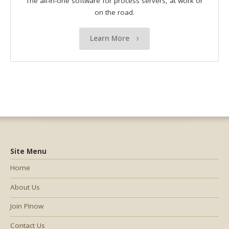
The all-in-one software for process servers, at work or
on the road.
Learn More
Site Menu
Home
About Us
Join PInow
Contact Us