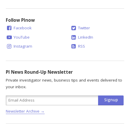
Follow PInow
Facebook
Twitter
YouTube
LinkedIn
Instagram
RSS
PI News Round-Up Newsletter
Private investigator news, business tips and events delivered to
your inbox.
Newsletter Archive →