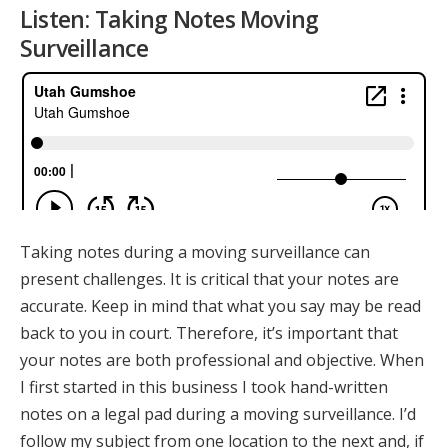
Listen: Taking Notes Moving
Surveillance
Taking notes during a moving surveillance can
present challenges. It is critical that your notes are
accurate. Keep in mind that what you say may be read
back to you in court. Therefore, it’s important that
your notes are both professional and objective. When
I first started in this business I took hand-written
notes on a legal pad during a moving surveillance. I’d
follow my subject from one location to the next and, if