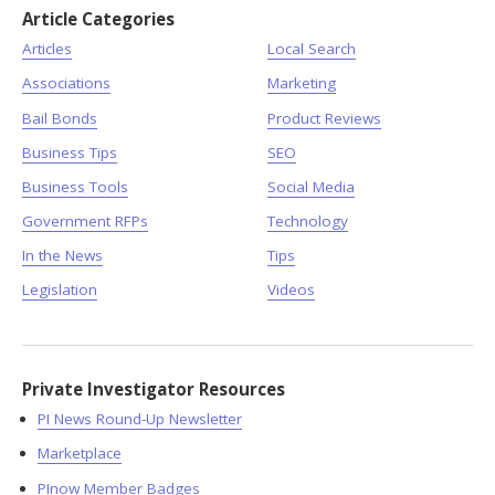
Article Categories
Articles
Local Search
Associations
Marketing
Bail Bonds
Product Reviews
Business Tips
SEO
Business Tools
Social Media
Government RFPs
Technology
In the News
Tips
Legislation
Videos
Private Investigator Resources
PI News Round-Up Newsletter
Marketplace
PInow Member Badges