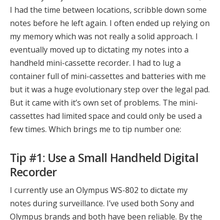
I had the time between locations, scribble down some
notes before he left again. I often ended up relying on
my memory which was not really a solid approach. I
eventually moved up to dictating my notes into a
handheld mini-cassette recorder. I had to lug a
container full of mini-cassettes and batteries with me
but it was a huge evolutionary step over the legal pad.
But it came with it’s own set of problems. The mini-
cassettes had limited space and could only be used a
few times. Which brings me to tip number one:
Tip #1: Use a Small Handheld Digital
Recorder
I currently use an Olympus WS-802 to dictate my
notes during surveillance. I’ve used both Sony and
Olympus brands and both have been reliable. By the