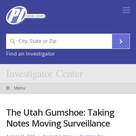
Find an Investigator
Investigator Center
Menu
The Utah Gumshoe: Taking
Notes Moving Surveillance