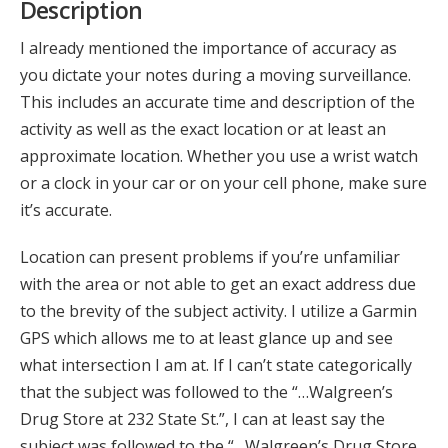
Description
I already mentioned the importance of accuracy as
you dictate your notes during a moving surveillance.
This includes an accurate time and description of the
activity as well as the exact location or at least an
approximate location. Whether you use a wrist watch
or a clock in your car or on your cell phone, make sure
it’s accurate.
Location can present problems if you’re unfamiliar
with the area or not able to get an exact address due
to the brevity of the subject activity. I utilize a Garmin
GPS which allows me to at least glance up and see
what intersection I am at. If I can’t state categorically
that the subject was followed to the “…Walgreen’s
Drug Store at 232 State St.”, I can at least say the
subject was followed to the “…Walgreen’s Drug Store