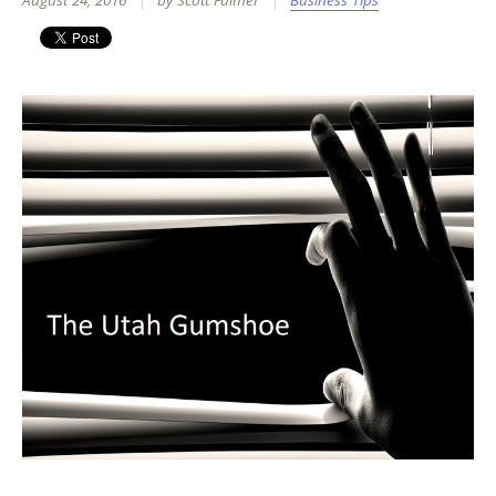
August 24, 2016
by Scott Fulmer
Business Tips