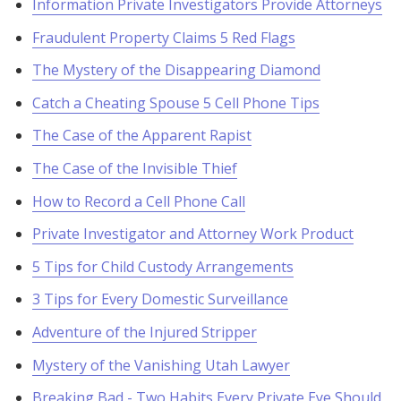
Information Private Investigators Provide Attorneys
Fraudulent Property Claims 5 Red Flags
The Mystery of the Disappearing Diamond
Catch a Cheating Spouse 5 Cell Phone Tips
The Case of the Apparent Rapist
The Case of the Invisible Thief
How to Record a Cell Phone Call
Private Investigator and Attorney Work Product
5 Tips for Child Custody Arrangements
3 Tips for Every Domestic Surveillance
Adventure of the Injured Stripper
Mystery of the Vanishing Utah Lawyer
Breaking Bad - Two Habits Every Private Eye Should