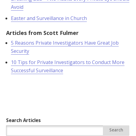
Avoid
Easter and Surveillance in Church
Articles from Scott Fulmer
5 Reasons Private Investigators Have Great Job
Security
10 Tips for Private Investigators to Conduct More
Successful Surveillance
Search Articles