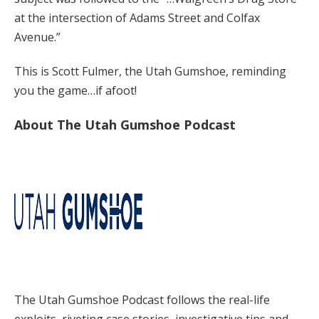
at the intersection of Adams Street and Colfax
Avenue.”
This is Scott Fulmer, the Utah Gumshoe, reminding
you the game…if afoot!
About The Utah Gumshoe Podcast
The Utah Gumshoe Podcast follows the real-life