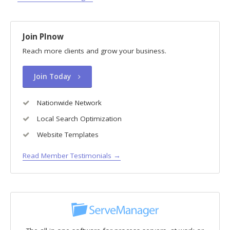
Join PInow
Reach more clients and grow your business.
Join Today
Nationwide Network
Local Search Optimization
Website Templates
Read Member Testimonials →