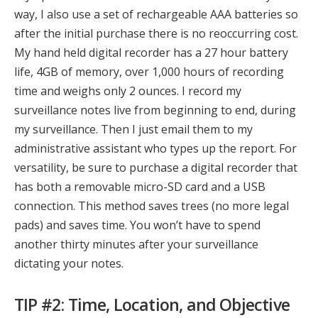
way, I also use a set of rechargeable AAA batteries so
after the initial purchase there is no reoccurring cost.
My hand held digital recorder has a 27 hour battery
life, 4GB of memory, over 1,000 hours of recording
time and weighs only 2 ounces. I record my
surveillance notes live from beginning to end, during
my surveillance. Then I just email them to my
administrative assistant who types up the report. For
versatility, be sure to purchase a digital recorder that
has both a removable micro-SD card and a USB
connection. This method saves trees (no more legal
pads) and saves time. You won’t have to spend
another thirty minutes after your surveillance
dictating your notes.
TIP #2: Time, Location, and Objective