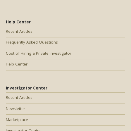
Help Center
Recent Articles
Frequently Asked Questions
Cost of Hiring a Private Investigator
Help Center
Investigator Center
Recent Articles
Newsletter
Marketplace
Investigator Center