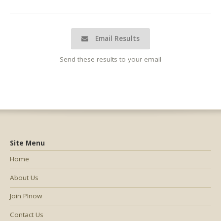
Email Results
Send these results to your email
Site Menu
Home
About Us
Join PInow
Contact Us