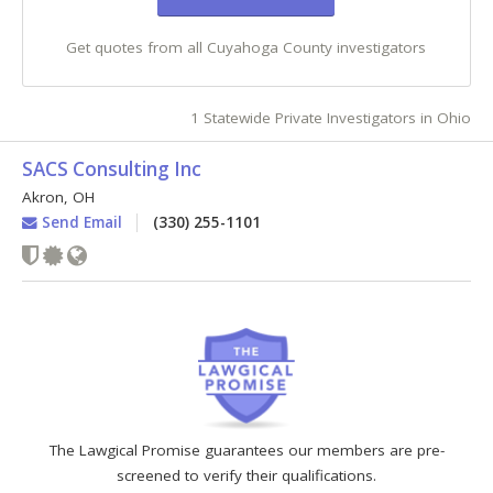
Get quotes from all Cuyahoga County investigators
1 Statewide Private Investigators in Ohio
SACS Consulting Inc
Akron
,
OH
Send Email
(330) 255-1101
The Lawgical Promise guarantees our members are pre-
screened to verify their qualifications.