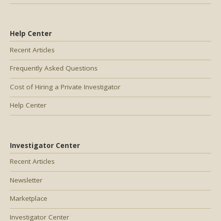
Help Center
Recent Articles
Frequently Asked Questions
Cost of Hiring a Private Investigator
Help Center
Investigator Center
Recent Articles
Newsletter
Marketplace
Investigator Center