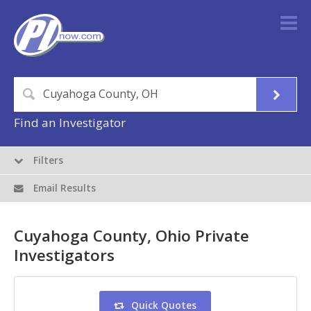
Find an Investigator
Filters
Email Results
Cuyahoga County, Ohio Private
Investigators
Quick Quotes