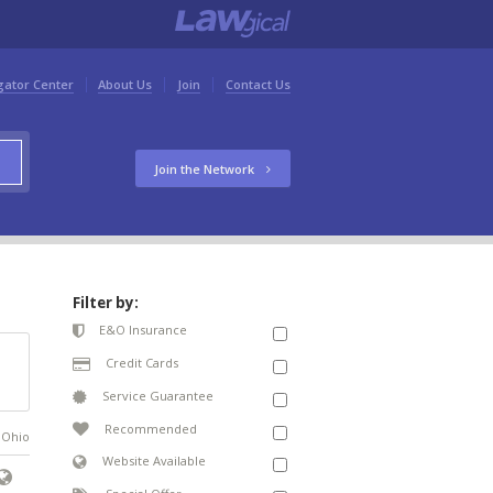
gator Center
About Us
Join
Contact Us
Join the Network
Filter by:
E&O Insurance
Credit Cards
Service Guarantee
Recommended
n Ohio
Website Available