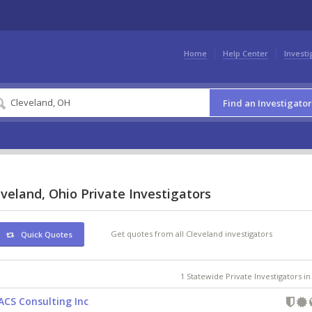
Home
Help Center
Investi
Find an Investigator
veland, Ohio Private Investigators
Get quotes from all Cleveland investigators
Quick Quotes
1 Statewide Private Investigators i
ACS Consulting Inc