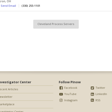
kron
,
OH
Send Email
(330) 255-1101
Cleveland Process Servers
nvestigator Center
Follow PInow
Facebook
Twitter
ecent Articles
YouTube
LinkedIn
ewsletter
Instagram
RSS
arketplace
nvestigator Center