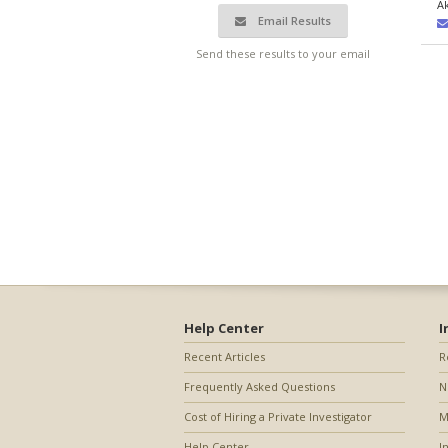
A
Email Results
Send these results to your email
Help Center
I
Recent Articles
R
Frequently Asked Questions
N
Cost of Hiring a Private Investigator
M
Help Center
I