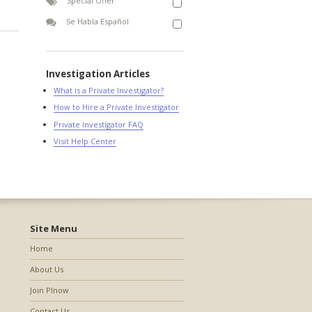
Special Offer
Se Habla Español
Investigation Articles
What is a Private Investigator?
How to Hire a Private Investigator
Private Investigator FAQ
Visit Help Center
Site Menu
Home
About Us
Join PInow
Contact Us