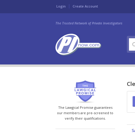
Login
Create Account
The Trusted Network of Private Investigators
Cle
The Lawgical Promise guarantees
our members are pre-screened to
verify their qualifications.
S