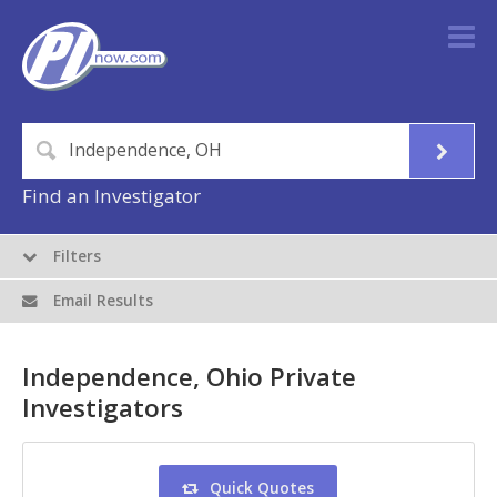
Find an Investigator
Filters
Email Results
Independence, Ohio Private
Investigators
Quick Quotes