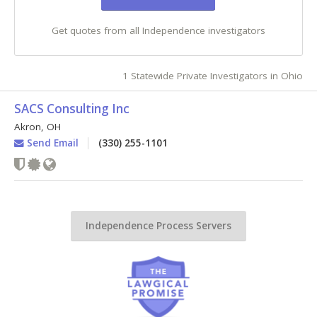
Get quotes from all Independence investigators
1 Statewide Private Investigators in Ohio
SACS Consulting Inc
Akron
,
OH
Send Email
(330) 255-1101
Independence Process Servers