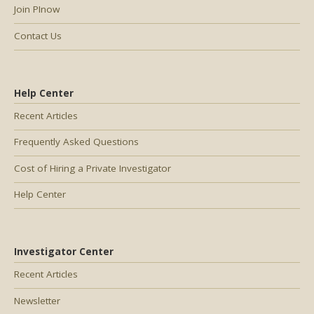
Join PInow
Contact Us
Help Center
Recent Articles
Frequently Asked Questions
Cost of Hiring a Private Investigator
Help Center
Investigator Center
Recent Articles
Newsletter