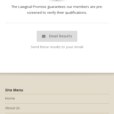
The Lawgical Promise guarantees our members are pre-
screened to verify their qualifications.
Email Results
Send these results to your email
Site Menu
Home
About Us