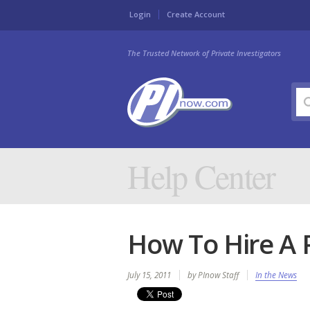
Login
Create Account
The Trusted Network of Private Investigators
Help Center
How To Hire A P
July 15, 2011
by PInow Staff
In the News