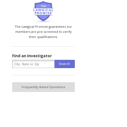
The Lawgical Promise guarantees our
members are pre-screened to verify
their qualifications.
Find an Investigator
Frequently Asked Questions