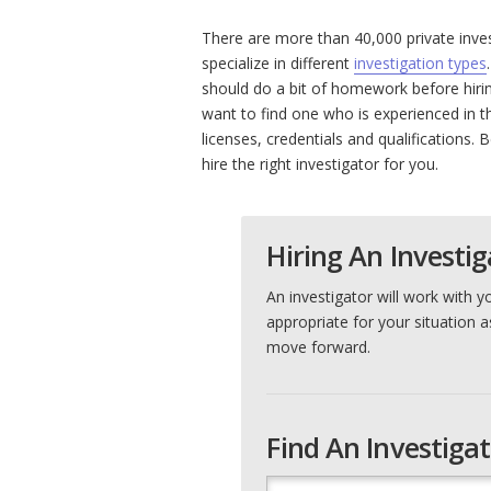
There are more than 40,000 private inve
specialize in different
investigation types
should do a bit of homework before hiring
want to find one who is experienced in t
licenses, credentials and qualifications. B
hire the right investigator for you.
Hiring An Investig
An investigator will work with y
appropriate for your situation a
move forward.
Find An Investiga