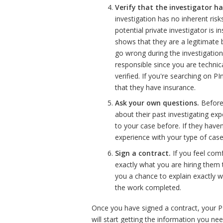
Verify that the investigator ha
investigation has no inherent ris
potential private investigator is
shows that they are a legitimate b
go wrong during the investigati
responsible since you are technic
verified. If you're searching on P
that they have insurance.
Ask your own questions.
Before 
about their past investigating ex
to your case before. If they have
experience with your type of case
Sign a contract.
If you feel comf
exactly what you are hiring them t
you a chance to explain exactly 
the work completed.
Once you have signed a contract, your PI
will start getting the information you nee