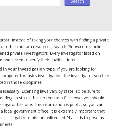
gator.
Instead of taking your chances with finding a private
 or other random resources, search PInow.com's online
ened private investigators. Every investigator listed on
nd vetted to verify their qualifications.
d in your investigation type.
If you are looking for
omputer forensics investigation, the investigator you hire
d in those disciplines.
 necessary.
Licensing laws vary by state, so be sure to
eding. In states that do require a PI license, you should
estigator has one. This information is public, so you can
g a local government office. It is extremely important that
st as illegal to to hire an unlicensed PI as it is to pose as
uments.