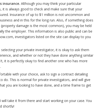
s insurance.
Although you may think your particular
ks, it is always good to check and make sure that your
 insured. Insurance of up to $1 million is not uncommon and
usiness and in this for the long run. Also, if something does
on (property damage is the most common), you may be held
ally the employer. This information is also public and can be
Inow.com, investigators listed on the site can display to you
selecting your private investigator, it is okay to ask them
perience, and whether or not they have done anything similar
n't, it is perfectly okay to find another one who has more
.
ortable with your choice, ask to sign a contract detailing
o do. This is normal for private investigators, and will give
what you are looking to have done, and a time frame to get
 will take it from there and start working on your case. You
d shortly!