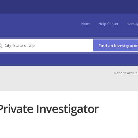
Home
Help Center
Investi
Find an Investigator
Recent Article
rivate Investigator