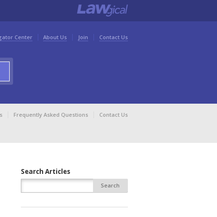
gator Center
About Us
Join
Contact Us
s
Frequently Asked Questions
Contact Us
Search Articles