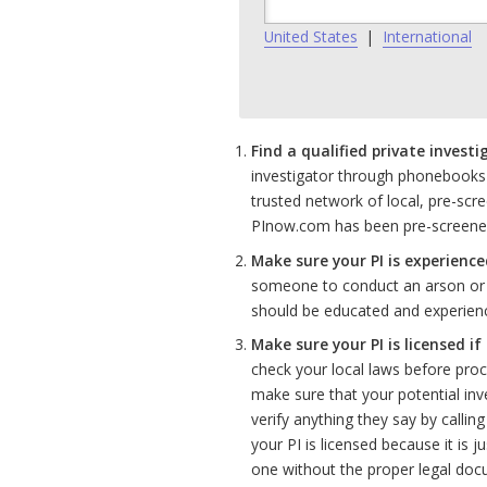
United States
|
International
Find a qualified private investi
investigator through phonebooks
trusted network of local, pre-scre
PInow.com has been pre-screened a
Make sure your PI is experience
someone to conduct an arson or c
should be educated and experience
Make sure your PI is licensed if
check your local laws before proce
make sure that your potential inv
verify anything they say by callin
your PI is licensed because it is ju
one without the proper legal doc