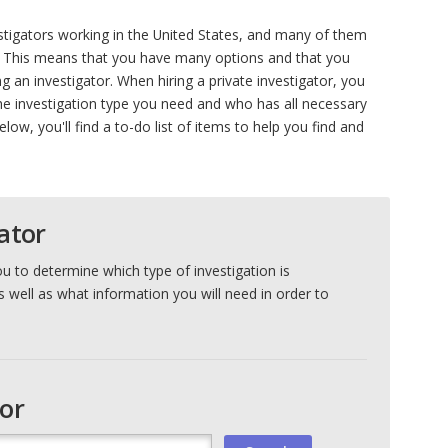
stigators working in the United States, and many of them
. This means that you have many options and that you
 an investigator. When hiring a private investigator, you
he investigation type you need and who has all necessary
elow, you'll find a to-do list of items to help you find and
ator
ou to determine which type of investigation is
s well as what information you will need in order to
tor