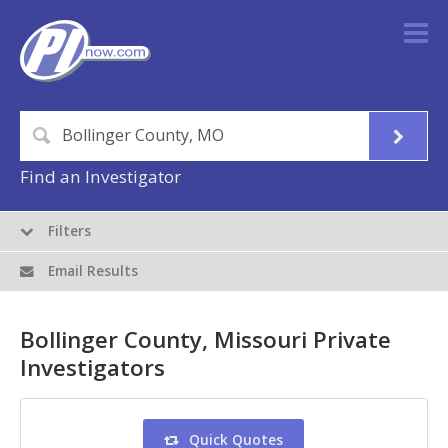
Find an Investigator
Filters
Email Results
Bollinger County, Missouri Private
Investigators
Quick Quotes