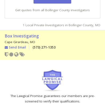
Get quotes from all Bollinger County investigators
1 Local Private Investigators in Bollinger County, MO
Box Investigating
Cape Girardeau
,
MO
Send Email
(573) 271-1353
The Lawgical Promise guarantees our members are pre-
screened to verify their qualifications.