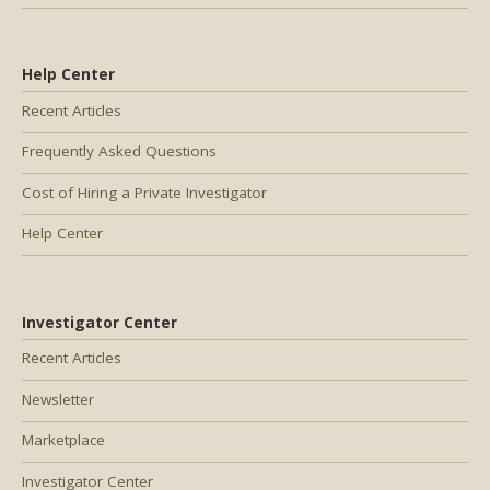
Help Center
Recent Articles
Frequently Asked Questions
Cost of Hiring a Private Investigator
Help Center
Investigator Center
Recent Articles
Newsletter
Marketplace
Investigator Center