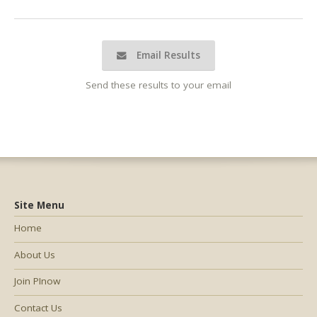
Email Results
Send these results to your email
Site Menu
Home
About Us
Join PInow
Contact Us