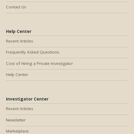
Contact Us
Help Center
Recent Articles
Frequently Asked Questions
Cost of Hiring a Private Investigator
Help Center
Investigator Center
Recent Articles
Newsletter
Marketplace