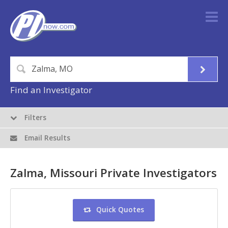
Find an Investigator
Filters
Email Results
Zalma, Missouri Private Investigators
Quick Quotes