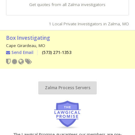
Get quotes from all Zalma investigators
1 Local Private Investigators in Zalma, MO
Box Investigating
Cape Girardeau
,
MO
Send Email
(573) 271-1353
Zalma Process Servers
The Lawgical Promise guarantees our members are pre-