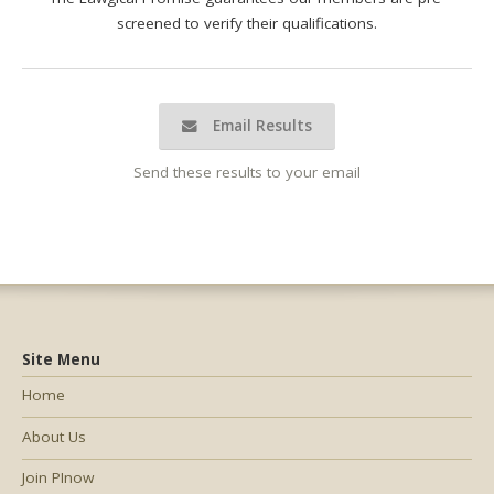
screened to verify their qualifications.
Email Results
Send these results to your email
Site Menu
Home
About Us
Join PInow