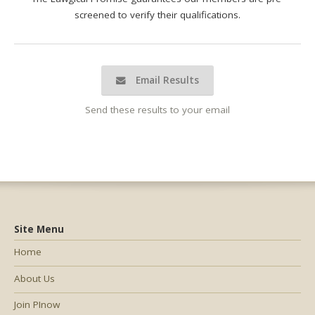
screened to verify their qualifications.
Email Results
Send these results to your email
Site Menu
Home
About Us
Join PInow