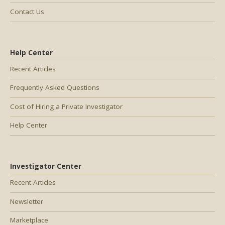
Contact Us
Help Center
Recent Articles
Frequently Asked Questions
Cost of Hiring a Private Investigator
Help Center
Investigator Center
Recent Articles
Newsletter
Marketplace