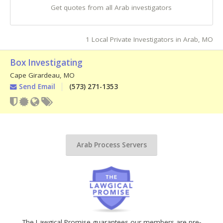
Get quotes from all Arab investigators
1 Local Private Investigators in Arab, MO
Box Investigating
Cape Girardeau
,
MO
Send Email
(573) 271-1353
Arab Process Servers
The Lawgical Promise guarantees our members are pre-