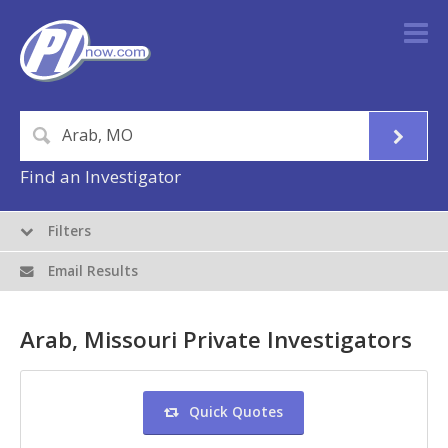
Find an Investigator
Filters
Email Results
Arab, Missouri Private Investigators
Quick Quotes