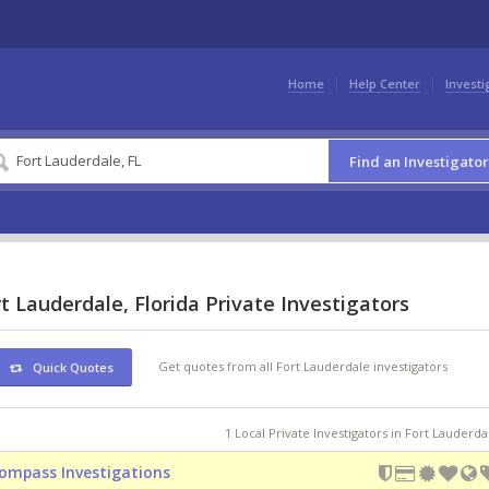
Home
Help Center
Investi
Find an Investigator
t Lauderdale, Florida Private Investigators
Get quotes from all Fort Lauderdale investigators
Quick Quotes
1 Local Private Investigators in Fort Lauderda
ompass Investigations