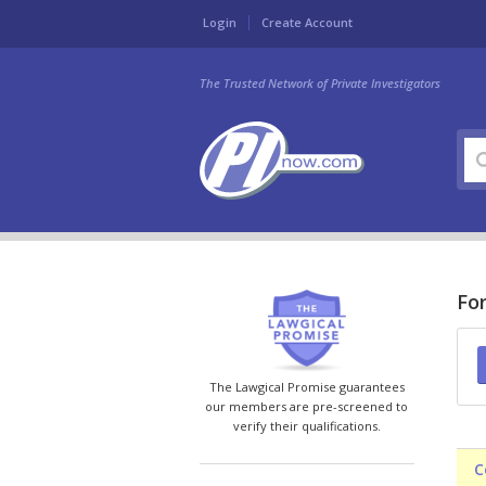
Login
Create Account
The Trusted Network of Private Investigators
For
The Lawgical Promise guarantees
our members are pre-screened to
verify their qualifications.
C