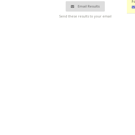
F
Email Results
Send these results to your email