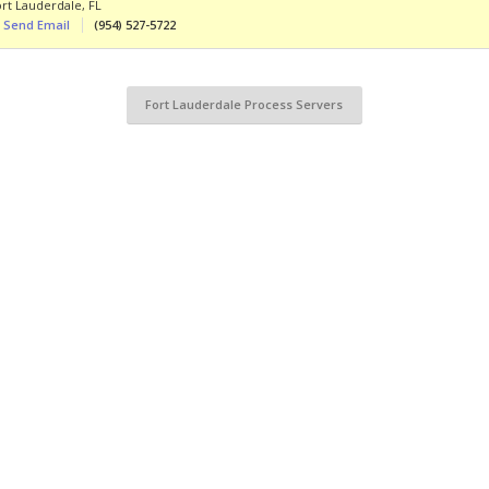
ort Lauderdale
,
FL
Send Email
(954) 527-5722
Fort Lauderdale Process Servers