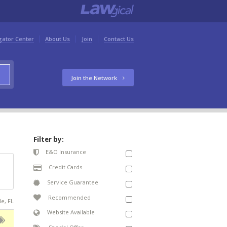
gator Center
About Us
Join
Contact Us
Join the Network
Filter by:
E&O Insurance
Credit Cards
Service Guarantee
Recommended
le, FL
Website Available