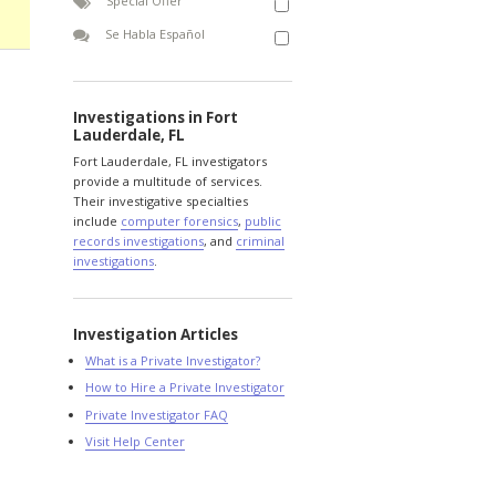
Special Offer
Se Habla Español
Investigations in Fort
Lauderdale, FL
Fort Lauderdale, FL investigators
provide a multitude of services.
Their investigative specialties
include
computer forensics
,
public
records investigations
, and
criminal
investigations
.
Investigation Articles
What is a Private Investigator?
How to Hire a Private Investigator
Private Investigator FAQ
Visit Help Center