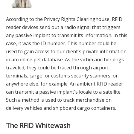
According to the Privacy Rights Clearinghouse, RFID
reader devices send out a radio signal that triggers
any passive implant to transmit its information. In this
case, it was the ID number. This number could be
used to gain access to our client's private information
in an online pet database. As the victim and her dogs
traveled, they could be traced through airport
terminals, cargo, or customs security scanners, or
anywhere else, for example. An ambient RFID reader
can transmit a passive implant's locale to a satellite.
Such a method is used to track merchandise on
delivery vehicles and shipboard cargo containers.
The RFID Whitewash