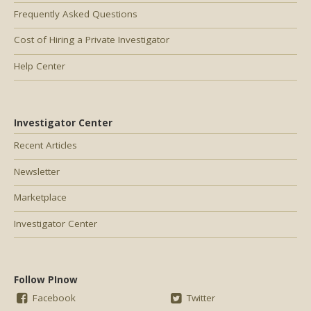
Frequently Asked Questions
Cost of Hiring a Private Investigator
Help Center
Investigator Center
Recent Articles
Newsletter
Marketplace
Investigator Center
Follow PInow
Facebook
Twitter