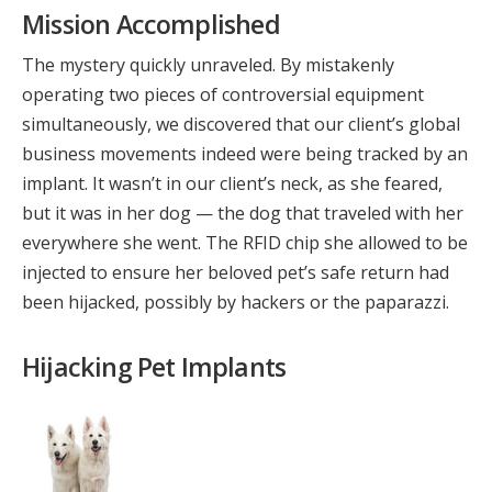
Mission Accomplished
The mystery quickly unraveled. By mistakenly
operating two pieces of controversial equipment
simultaneously, we discovered that our client’s global
business movements indeed were being tracked by an
implant. It wasn’t in our client’s neck, as she feared,
but it was in her dog — the dog that traveled with her
everywhere she went. The RFID chip she allowed to be
injected to ensure her beloved pet’s safe return had
been hijacked, possibly by hackers or the paparazzi.
Hijacking Pet Implants