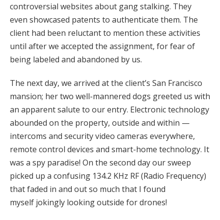
controversial websites about gang stalking. They
even showcased patents to authenticate them. The
client had been reluctant to mention these activities
until after we accepted the assignment, for fear of
being labeled and abandoned by us.
The next day, we arrived at the client’s San Francisco
mansion; her two well-mannered dogs greeted us with
an apparent salute to our entry. Electronic technology
abounded on the property, outside and within —
intercoms and security video cameras everywhere,
remote control devices and smart-home technology. It
was a spy paradise! On the second day our sweep
picked up a confusing 134.2 KHz RF (Radio Frequency)
that faded in and out so much that I found
myself jokingly looking outside for drones!