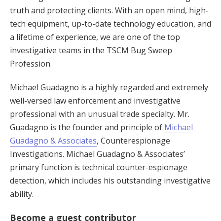
truth and protecting clients. With an open mind, high-
tech equipment, up-to-date technology education, and
a lifetime of experience, we are one of the top
investigative teams in the TSCM Bug Sweep
Profession.
Michael Guadagno is a highly regarded and extremely
well-versed law enforcement and investigative
professional with an unusual trade specialty. Mr.
Guadagno is the founder and principle of
Michael
Guadagno & Associates
, Counterespionage
Investigations. Michael Guadagno & Associates’
primary function is technical counter-espionage
detection, which includes his outstanding investigative
ability.
Become a guest contributor