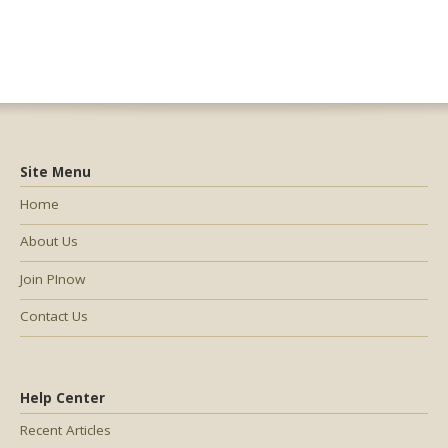
Site Menu
Home
About Us
Join PInow
Contact Us
Help Center
Recent Articles