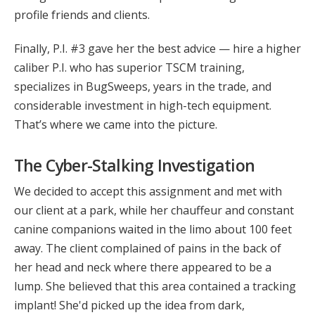
profile friends and clients.
Finally, P.I. #3 gave her the best advice — hire a higher
caliber P.I. who has superior TSCM training,
specializes in BugSweeps, years in the trade, and
considerable investment in high-tech equipment.
That’s where we came into the picture.
The Cyber-Stalking Investigation
We decided to accept this assignment and met with
our client at a park, while her chauffeur and constant
canine companions waited in the limo about 100 feet
away. The client complained of pains in the back of
her head and neck where there appeared to be a
lump. She believed that this area contained a tracking
implant! She'd picked up the idea from dark,