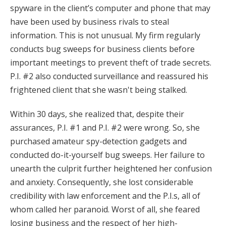
spyware in the client’s computer and phone that may
have been used by business rivals to steal
information. This is not unusual. My firm regularly
conducts bug sweeps for business clients before
important meetings to prevent theft of trade secrets.
P.I. #2 also conducted surveillance and reassured his
frightened client that she wasn't being stalked.
Within 30 days, she realized that, despite their
assurances, P.I. #1 and P.I. #2 were wrong. So, she
purchased amateur spy-detection gadgets and
conducted do-it-yourself bug sweeps. Her failure to
unearth the culprit further heightened her confusion
and anxiety. Consequently, she lost considerable
credibility with law enforcement and the P.I.s, all of
whom called her paranoid. Worst of all, she feared
losing business and the respect of her high-