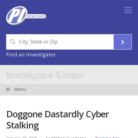
Find an Investigator
Investigator Center
Menu
Doggone Dastardly Cyber
Stalking