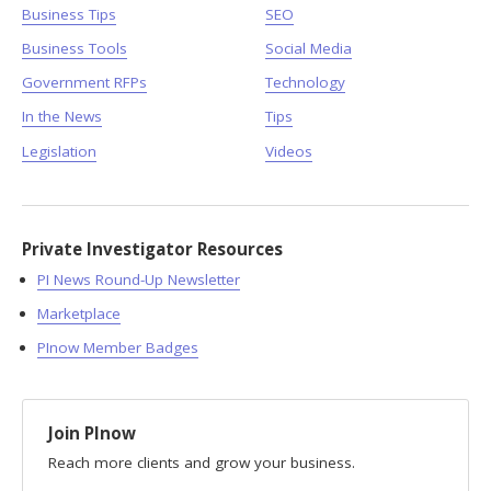
Business Tips
SEO
Business Tools
Social Media
Government RFPs
Technology
In the News
Tips
Legislation
Videos
Private Investigator Resources
PI News Round-Up Newsletter
Marketplace
PInow Member Badges
Join PInow
Reach more clients and grow your business.