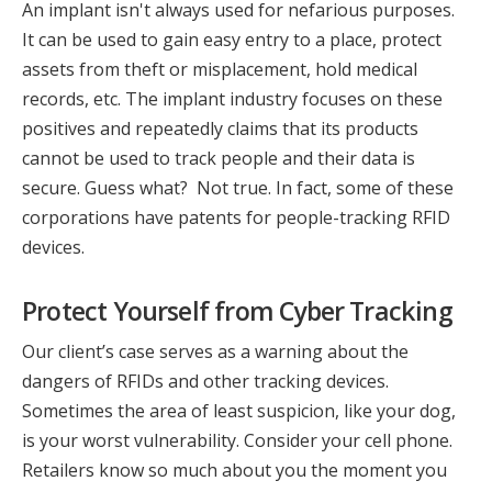
An implant isn't always used for nefarious purposes.
It can be used to gain easy entry to a place, protect
assets from theft or misplacement, hold medical
records, etc. The implant industry focuses on these
positives and repeatedly claims that its products
cannot be used to track people and their data is
secure. Guess what? Not true. In fact, some of these
corporations have patents for people-tracking RFID
devices.
Protect Yourself from Cyber Tracking
Our client’s case serves as a warning about the
dangers of RFIDs and other tracking devices.
Sometimes the area of least suspicion, like your dog,
is your worst vulnerability. Consider your cell phone.
Retailers know so much about you the moment you