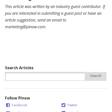
This article was written by an industry guest contributor. If
you are interested in submitting a guest post or have an
article suggestion, send an email to
marketing@pinow.com
.
Search Articles
Follow PInow
Facebook
Twitter