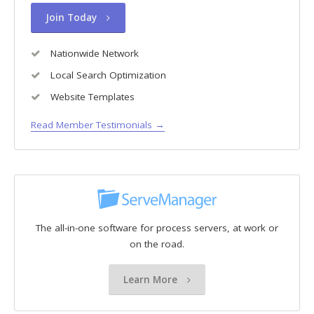
Join Today
Nationwide Network
Local Search Optimization
Website Templates
Read Member Testimonials →
The all-in-one software for process servers, at work or
on the road.
Learn More