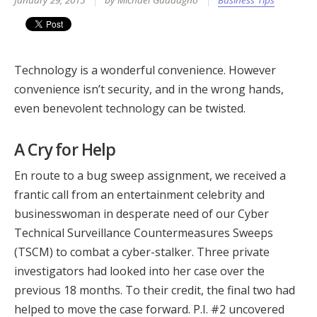
January 29, 2015
by Michael Guadagno
Business Tips
Technology is a wonderful convenience. However
convenience isn’t security, and in the wrong hands,
even benevolent technology can be twisted.
A Cry for Help
En route to a bug sweep assignment, we received a
frantic call from an entertainment celebrity and
businesswoman in desperate need of our Cyber
Technical Surveillance Countermeasures Sweeps
(TSCM) to combat a cyber-stalker. Three private
investigators had looked into her case over the
previous 18 months. To their credit, the final two had
helped to move the case forward. P.I. #2 uncovered