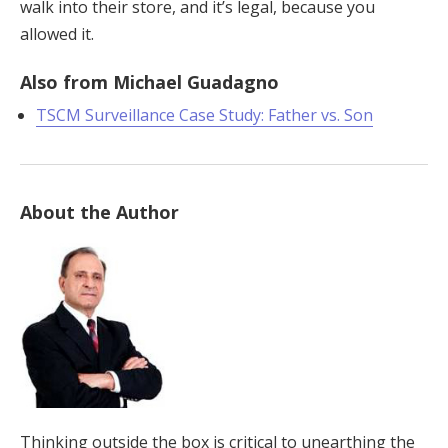
walk into their store, and it’s legal, because you
allowed it.
Also from Michael Guadagno
TSCM Surveillance Case Study: Father vs. Son
About the Author
Thinking outside the box is critical to unearthing the