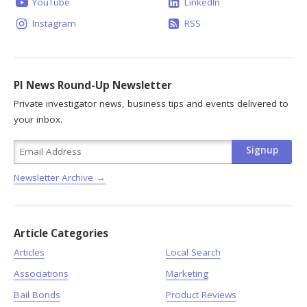
YouTube
LinkedIn
Instagram
RSS
PI News Round-Up Newsletter
Private investigator news, business tips and events delivered to
your inbox.
Newsletter Archive →
Article Categories
Articles
Local Search
Associations
Marketing
Bail Bonds
Product Reviews