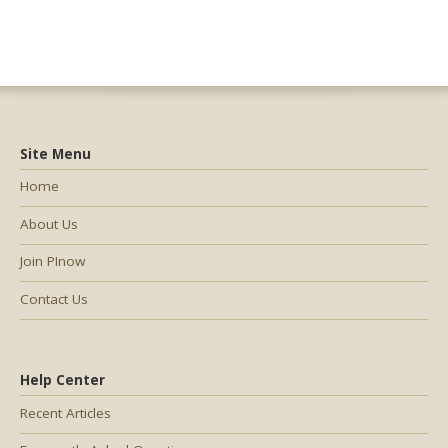
Site Menu
Home
About Us
Join PInow
Contact Us
Help Center
Recent Articles