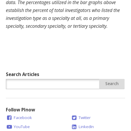
data. The percentages utilized in the bar graphs above
establish the percent of total investigators who listed the
investigation type as a specialty at all, as a primary
specialty, secondary specialty, or tertiary specialty.
Search Articles
Follow PInow
Facebook
Twitter
YouTube
LinkedIn