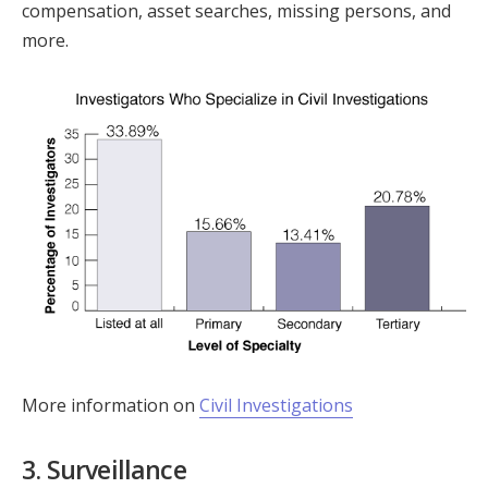
compensation, asset searches, missing persons, and
more.
More information on
Civil Investigations
3. Surveillance