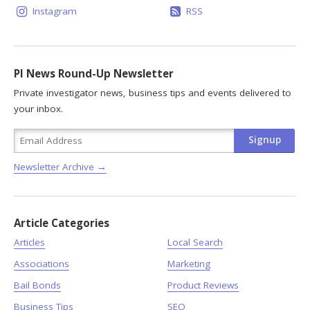
Instagram
RSS
PI News Round-Up Newsletter
Private investigator news, business tips and events delivered to
your inbox.
Newsletter Archive →
Article Categories
Articles
Local Search
Associations
Marketing
Bail Bonds
Product Reviews
Business Tips
SEO