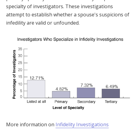
specialty of investigators. These investigations
attempt to establish whether a spouse's suspicions of
infedility are valid or unfounded.
More information on
Infidelity Investigations