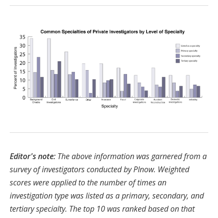
Editor's note:
The above information was garnered from a
survey of investigators conducted by PInow. Weighted
scores were applied to the number of times an
investigation type was listed as a primary, secondary, and
tertiary specialty. The top 10 was ranked based on that