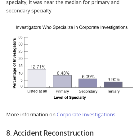
specialty, it was near the median for primary and
secondary specialty.
More information on
Corporate Investigations
8. Accident Reconstruction