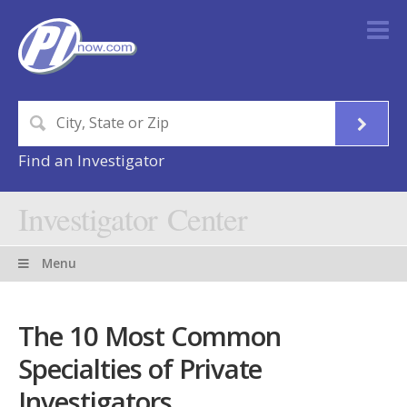
Find an Investigator
Investigator Center
Menu
The 10 Most Common
Specialties of Private
Investigators