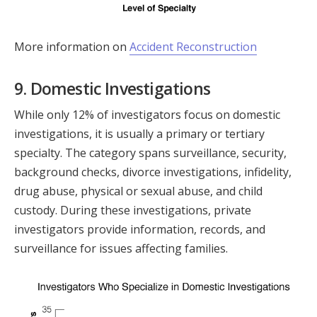
More information on
Accident Reconstruction
9. Domestic Investigations
While only 12% of investigators focus on domestic
investigations, it is usually a primary or tertiary
specialty. The category spans surveillance, security,
background checks, divorce investigations, infidelity,
drug abuse, physical or sexual abuse, and child
custody. During these investigations, private
investigators provide information, records, and
surveillance for issues affecting families.