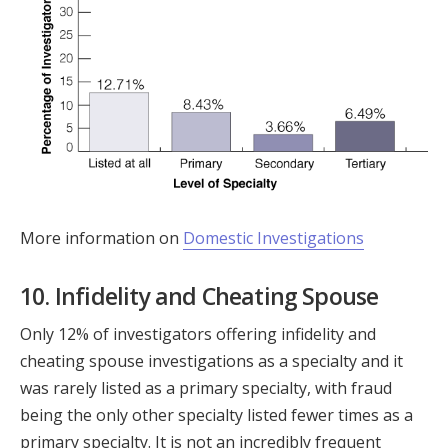
More information on
Domestic Investigations
10. Infidelity and Cheating Spouse
Only 12% of investigators offering infidelity and
cheating spouse investigations as a specialty and it
was rarely listed as a primary specialty, with fraud
being the only other specialty listed fewer times as a
primary specialty. It is not an incredibly frequent