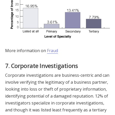
More information on
Fraud
7. Corporate Investigations
Corporate investigations are business-centric and can
involve verifying the legitimacy of a business partner,
looking into loss or theft of proprietary information,
identifying potential of a damaged reputation. 12% of
investigators specialize in corporate investigations,
and though it was listed least frequently as a tertiary