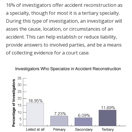
16% of investigators offer accident reconstruction as
a specialty, though for most it is a tertiary specialty.
During this type of investigation, an investigator will
asses the cause, location, or circumstances of an
accident. This can help establish or reduce liability,
provide answers to involved parties, and be a means
of collecting evidence for a court case.