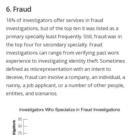
6. Fraud
16% of investigators offer services in fraud
investigations, but of the top ten it was listed as a
primary specialty least frequently. Still, fraud was in
the top four for secondary specialty. Fraud
investigations can range from verifying past work
experience to investigating identity theft. Sometimes
defined as misrepresentation with an intent to
deceive, fraud can involve a company, an individual, a
nanny, a job applicant, or a number of other people,
entities, and scenarios.