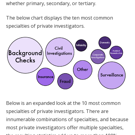
whether primary, secondary, or tertiary.
The below chart displays the ten most common
specialties of private investigators.
Below is an expanded look at the 10 most common
specialties of private investigators. There are
innumerable combinations of specialties, and because
most private investigators offer multiple specialties,