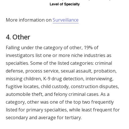
More information on
Surveillance
4. Other
Falling under the category of other, 19% of
investigators list one or more niche industries as
specialties. Some of the listed categories: criminal
defense, process service, sexual assault, probation,
missing children, K-9 drug detection, interviewing,
fugitive locates, child custody, construction disputes,
automobile theft, and felony criminal cases. As a
category, other was one of the top two frequently
listed for primary specialties, while least frequent for
secondary and average for tertiary.