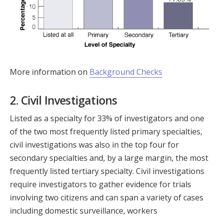
More information on
Background Checks
2. Civil Investigations
Listed as a specialty for 33% of investigators and one
of the two most frequently listed primary specialties,
civil investigations was also in the top four for
secondary specialties and, by a large margin, the most
frequently listed tertiary specialty. Civil investigations
require investigators to gather evidence for trials
involving two citizens and can span a variety of cases
including domestic surveillance, workers