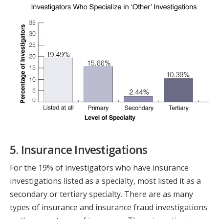
5. Insurance Investigations
For the 19% of investigators who have insurance
investigations listed as a specialty, most listed it as a
secondary or tertiary specialty. There are as many
types of insurance and insurance fraud investigations