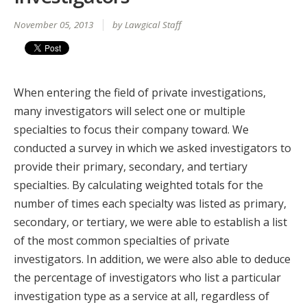
November 05, 2013
by Lawgical Staff
When entering the field of private investigations,
many investigators will select one or multiple
specialties to focus their company toward. We
conducted a survey in which we asked investigators to
provide their primary, secondary, and tertiary
specialties. By calculating weighted totals for the
number of times each specialty was listed as primary,
secondary, or tertiary, we were able to establish a list
of the most common specialties of private
investigators. In addition, we were also able to deduce
the percentage of investigators who list a particular
investigation type as a service at all, regardless of