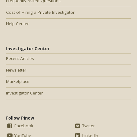
Frequently Asked Questions
Cost of Hiring a Private Investigator
Help Center
Investigator Center
Recent Articles
Newsletter
Marketplace
Investigator Center
Follow PInow
Facebook
Twitter
YouTube
LinkedIn