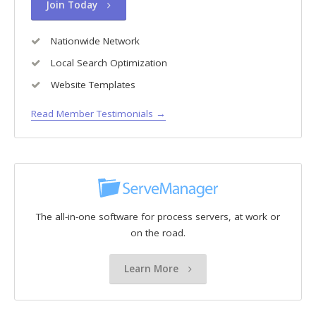
Join Today
Nationwide Network
Local Search Optimization
Website Templates
Read Member Testimonials →
The all-in-one software for process servers, at work or
on the road.
Learn More