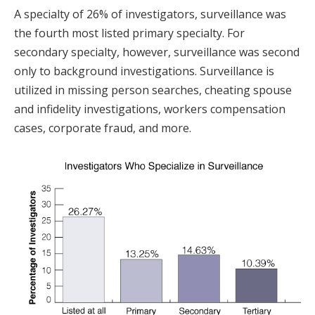
A specialty of 26% of investigators, surveillance was
the fourth most listed primary specialty. For
secondary specialty, however, surveillance was second
only to background investigations. Surveillance is
utilized in missing person searches, cheating spouse
and infidelity investigations, workers compensation
cases, corporate fraud, and more.