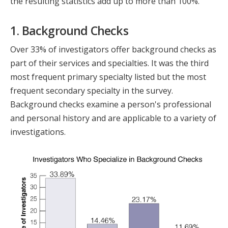
the resulting statistics add up to more than 100%.
1. Background Checks
Over 33% of investigators offer background checks as
part of their services and specialties. It was the third
most frequent primary specialty listed but the most
frequent secondary specialty in the survey.
Background checks examine a person's professional
and personal history and are applicable to a variety of
investigations.