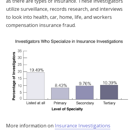
as there are types of insurance. These investigators
utilize surveillance, records research, and interviews
to look into health, car, home, life, and workers
compensation insurance fraud.
More information on
Insurance Investigations