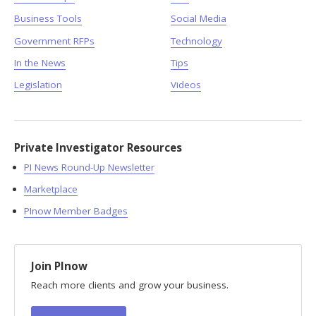
Business Tools
Social Media
Government RFPs
Technology
In the News
Tips
Legislation
Videos
Private Investigator Resources
PI News Round-Up Newsletter
Marketplace
PInow Member Badges
Join PInow
Reach more clients and grow your business.