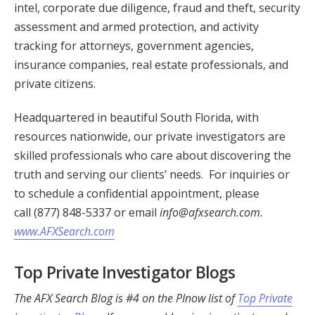
intel, corporate due diligence, fraud and theft, security
assessment and armed protection, and activity
tracking for attorneys, government agencies,
insurance companies, real estate professionals, and
private citizens.
Headquartered in beautiful South Florida, with
resources nationwide, our private investigators are
skilled professionals who care about discovering the
truth and serving our clients’ needs. For inquiries or
to schedule a confidential appointment, please
call (877) 848-5337 or email
info@afxsearch.com
.
www.AFXSearch.com
Top Private Investigator Blogs
The AFX Search Blog is #4 on the PInow list of
Top Private