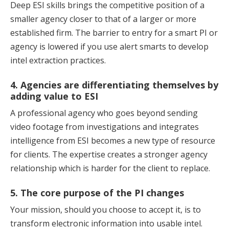
Deep ESI skills brings the competitive position of a
smaller agency closer to that of a larger or more
established firm. The barrier to entry for a smart PI or
agency is lowered if you use alert smarts to develop
intel extraction practices.
4. Agencies are differentiating themselves by
adding value to ESI
A professional agency who goes beyond sending
video footage from investigations and integrates
intelligence from ESI becomes a new type of resource
for clients. The expertise creates a stronger agency
relationship which is harder for the client to replace.
5. The core purpose of the PI changes
Your mission, should you choose to accept it, is to
transform electronic information into usable intel.