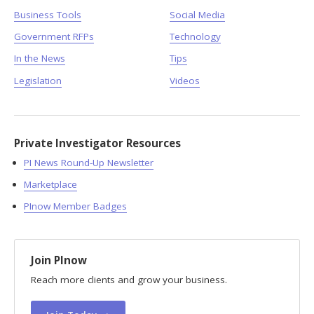
Business Tools
Social Media
Government RFPs
Technology
In the News
Tips
Legislation
Videos
Private Investigator Resources
PI News Round-Up Newsletter
Marketplace
PInow Member Badges
Join PInow
Reach more clients and grow your business.