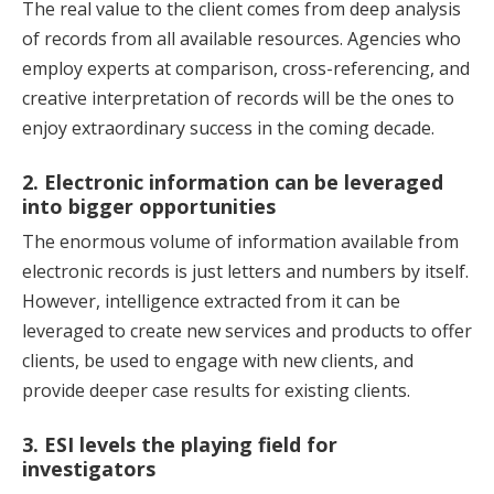
The real value to the client comes from deep analysis
of records from all available resources. Agencies who
employ experts at comparison, cross-referencing, and
creative interpretation of records will be the ones to
enjoy extraordinary success in the coming decade.
2. Electronic information can be leveraged
into bigger opportunities
The enormous volume of information available from
electronic records is just letters and numbers by itself.
However, intelligence extracted from it can be
leveraged to create new services and products to offer
clients, be used to engage with new clients, and
provide deeper case results for existing clients.
3. ESI levels the playing field for
investigators