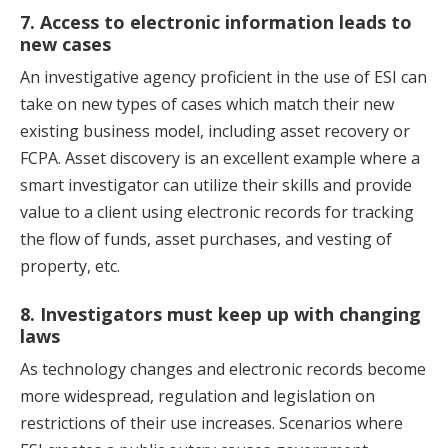
7. Access to electronic information leads to
new cases
An investigative agency proficient in the use of ESI can
take on new types of cases which match their new
existing business model, including asset recovery or
FCPA. Asset discovery is an excellent example where a
smart investigator can utilize their skills and provide
value to a client using electronic records for tracking
the flow of funds, asset purchases, and vesting of
property, etc.
8. Investigators must keep up with changing
laws
As technology changes and electronic records become
more widespread, regulation and legislation on
restrictions of their use increases. Scenarios where