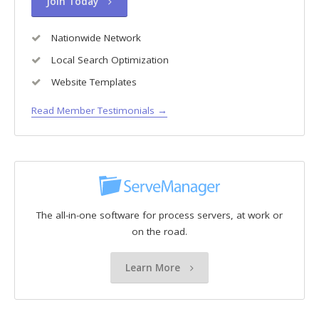
Join Today
Nationwide Network
Local Search Optimization
Website Templates
Read Member Testimonials →
The all-in-one software for process servers, at work or
on the road.
Learn More