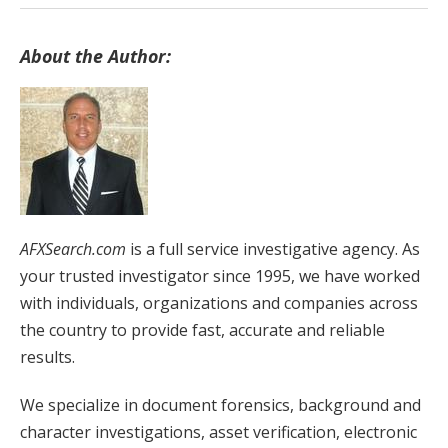
About the Author:
AFXSearch.com
is a full service investigative agency. As
your trusted investigator since 1995, we have worked
with individuals, organizations and companies across
the country to provide fast, accurate and reliable
results.
We specialize in document forensics, background and
character investigations, asset verification, electronic