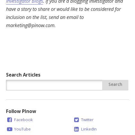
Investigator Blogs
. If you are a blogging investigator and
have a story to share or would like to be considered for
inclusion on the list, send an email to
marketing@pinow.com
.
Search Articles
Follow PInow
Facebook
Twitter
YouTube
LinkedIn