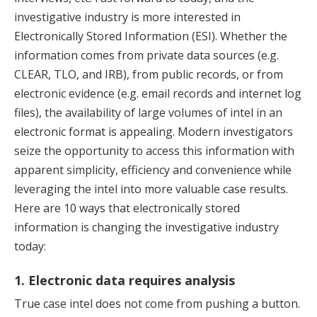
investigative industry is more interested in
Electronically Stored Information (ESI). Whether the
information comes from private data sources (e.g.
CLEAR, TLO, and IRB), from public records, or from
electronic evidence (e.g. email records and internet log
files), the availability of large volumes of intel in an
electronic format is appealing. Modern investigators
seize the opportunity to access this information with
apparent simplicity, efficiency and convenience while
leveraging the intel into more valuable case results.
Here are 10 ways that electronically stored
information is changing the investigative industry
today:
1. Electronic data requires analysis
True case intel does not come from pushing a button.