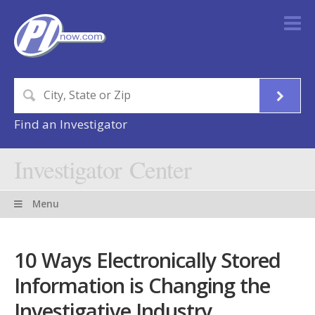
Find an Investigator
Investigator Center
Menu
10 Ways Electronically Stored
Information is Changing the
Investigative Industry