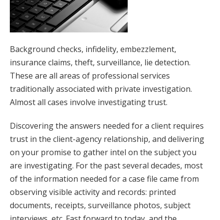
Background checks, infidelity, embezzlement,
insurance claims, theft, surveillance, lie detection.
These are all areas of professional services
traditionally associated with private investigation.
Almost all cases involve investigating trust.
Discovering the answers needed for a client requires
trust in the client-agency relationship, and delivering
on your promise to gather intel on the subject you
are investigating. For the past several decades, most
of the information needed for a case file came from
observing visible activity and records: printed
documents, receipts, surveillance photos, subject
interviews, etc. Fast forward to today, and the