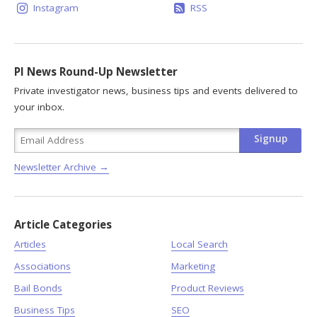
Instagram
RSS
PI News Round-Up Newsletter
Private investigator news, business tips and events delivered to
your inbox.
Newsletter Archive →
Article Categories
Articles
Local Search
Associations
Marketing
Bail Bonds
Product Reviews
Business Tips
SEO