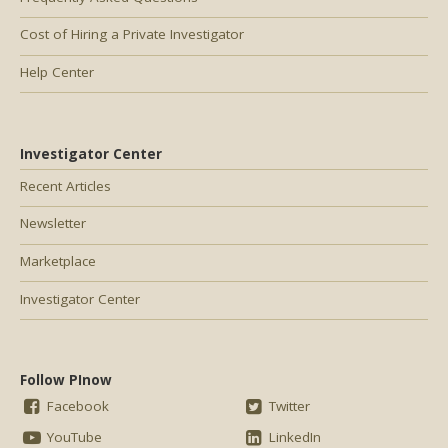
Cost of Hiring a Private Investigator
Help Center
Investigator Center
Recent Articles
Newsletter
Marketplace
Investigator Center
Follow PInow
Facebook
Twitter
YouTube
LinkedIn