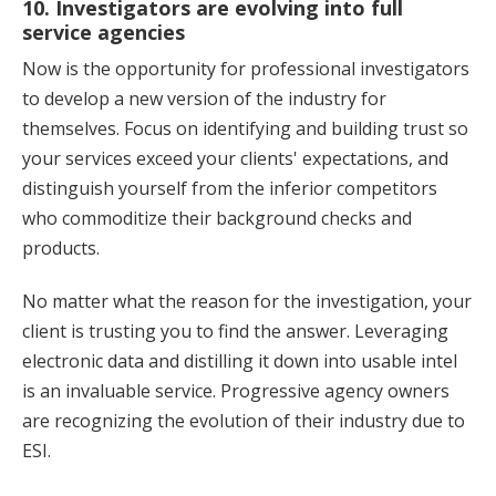
10. Investigators are evolving into full
service agencies
Now is the opportunity for professional investigators
to develop a new version of the industry for
themselves. Focus on identifying and building trust so
your services exceed your clients' expectations, and
distinguish yourself from the inferior competitors
who commoditize their background checks and
products.
No matter what the reason for the investigation, your
client is trusting you to find the answer. Leveraging
electronic data and distilling it down into usable intel
is an invaluable service. Progressive agency owners
are recognizing the evolution of their industry due to
ESI.