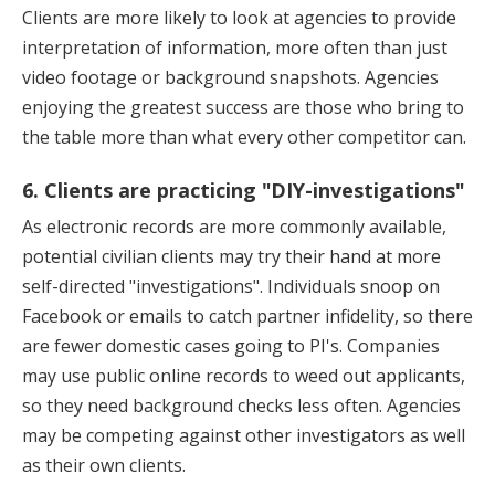
Clients are more likely to look at agencies to provide
interpretation of information, more often than just
video footage or background snapshots. Agencies
enjoying the greatest success are those who bring to
the table more than what every other competitor can.
6. Clients are practicing "DIY-investigations"
As electronic records are more commonly available,
potential civilian clients may try their hand at more
self-directed "investigations". Individuals snoop on
Facebook or emails to catch partner infidelity, so there
are fewer domestic cases going to PI's. Companies
may use public online records to weed out applicants,
so they need background checks less often. Agencies
may be competing against other investigators as well
as their own clients.