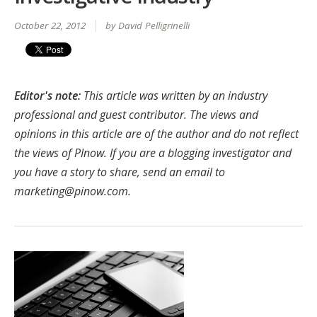
October 22, 2012
by David Pelligrinelli
Editor's note:
This article was written by an industry
professional and guest contributor. The views and
opinions in this article are of the author and do not reflect
the views of PInow. If you are a blogging investigator and
you have a story to share, send an email to
marketing@pinow.com
.