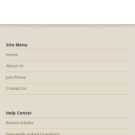
Site Menu
Home
About Us
Join PInow
Contact Us
Help Center
Recent Articles
Frequently Asked Questions