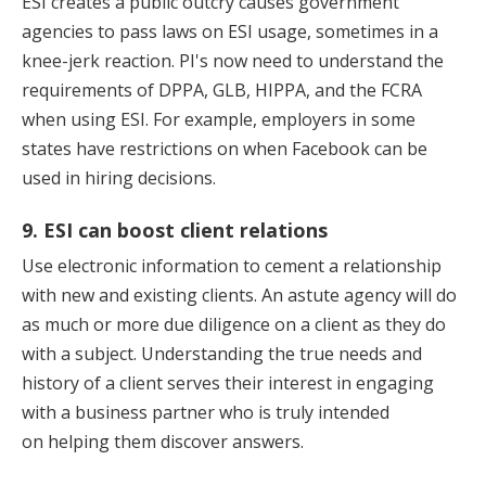
ESI creates a public outcry causes government
agencies to pass laws on ESI usage, sometimes in a
knee-jerk reaction. PI's now need to understand the
requirements of DPPA, GLB, HIPPA, and the FCRA
when using ESI. For example, employers in some
states have restrictions on when Facebook can be
used in hiring decisions.
9. ESI can boost client relations
Use electronic information to cement a relationship
with new and existing clients. An astute agency will do
as much or more due diligence on a client as they do
with a subject. Understanding the true needs and
history of a client serves their interest in engaging
with a business partner who is truly intended
on helping them discover answers.