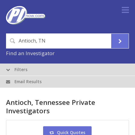
Find an Investigator
Filters
Email Results
Antioch, Tennessee Private
Investigators
Quick Quotes