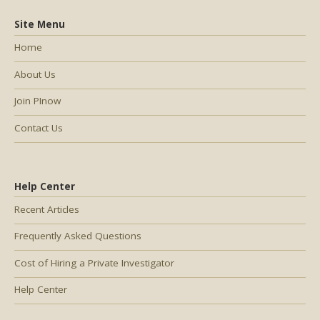
Site Menu
Home
About Us
Join PInow
Contact Us
Help Center
Recent Articles
Frequently Asked Questions
Cost of Hiring a Private Investigator
Help Center