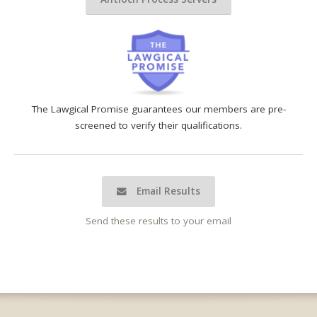
The Lawgical Promise guarantees our members are pre-
screened to verify their qualifications.
Email Results
Send these results to your email