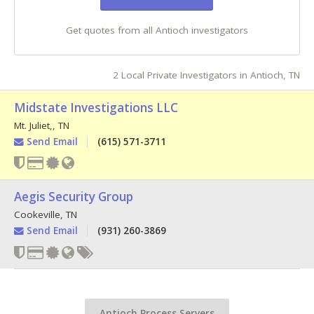
Get quotes from all Antioch investigators
2 Local Private Investigators in Antioch, TN
Midstate Investigations LLC
Mt. Juliet,
,
TN
Send Email
(615) 571-3711
Aegis Security Group
Cookeville
,
TN
Send Email
(931) 260-3869
Antioch Process Servers