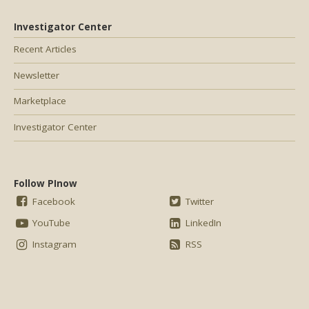
Investigator Center
Recent Articles
Newsletter
Marketplace
Investigator Center
Follow PInow
Facebook
Twitter
YouTube
LinkedIn
Instagram
RSS