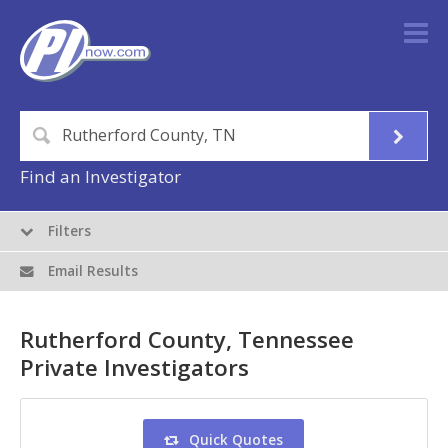
Find an Investigator
Filters
Email Results
Rutherford County, Tennessee
Private Investigators
Quick Quotes