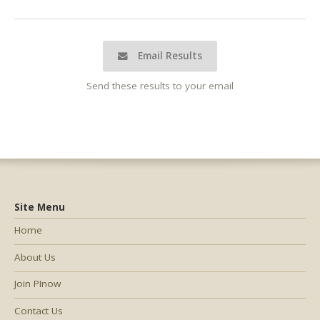
Email Results
Send these results to your email
Site Menu
Home
About Us
Join PInow
Contact Us