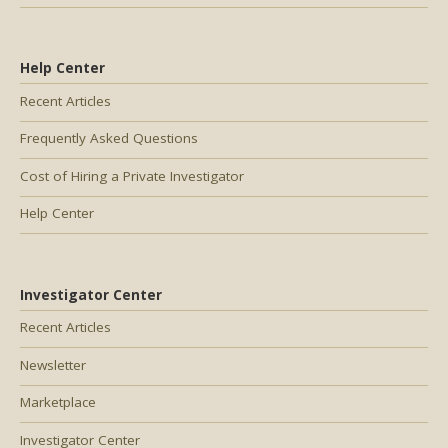
Help Center
Recent Articles
Frequently Asked Questions
Cost of Hiring a Private Investigator
Help Center
Investigator Center
Recent Articles
Newsletter
Marketplace
Investigator Center