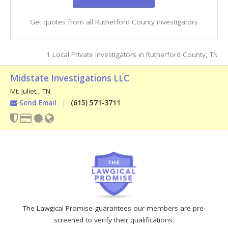
Get quotes from all Rutherford County investigators
1 Local Private Investigators in Rutherford County, TN
Midstate Investigations LLC
Mt. Juliet,
,
TN
Send Email
(615) 571-3711
The Lawgical Promise guarantees our members are pre-
screened to verify their qualifications.