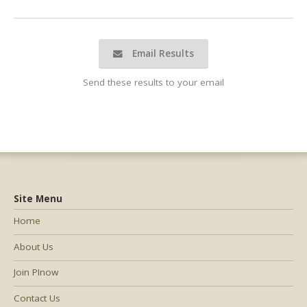
Email Results
Send these results to your email
Site Menu
Home
About Us
Join PInow
Contact Us