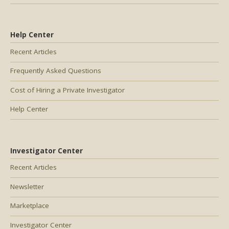
Help Center
Recent Articles
Frequently Asked Questions
Cost of Hiring a Private Investigator
Help Center
Investigator Center
Recent Articles
Newsletter
Marketplace
Investigator Center