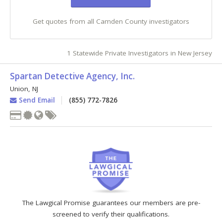
Get quotes from all Camden County investigators
1 Statewide Private Investigators in New Jersey
Spartan Detective Agency, Inc.
Union
,
NJ
Send Email
(855) 772-7826
The Lawgical Promise guarantees our members are pre-
screened to verify their qualifications.