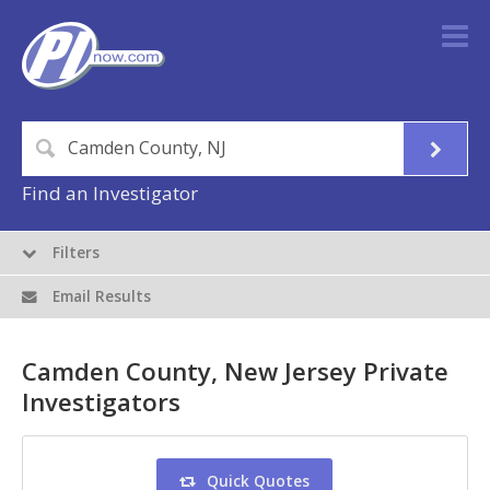
Find an Investigator
Filters
Email Results
Camden County, New Jersey Private
Investigators
Quick Quotes