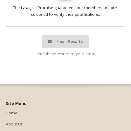
The Lawgical Promise guarantees our members are pre-
screened to verify their qualifications.
Email Results
Send these results to your email
Site Menu
Home
About Us