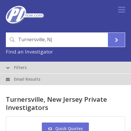
Find an Investigator
Filters
Email Results
Turnersville, New Jersey Private
Investigators
Quick Quotes