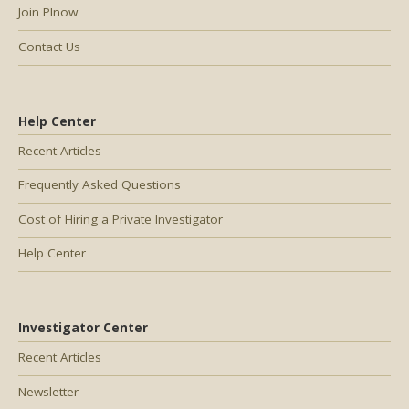
Join PInow
Contact Us
Help Center
Recent Articles
Frequently Asked Questions
Cost of Hiring a Private Investigator
Help Center
Investigator Center
Recent Articles
Newsletter