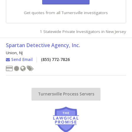
Get quotes from all Turnersville investigators
1 Statewide Private Investigators in New Jersey
Spartan Detective Agency, Inc.
Union
,
NJ
Send Email
(855) 772-7826
Turnersville Process Servers