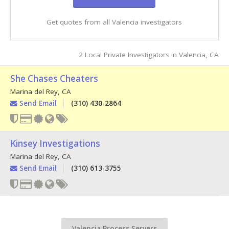
Get quotes from all Valencia investigators
2 Local Private Investigators in Valencia, CA
She Chases Cheaters
Marina del Rey
,
CA
Send Email
(310) 430-2864
Kinsey Investigations
Marina del Rey
,
CA
Send Email
(310) 613-3755
Valencia Process Servers