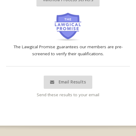
The Lawgical Promise guarantees our members are pre-
screened to verify their qualifications.
Email Results
Send these results to your email