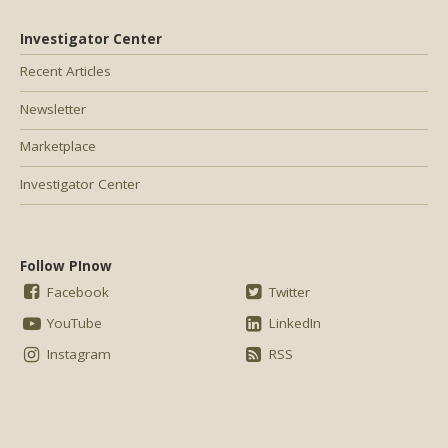
Investigator Center
Recent Articles
Newsletter
Marketplace
Investigator Center
Follow PInow
Facebook
Twitter
YouTube
LinkedIn
Instagram
RSS