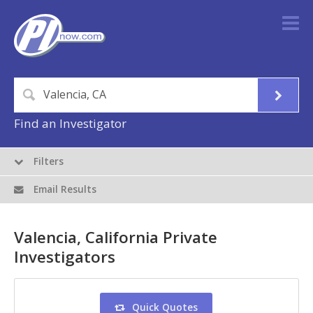
Find an Investigator
Filters
Email Results
Valencia, California Private
Investigators
Quick Quotes