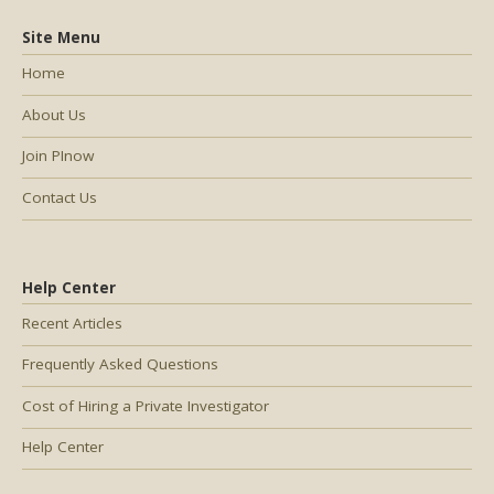
Site Menu
Home
About Us
Join PInow
Contact Us
Help Center
Recent Articles
Frequently Asked Questions
Cost of Hiring a Private Investigator
Help Center