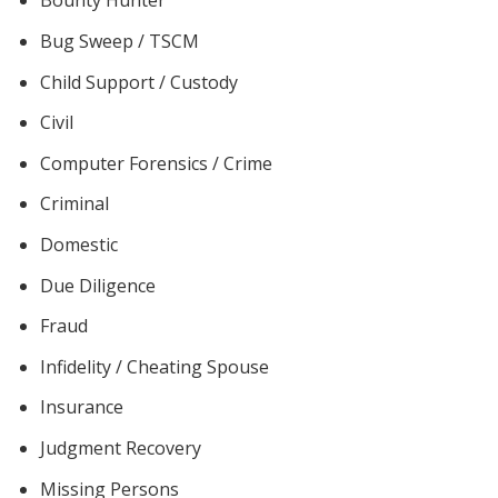
Bounty Hunter
Bug Sweep / TSCM
Child Support / Custody
Civil
Computer Forensics / Crime
Criminal
Domestic
Due Diligence
Fraud
Infidelity / Cheating Spouse
Insurance
Judgment Recovery
Missing Persons