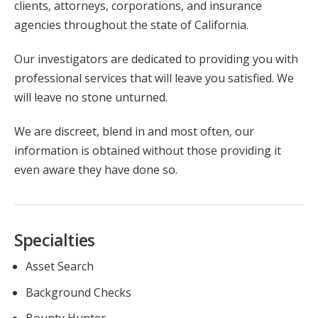
clients, attorneys, corporations, and insurance
agencies throughout the state of California.
Our investigators are dedicated to providing you with
professional services that will leave you satisfied. We
will leave no stone unturned.
We are discreet, blend in and most often, our
information is obtained without those providing it
even aware they have done so.
Specialties
Asset Search
Background Checks