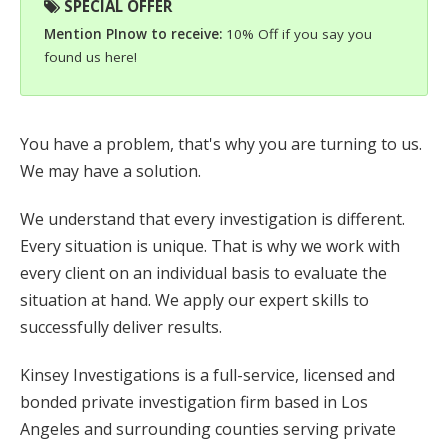
SPECIAL OFFER
Mention PInow to receive:
10% Off if you say you
found us here!
You have a problem, that's why you are turning to us.
We may have a solution.
We understand that every investigation is different.
Every situation is unique. That is why we work with
every client on an individual basis to evaluate the
situation at hand. We apply our expert skills to
successfully deliver results.
Kinsey Investigations is a full-service, licensed and
bonded private investigation firm based in Los
Angeles and surrounding counties serving private