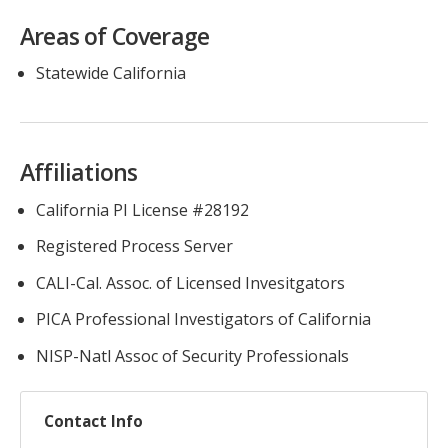
Areas of Coverage
Statewide California
Affiliations
California PI License #28192
Registered Process Server
CALI-Cal. Assoc. of Licensed Invesitgators
PICA Professional Investigators of California
NISP-Natl Assoc of Security Professionals
Contact Info