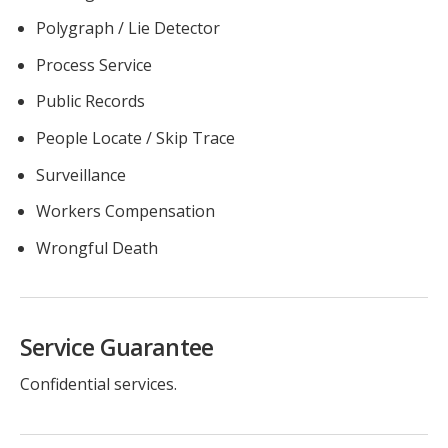
Polygraph / Lie Detector
Process Service
Public Records
People Locate / Skip Trace
Surveillance
Workers Compensation
Wrongful Death
Service Guarantee
Confidential services.