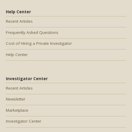
Help Center
Recent Articles
Frequently Asked Questions
Cost of Hiring a Private Investigator
Help Center
Investigator Center
Recent Articles
Newsletter
Marketplace
Investigator Center