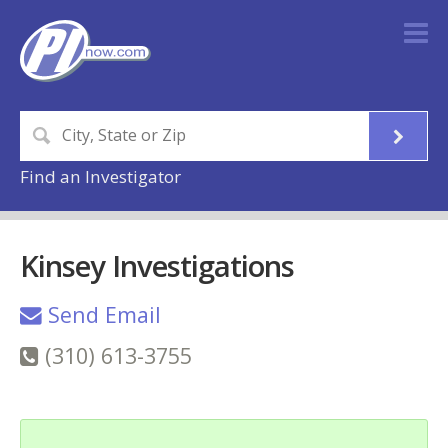
Find an Investigator
Kinsey Investigations
Send Email
(310) 613-3755