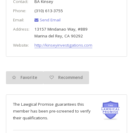
Contact:
BA Kinsey
Phone:
(310) 613-3755
Email:
Send Email
Address:
13157 Mindanao Way, #889
Marina del Rey
,
CA
90292
Website:
http://kinseyinvestigations.com
Favorite
Recommend
The Lawgical Promise guarantees this
member has been pre-screened to verify
their qualifications.