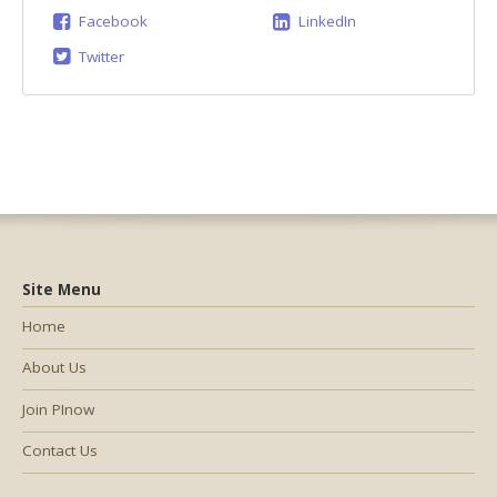
Facebook
LinkedIn
Twitter
Site Menu
Home
About Us
Join PInow
Contact Us