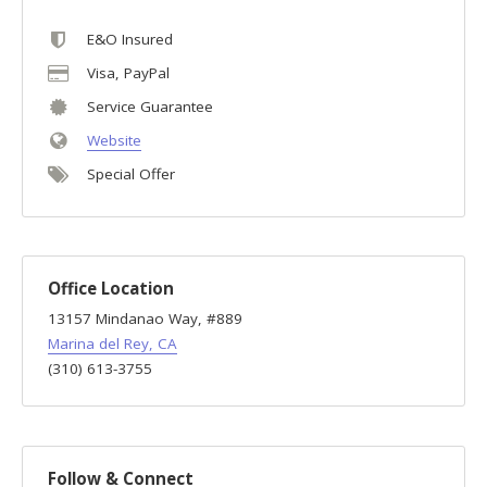
E&O Insured
Visa, PayPal
Service Guarantee
Website
Special Offer
Office Location
13157 Mindanao Way, #889
Marina del Rey, CA
(310) 613-3755
Follow & Connect