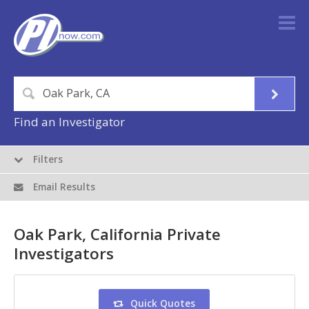
Find an Investigator
Filters
Email Results
Oak Park, California Private
Investigators
Quick Quotes