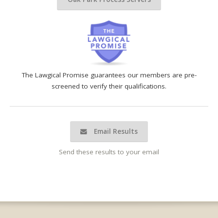
The Lawgical Promise guarantees our members are pre-
screened to verify their qualifications.
Email Results
Send these results to your email