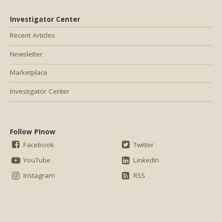
Investigator Center
Recent Articles
Newsletter
Marketplace
Investigator Center
Follow PInow
Facebook
Twitter
YouTube
LinkedIn
Instagram
RSS