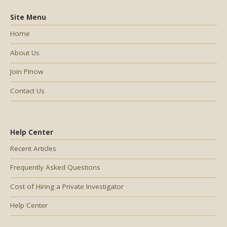
Site Menu
Home
About Us
Join PInow
Contact Us
Help Center
Recent Articles
Frequently Asked Questions
Cost of Hiring a Private Investigator
Help Center