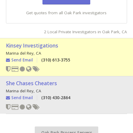
Get quotes from all Oak Park investigators
2 Local Private Investigators in Oak Park, CA
Kinsey Investigations
Marina del Rey
,
CA
Send Email
(310) 613-3755
She Chases Cheaters
Marina del Rey
,
CA
Send Email
(310) 430-2864
Oak Park Process Servers