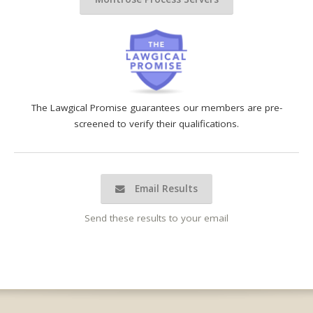
The Lawgical Promise guarantees our members are pre-
screened to verify their qualifications.
Email Results
Send these results to your email