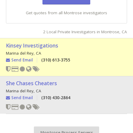
Get quotes from all Montrose investigators
2 Local Private Investigators in Montrose, CA
Kinsey Investigations
Marina del Rey
,
CA
Send Email
(310) 613-3755
She Chases Cheaters
Marina del Rey
,
CA
Send Email
(310) 430-2864
Montrose Process Servers