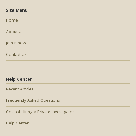
Site Menu
Home
About Us
Join PInow
Contact Us
Help Center
Recent Articles
Frequently Asked Questions
Cost of Hiring a Private Investigator
Help Center