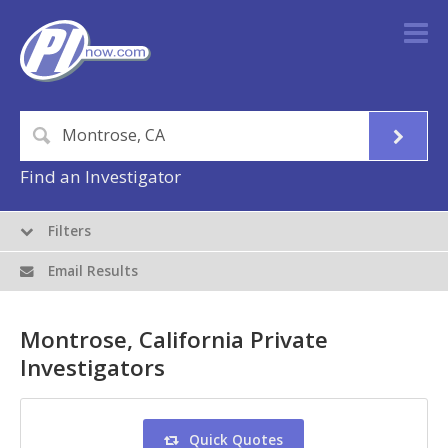
Find an Investigator
Filters
Email Results
Montrose, California Private
Investigators
Quick Quotes