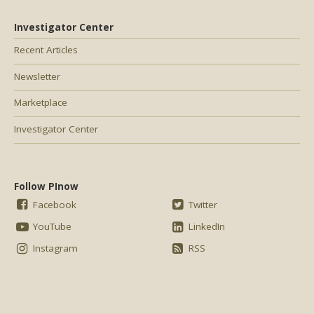
Investigator Center
Recent Articles
Newsletter
Marketplace
Investigator Center
Follow PInow
Facebook
Twitter
YouTube
LinkedIn
Instagram
RSS