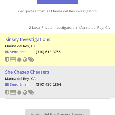
Get quotes from all Marina del Rey investigators
2 Local Private Investigators in Marina del Rey, CA
Kinsey Investigations
Marina del Rey
,
CA
Send Email
(310) 613-3755
She Chases Cheaters
Marina del Rey
,
CA
Send Email
(310) 430-2864
Marina del Rey Process Servers