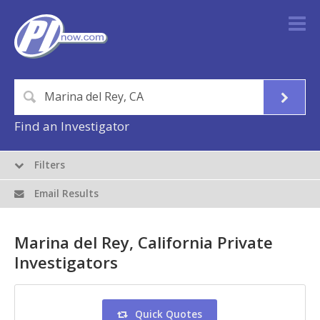
Find an Investigator
Filters
Email Results
Marina del Rey, California Private
Investigators
Quick Quotes