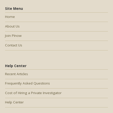
Site Menu
Home
About Us
Join PInow
Contact Us
Help Center
Recent Articles
Frequently Asked Questions
Cost of Hiring a Private Investigator
Help Center