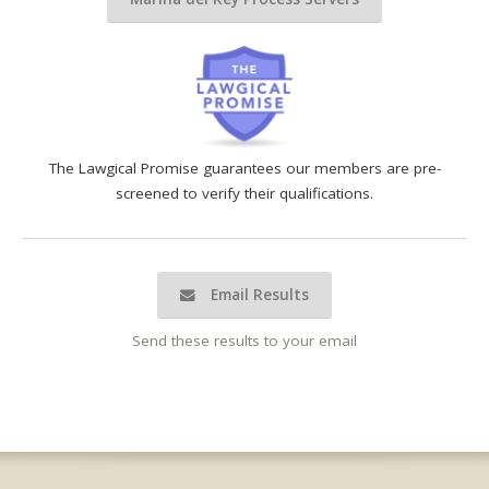
The Lawgical Promise guarantees our members are pre-
screened to verify their qualifications.
Email Results
Send these results to your email