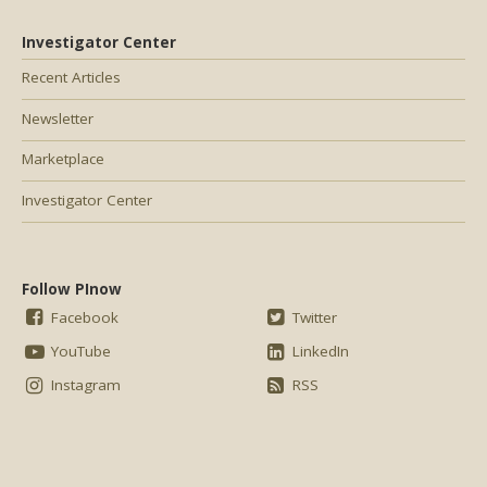
Investigator Center
Recent Articles
Newsletter
Marketplace
Investigator Center
Follow PInow
Facebook
Twitter
YouTube
LinkedIn
Instagram
RSS