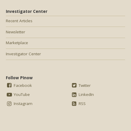
Investigator Center
Recent Articles
Newsletter
Marketplace
Investigator Center
Follow PInow
Facebook
Twitter
YouTube
LinkedIn
Instagram
RSS