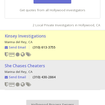
Get quotes from all Hollywood investigators
2 Local Private Investigators in Hollywood, CA
Kinsey Investigations
Marina del Rey
,
CA
Send Email
(310) 613-3755
She Chases Cheaters
Marina del Rey
,
CA
Send Email
(310) 430-2864
Hollywood Process Servers