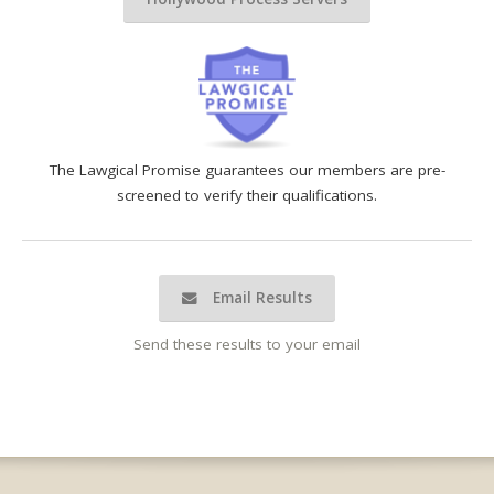
The Lawgical Promise guarantees our members are pre-
screened to verify their qualifications.
Email Results
Send these results to your email