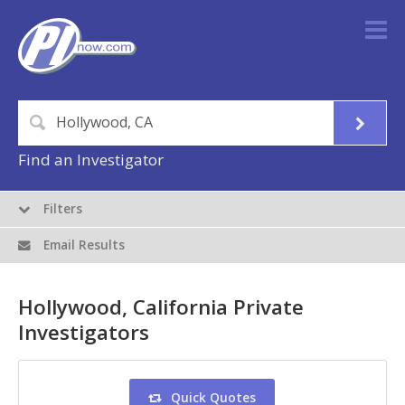
Find an Investigator
Filters
Email Results
Hollywood, California Private
Investigators
Quick Quotes