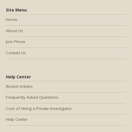
Site Menu
Home
About Us
Join PInow
Contact Us
Help Center
Recent Articles
Frequently Asked Questions
Cost of Hiring a Private Investigator
Help Center