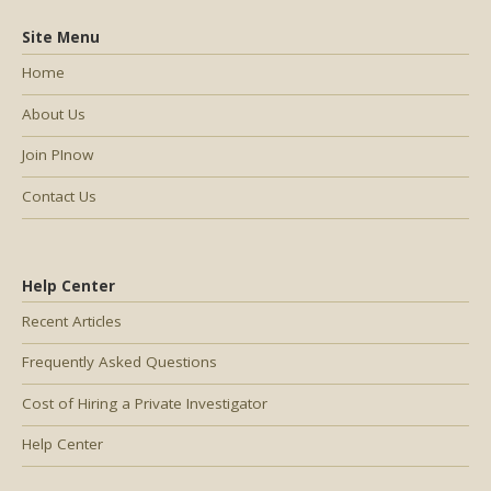
Site Menu
Home
About Us
Join PInow
Contact Us
Help Center
Recent Articles
Frequently Asked Questions
Cost of Hiring a Private Investigator
Help Center