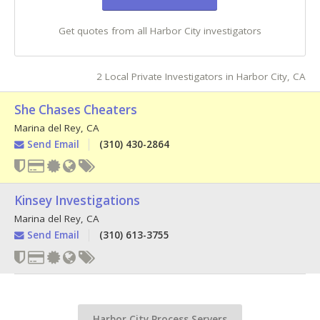
Get quotes from all Harbor City investigators
2 Local Private Investigators in Harbor City, CA
She Chases Cheaters
Marina del Rey
,
CA
Send Email
(310) 430-2864
Kinsey Investigations
Marina del Rey
,
CA
Send Email
(310) 613-3755
Harbor City Process Servers