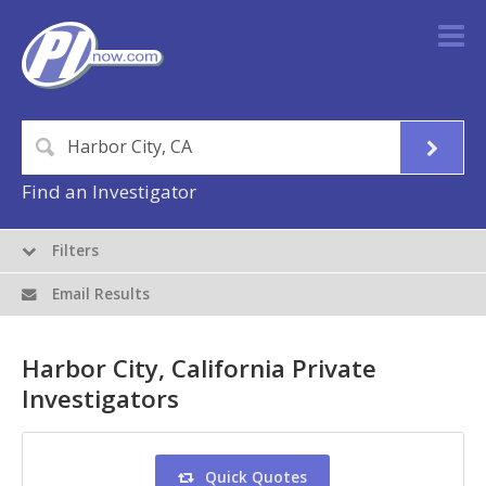
Find an Investigator
Filters
Email Results
Harbor City, California Private
Investigators
Quick Quotes