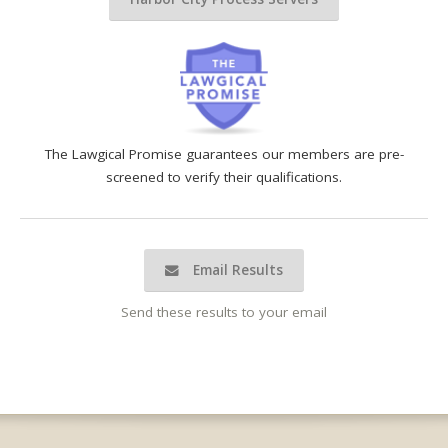
The Lawgical Promise guarantees our members are pre-
screened to verify their qualifications.
Email Results
Send these results to your email