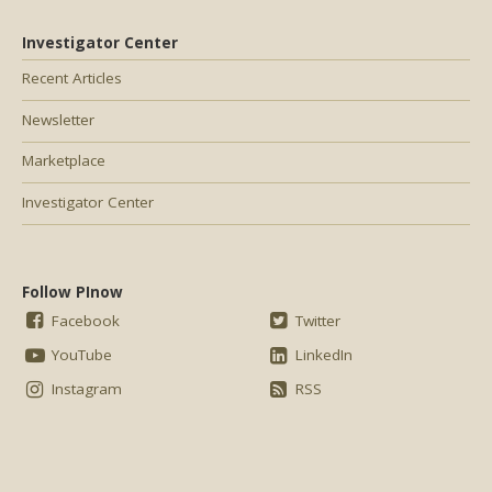
Investigator Center
Recent Articles
Newsletter
Marketplace
Investigator Center
Follow PInow
Facebook
Twitter
YouTube
LinkedIn
Instagram
RSS