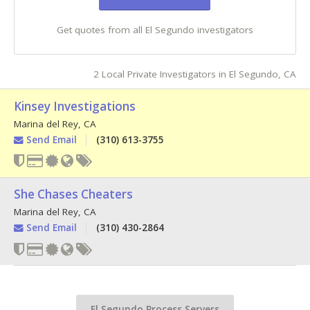
Get quotes from all El Segundo investigators
2 Local Private Investigators in El Segundo, CA
Kinsey Investigations
Marina del Rey
,
CA
Send Email
(310) 613-3755
She Chases Cheaters
Marina del Rey
,
CA
Send Email
(310) 430-2864
El Segundo Process Servers