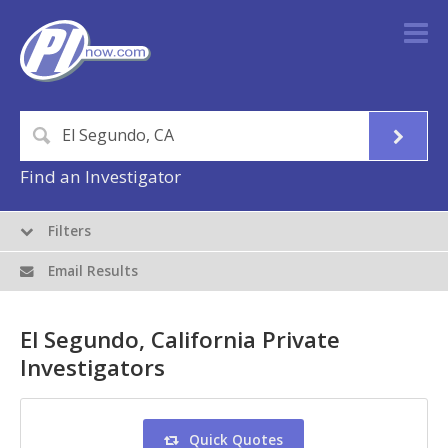
Find an Investigator
Filters
Email Results
El Segundo, California Private
Investigators
Quick Quotes