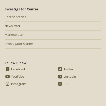
Investigator Center
Recent Articles
Newsletter
Marketplace
Investigator Center
Follow PInow
Facebook
Twitter
YouTube
LinkedIn
Instagram
RSS