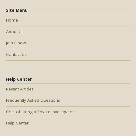
Site Menu
Home
About Us
Join PInow
Contact Us
Help Center
Recent Articles
Frequently Asked Questions
Cost of Hiring a Private Investigator
Help Center