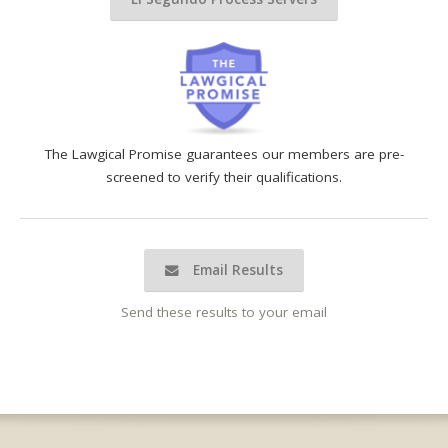
The Lawgical Promise guarantees our members are pre-
screened to verify their qualifications.
Email Results
Send these results to your email