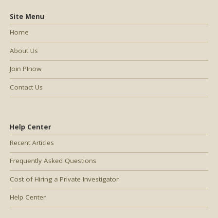
Site Menu
Home
About Us
Join PInow
Contact Us
Help Center
Recent Articles
Frequently Asked Questions
Cost of Hiring a Private Investigator
Help Center