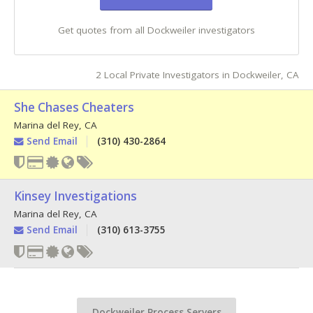
Get quotes from all Dockweiler investigators
2 Local Private Investigators in Dockweiler, CA
She Chases Cheaters
Marina del Rey
,
CA
Send Email
(310) 430-2864
Kinsey Investigations
Marina del Rey
,
CA
Send Email
(310) 613-3755
Dockweiler Process Servers