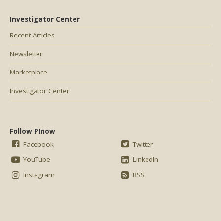
Investigator Center
Recent Articles
Newsletter
Marketplace
Investigator Center
Follow PInow
Facebook
Twitter
YouTube
LinkedIn
Instagram
RSS