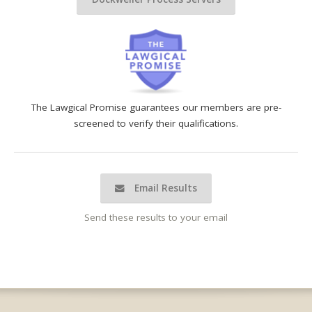
The Lawgical Promise guarantees our members are pre-
screened to verify their qualifications.
Email Results
Send these results to your email