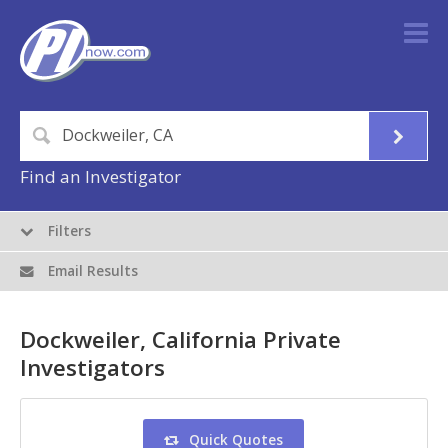
Find an Investigator
Filters
Email Results
Dockweiler, California Private
Investigators
Quick Quotes