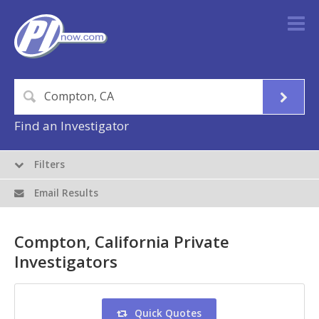
Find an Investigator
Filters
Email Results
Compton, California Private
Investigators
Quick Quotes