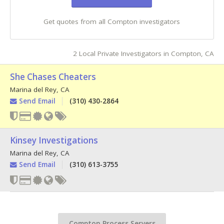
Get quotes from all Compton investigators
2 Local Private Investigators in Compton, CA
She Chases Cheaters
Marina del Rey
,
CA
Send Email
(310) 430-2864
Kinsey Investigations
Marina del Rey
,
CA
Send Email
(310) 613-3755
Compton Process Servers