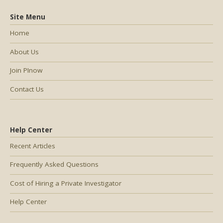
Site Menu
Home
About Us
Join PInow
Contact Us
Help Center
Recent Articles
Frequently Asked Questions
Cost of Hiring a Private Investigator
Help Center