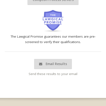
The Lawgical Promise guarantees our members are pre-
screened to verify their qualifications.
Email Results
Send these results to your email