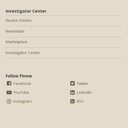
Investigator Center
Recent Articles
Newsletter
Marketplace
Investigator Center
Follow PInow
Facebook
Twitter
YouTube
LinkedIn
Instagram
RSS