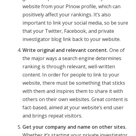
website from your PInow profile, which can
positively affect your rankings. It’s also
important to link your social media, so be sure
that your Twitter, Facebook, and private
investigator blog link back to your website.
Write original and relevant content.
One of
the major ways a search engine determines
ranking is through relevant, well-written
content. In order for people to link to your
website, there must be something that sticks
with them and inspires them to share it with
others on their own websites. Great content is
fact-based, aimed at your website’s end user
and brings repeat visitors.
Get your company and name on other sites.
Whether it’s starting your private investigator