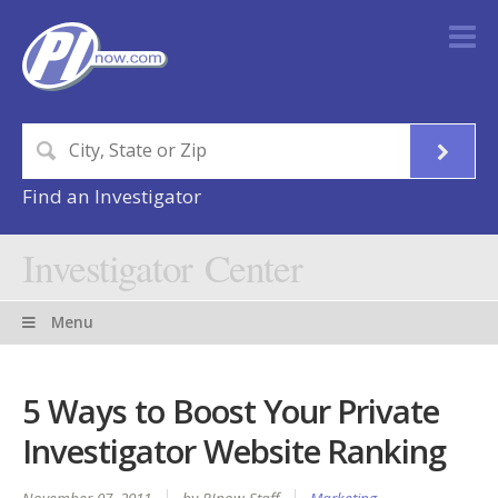
Find an Investigator
Investigator Center
Menu
5 Ways to Boost Your Private
Investigator Website Ranking