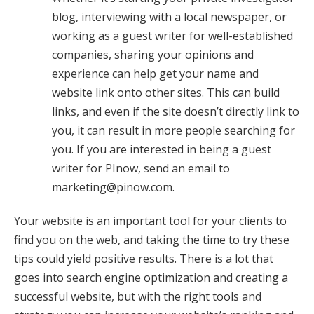
blog, interviewing with a local newspaper, or
working as a guest writer for well-established
companies, sharing your opinions and
experience can help get your name and
website link onto other sites. This can build
links, and even if the site doesn’t directly link to
you, it can result in more people searching for
you. If you are interested in being a guest
writer for PInow, send an email to
marketing@pinow.com
.
Your website is an important tool for your clients to
find you on the web, and taking the time to try these
tips could yield positive results. There is a lot that
goes into search engine optimization and creating a
successful website, but with the right tools and