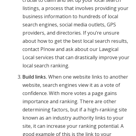
crucial to claim and set up your local search
listings, a process that involves providing your
business information to hundreds of local
search engines, social media outlets, GPS
providers, and directories. If you’re unsure
about how to get the best local search results,
contact PInow and ask about our Lawgical
Local services that can drastically improve your
local search ranking.
Build links.
When one website links to another
website, search engines view it as a vote of
confidence. With more votes a page gains
importance and ranking. There are other
determining factors, but if a high-ranking site
known as an industry authority links to your
site, it can increase your ranking potential. A
good example of this is the link to your