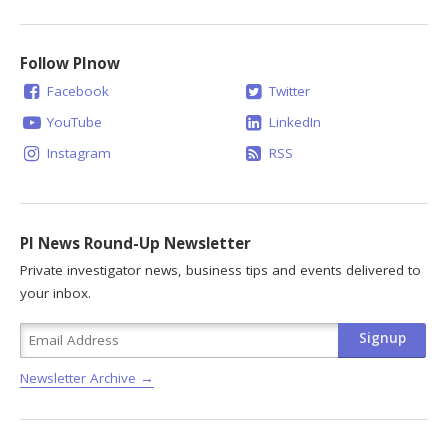
Follow PInow
Facebook
Twitter
YouTube
LinkedIn
Instagram
RSS
PI News Round-Up Newsletter
Private investigator news, business tips and events delivered to
your inbox.
Newsletter Archive →