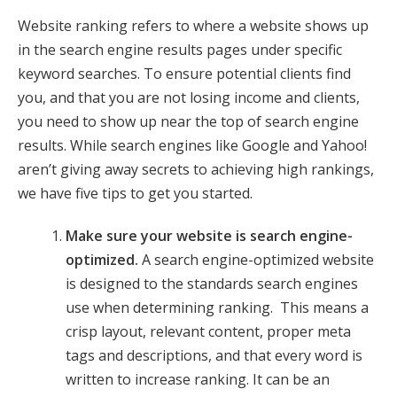
Website ranking refers to where a website shows up
in the search engine results pages under specific
keyword searches. To ensure potential clients find
you, and that you are not losing income and clients,
you need to show up near the top of search engine
results. While search engines like Google and Yahoo!
aren’t giving away secrets to achieving high rankings,
we have five tips to get you started.
Make sure your website is search engine-
optimized.
A search engine-optimized website
is designed to the standards search engines
use when determining ranking. This means a
crisp layout, relevant content, proper meta
tags and descriptions, and that every word is
written to increase ranking. It can be an