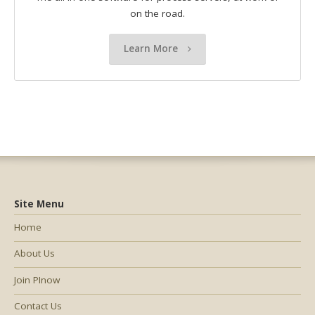
on the road.
Learn More
Site Menu
Home
About Us
Join PInow
Contact Us