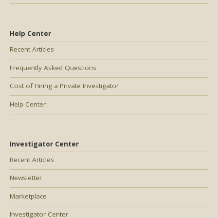
Help Center
Recent Articles
Frequently Asked Questions
Cost of Hiring a Private Investigator
Help Center
Investigator Center
Recent Articles
Newsletter
Marketplace
Investigator Center