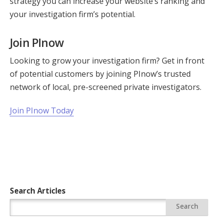
strategy you can increase your website’s ranking and
your investigation firm’s potential.
Join PInow
Looking to grow your investigation firm? Get in front
of potential customers by joining PInow’s trusted
network of local, pre-screened private investigators.
Join PInow Today
Search Articles