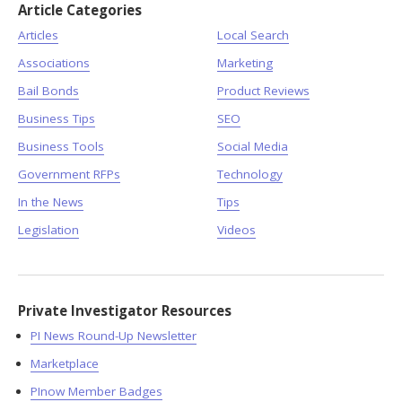
Article Categories
Articles
Local Search
Associations
Marketing
Bail Bonds
Product Reviews
Business Tips
SEO
Business Tools
Social Media
Government RFPs
Technology
In the News
Tips
Legislation
Videos
Private Investigator Resources
PI News Round-Up Newsletter
Marketplace
PInow Member Badges