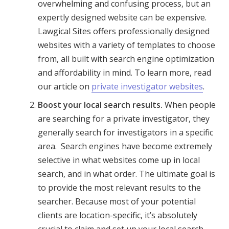
overwhelming and confusing process, but an
expertly designed website can be expensive.
Lawgical Sites offers professionally designed
websites with a variety of templates to choose
from, all built with search engine optimization
and affordability in mind. To learn more, read
our article on
private investigator websites
.
Boost your local search results.
When people
are searching for a private investigator, they
generally search for investigators in a specific
area. Search engines have become extremely
selective in what websites come up in local
search, and in what order. The ultimate goal is
to provide the most relevant results to the
searcher. Because most of your potential
clients are location-specific, it’s absolutely