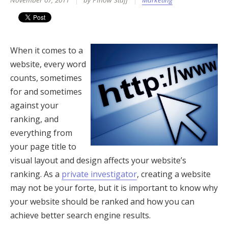
November 07, 2011
by PInow Staff
Marketing
When it comes to a
website, every word
counts, sometimes
for and sometimes
against your
ranking, and
everything from
your page title to
visual layout and design affects your website’s
ranking. As a
private investigator
, creating a website
may not be your forte, but it is important to know why
your website should be ranked and how you can
achieve better search engine results.