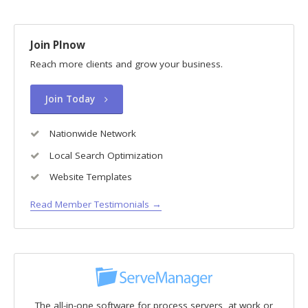
Join PInow
Reach more clients and grow your business.
Join Today
Nationwide Network
Local Search Optimization
Website Templates
Read Member Testimonials →
The all-in-one software for process servers, at work or