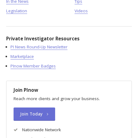
In the News
Tips
Legislation
Videos
Private Investigator Resources
PI News Round-Up Newsletter
Marketplace
PInow Member Badges
Join PInow
Reach more clients and grow your business.
Join Today
Nationwide Network