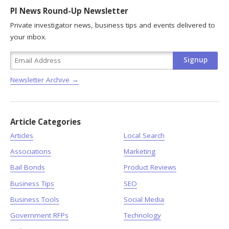
PI News Round-Up Newsletter
Private investigator news, business tips and events delivered to
your inbox.
Newsletter Archive →
Article Categories
Articles
Local Search
Associations
Marketing
Bail Bonds
Product Reviews
Business Tips
SEO
Business Tools
Social Media
Government RFPs
Technology