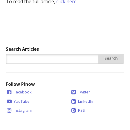
To read the full article,
click here
.
Search Articles
Follow PInow
Facebook
Twitter
YouTube
LinkedIn
Instagram
RSS