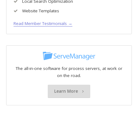
Local Search Optimization
Website Templates
Read Member Testimonials →
The all-in-one software for process servers, at work or
on the road.
Learn More