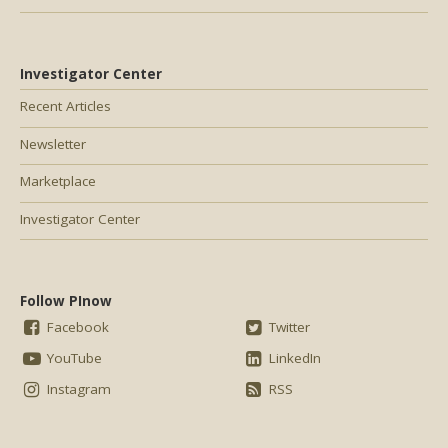
Investigator Center
Recent Articles
Newsletter
Marketplace
Investigator Center
Follow PInow
Facebook
Twitter
YouTube
LinkedIn
Instagram
RSS