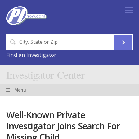
Find an Investigator
Investigator Center
Menu
Well-Known Private
Investigator Joins Search For
Missing Child