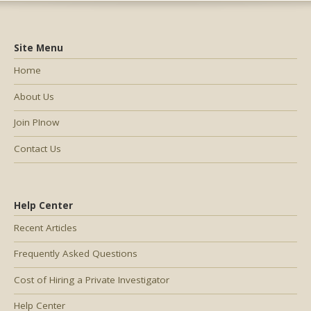
Site Menu
Home
About Us
Join PInow
Contact Us
Help Center
Recent Articles
Frequently Asked Questions
Cost of Hiring a Private Investigator
Help Center