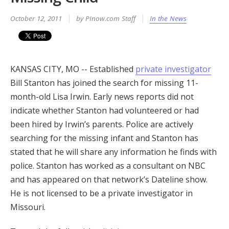
October 12, 2011
by PInow.com Staff
In the News
KANSAS CITY, MO -- Established
private investigator
Bill Stanton has joined the search for missing 11-
month-old Lisa Irwin. Early news reports did not
indicate whether Stanton had volunteered or had
been hired by Irwin’s parents. Police are actively
searching for the missing infant and Stanton has
stated that he will share any information he finds with
police. Stanton has worked as a consultant on NBC
and has appeared on that network’s Dateline show.
He is not licensed to be a private investigator in
Missouri.