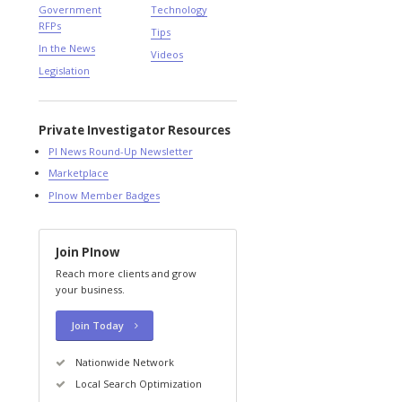
Government
Technology
RFPs
Tips
In the News
Videos
Legislation
Private Investigator Resources
PI News Round-Up Newsletter
Marketplace
PInow Member Badges
Join PInow
Reach more clients and grow
your business.
Join Today
Nationwide Network
Local Search Optimization