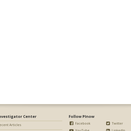
nvestigator Center
Follow PInow
Facebook
Twitter
ecent Articles
YouTube
LinkedIn