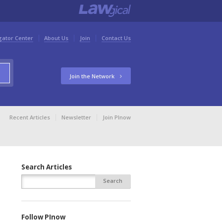
gator Center
About Us
Join
Contact Us
Join the Network
Recent Articles
Newsletter
Join PInow
Search Articles
Follow PInow