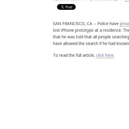
SAN FRANCISCO, CA -- Police have
priva
lost iPhone prototype at a residence. T
that he was told that all people searchi
have allowed the search if he had know
To read the full article,
click here
.