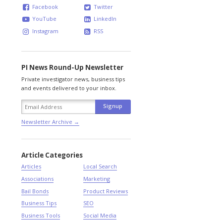
Facebook
Twitter
YouTube
LinkedIn
Instagram
RSS
PI News Round-Up Newsletter
Private investigator news, business tips
and events delivered to your inbox.
Newsletter Archive →
Article Categories
Articles
Local Search
Associations
Marketing
Bail Bonds
Product Reviews
Business Tips
SEO
Business Tools
Social Media