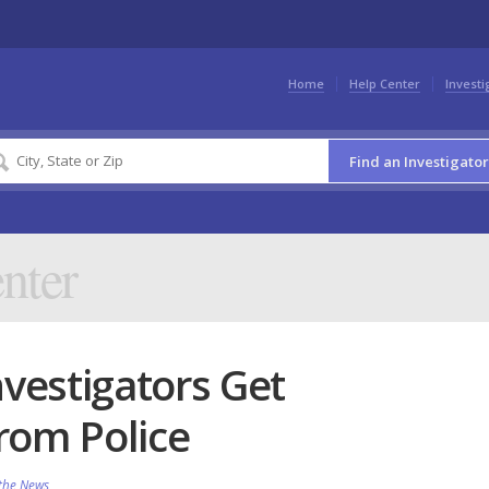
Home
Help Center
Investi
Find an Investigator
nter
nvestigators Get
rom Police
 the News