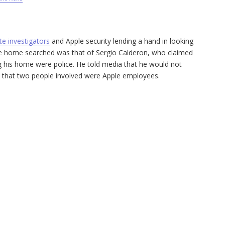
te investigators
and Apple security lending a hand in looking
he home searched was that of Sergio Calderon, who claimed
ng his home were police. He told media that he would not
n that two people involved were Apple employees.