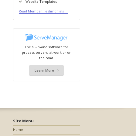
Website Templates
Read Member Testimonials →
The all-in-one software for
process servers, at work or on
the road.
Learn More
Site Menu
Home