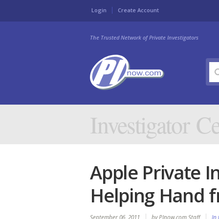
Login
Create Account
The Trusted Network of Private Investigators
Investigator Ce
Apple Private I
Helping Hand f
September 06, 2011
by PInow.com Staff
In