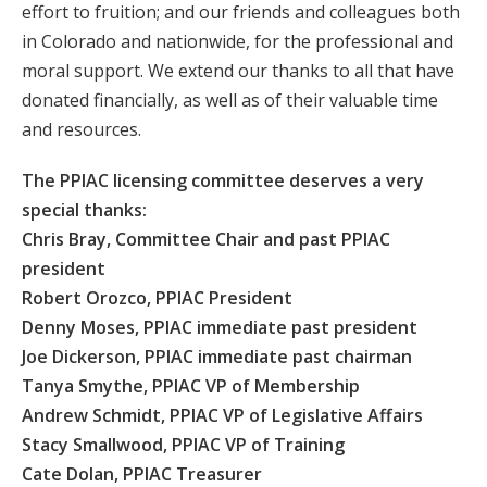
effort to fruition; and our friends and colleagues both
in Colorado and nationwide, for the professional and
moral support. We extend our thanks to all that have
donated financially, as well as of their valuable time
and resources.
The PPIAC licensing committee deserves a very
special thanks:
Chris Bray, Committee Chair and past PPIAC
president
Robert Orozco, PPIAC President
Denny Moses, PPIAC immediate past president
Joe Dickerson, PPIAC immediate past chairman
Tanya Smythe, PPIAC VP of Membership
Andrew Schmidt, PPIAC VP of Legislative Affairs
Stacy Smallwood, PPIAC VP of Training
Cate Dolan, PPIAC Treasurer