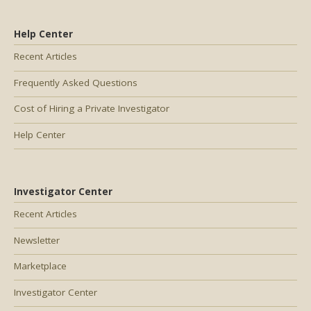
Help Center
Recent Articles
Frequently Asked Questions
Cost of Hiring a Private Investigator
Help Center
Investigator Center
Recent Articles
Newsletter
Marketplace
Investigator Center