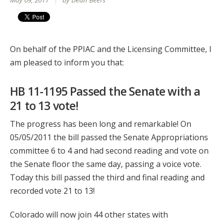
May 09, 2011
by Dean Beers
On behalf of the PPIAC and the Licensing Committee, I
am pleased to inform you that:
HB 11-1195 Passed the Senate with a
21 to 13 vote!
The progress has been long and remarkable! On
05/05/2011 the bill passed the Senate Appropriations
committee 6 to 4 and had second reading and vote on
the Senate floor the same day, passing a voice vote.
Today this bill passed the third and final reading and
recorded vote 21 to 13!
Colorado will now join 44 other states with