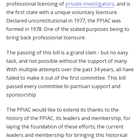
professional licensing of
private investigators
, and is
the first state with a unique voluntary licensure.
Declared unconstitutional in 1977, the PPIAC was
formed in 1978. One of the stated purposes being to
bring back professional licensure.
The passing of this bill is a grand slam - but no easy
task, and not possible without the support of many.
With multiple attempts over the past 34 years, all have
failed to make it out of the first committee. This bill
passed every committee bi-partisan support and
sponsorship.
The PPIAC would like to extend its thanks to the
history of the PPIAC, its leaders and membership, for
laying the foundation of these efforts; the current
leaders and membership for bringing this historical