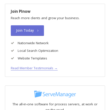
Join PInow
Reach more clients and grow your business.
Join Today
Nationwide Network
Local Search Optimization
Website Templates
Read Member Testimonials →
The all-in-one software for process servers, at work or
on the road.