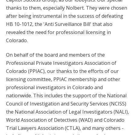
thanks to them, especially Nolbert. They were chosen
after being instrumental in the success of defeating
HB 10-1012, the 'Anti Surveillance Bill' that also
revealed the need for professional licensing in
Colorado.
On behalf of the board and members of the
Professional Private Investigators Association of
Colorado (PPIAC), our thanks to the efforts of our
licensing committee, PPIAC membership and other
professional investigators in Colorado and
nationwide. This includes the support of the National
Council of Investigation and Security Services (NCISS)
the National Association of Legal Investigators (NALI),
World Association of Detectives (WAD) and Colorado
Trial Lawyers Association (CTLA), and many others -