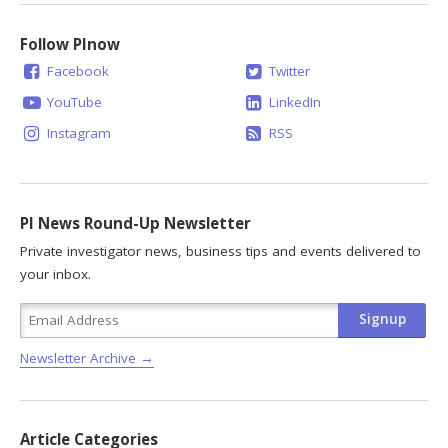
Follow PInow
Facebook
Twitter
YouTube
LinkedIn
Instagram
RSS
PI News Round-Up Newsletter
Private investigator news, business tips and events delivered to
your inbox.
Newsletter Archive →
Article Categories