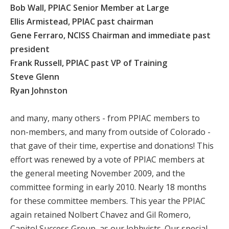
Bob Wall, PPIAC Senior Member at Large
Ellis Armistead, PPIAC past chairman
Gene Ferraro, NCISS Chairman and immediate past
president
Frank Russell, PPIAC past VP of Training
Steve Glenn
Ryan Johnston
and many, many others - from PPIAC members to
non-members, and many from outside of Colorado -
that gave of their time, expertise and donations! This
effort was renewed by a vote of PPIAC members at
the general meeting November 2009, and the
committee forming in early 2010. Nearly 18 months
for these committee members. This year the PPIAC
again retained Nolbert Chavez and Gil Romero,
Capitol Success Group, as our lobbyists. Our special