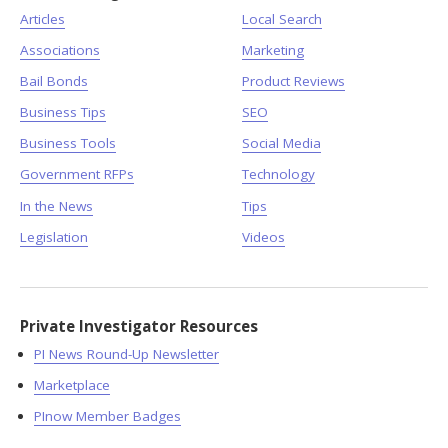
Articles
Local Search
Associations
Marketing
Bail Bonds
Product Reviews
Business Tips
SEO
Business Tools
Social Media
Government RFPs
Technology
In the News
Tips
Legislation
Videos
Private Investigator Resources
PI News Round-Up Newsletter
Marketplace
PInow Member Badges