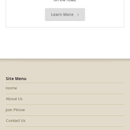
Learn More
Site Menu
Home
About Us
Join PInow
Contact Us