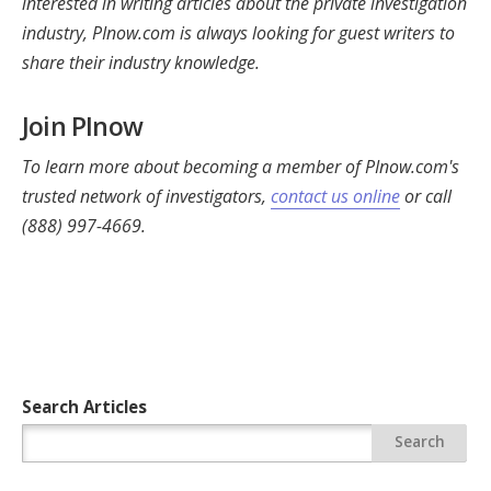
interested in writing articles about the private investigation
industry, PInow.com is always looking for guest writers to
share their industry knowledge.
Join PInow
To learn more about becoming a member of PInow.com's
trusted network of investigators,
contact us online
or call
(888) 997-4669.
Search Articles