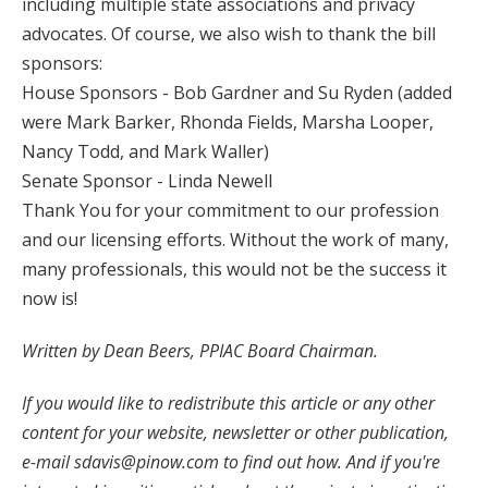
including multiple state associations and privacy
advocates. Of course, we also wish to thank the bill
sponsors:
House Sponsors - Bob Gardner and Su Ryden (added
were Mark Barker, Rhonda Fields, Marsha Looper,
Nancy Todd, and Mark Waller)
Senate Sponsor - Linda Newell
Thank You for your commitment to our profession
and our licensing efforts. Without the work of many,
many professionals, this would not be the success it
now is!
Written by Dean Beers, PPIAC Board Chairman.
If you would like to redistribute this article or any other
content for your website, newsletter or other publication,
e-mail
sdavis@pinow.com
to find out how. And if you're