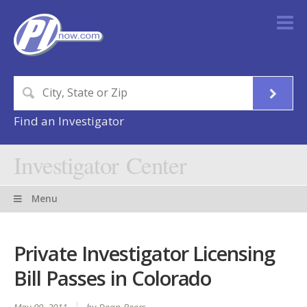
Find an Investigator
Investigator Center
Menu
Private Investigator Licensing
Bill Passes in Colorado