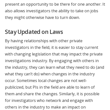
present an opportunity to be there for one another. It
also allows investigators the ability to take on jobs
they might otherwise have to turn down.
Stay Updated on Laws
By having relationships with other private
investigators in the field, it is easier to stay current
with changing legislation that may impact the private
investigations industry. By engaging with others in
the industry, they can learn what they need to do (and
what they can’t do) when changes in the industry
occur. Sometimes local changes are not well-
publicized, but PIs in the field are able to learn of
them and share the changes. Similarly, it is possible
for investigators who network and engage with
others in the industry to make an impact on