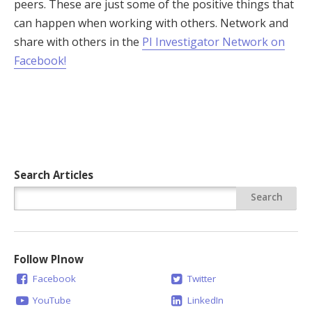
peers. These are just some of the positive things that
can happen when working with others. Network and
share with others in the
PI Investigator Network on
Facebook!
Search Articles
Follow PInow
Facebook
Twitter
YouTube
LinkedIn