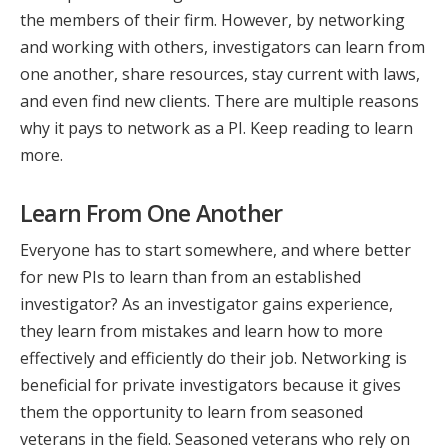
the members of their firm. However, by networking
and working with others, investigators can learn from
one another, share resources, stay current with laws,
and even find new clients. There are multiple reasons
why it pays to network as a PI. Keep reading to learn
more.
Learn From One Another
Everyone has to start somewhere, and where better
for new PIs to learn than from an established
investigator? As an investigator gains experience,
they learn from mistakes and learn how to more
effectively and efficiently do their job. Networking is
beneficial for private investigators because it gives
them the opportunity to learn from seasoned
veterans in the field. Seasoned veterans who rely on