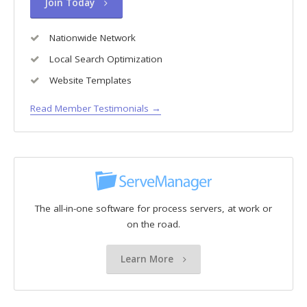
Join Today
Nationwide Network
Local Search Optimization
Website Templates
Read Member Testimonials →
The all-in-one software for process servers, at work or
on the road.
Learn More