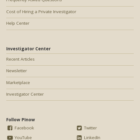
Cost of Hiring a Private Investigator
Help Center
Investigator Center
Recent Articles
Newsletter
Marketplace
Investigator Center
Follow PInow
Facebook
Twitter
YouTube
LinkedIn