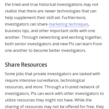
the tried-and-true historical investigations may not
realize that there are newer technologies that can
help supplement their skill set. Furthermore,
investigators can share
marketing techniques
,
business tips, and other important skills with one
another. Through networking and working together,
both senior investigators and new PIs can learn from
one another to become better investigators.
Share Resources
Some jobs that private investigators are tasked with
require intensive surveillance, technological
resources, and more. Through a trusted network of
investigators, PIs can work with other investigators to
utilize resources they might not have. While the
sharing of resources may not be offered for free, they