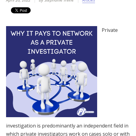
April 20, 2022
by Stephanie Irvine
Articles
Private
investigation is predominantly an independent field in
which private investigators work on cases solo or with