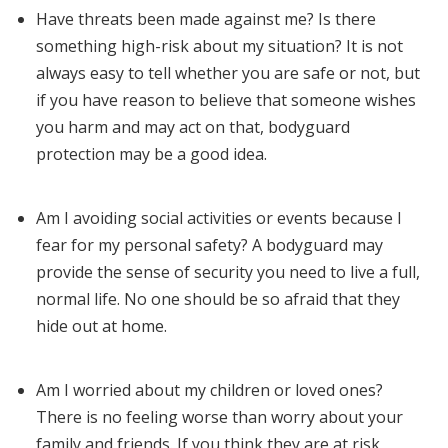
Have threats been made against me? Is there
something high-risk about my situation? It is not
always easy to tell whether you are safe or not, but
if you have reason to believe that someone wishes
you harm and may act on that, bodyguard
protection may be a good idea.
Am I avoiding social activities or events because I
fear for my personal safety? A bodyguard may
provide the sense of security you need to live a full,
normal life. No one should be so afraid that they
hide out at home.
Am I worried about my children or loved ones?
There is no feeling worse than worry about your
family and friends. If you think they are at risk,