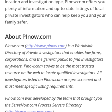
location and investigation type, PInow.com offers you
plenty of information and up-to-date listings of local
private investigators who can help keep you and your
family safer.
About PInow.com
PInow.com (
http://www.pinow.com
) is a Worldwide
Directory of Private Investigators that enables law firms,
corporations, and the general public to find investigators
anywhere. PInow.com strives to be the most trusted
resource on the web to locate qualified investigators. All
investigators listed on PInow.com are pre-screened and
must meet specific listing requirements.
PInow.com was developed by the team that brought you
the ServeNow.com Process Servers Directory
(
http://www.serve-now.com
).