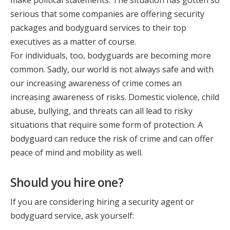
make political statements. The situation has gotten so
serious that some companies are offering security
packages and bodyguard services to their top
executives as a matter of course.
For individuals, too, bodyguards are becoming more
common. Sadly, our world is not always safe and with
our increasing awareness of crime comes an
increasing awareness of risks. Domestic violence, child
abuse, bullying, and threats can all lead to risky
situations that require some form of protection. A
bodyguard can reduce the risk of crime and can offer
peace of mind and mobility as well.
Should you hire one?
If you are considering hiring a security agent or
bodyguard service, ask yourself: