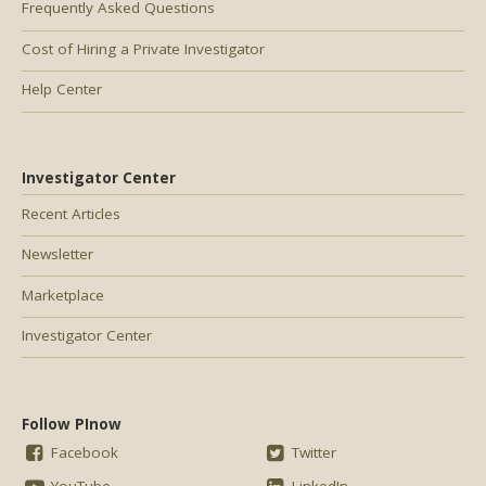
Frequently Asked Questions
Cost of Hiring a Private Investigator
Help Center
Investigator Center
Recent Articles
Newsletter
Marketplace
Investigator Center
Follow PInow
Facebook
Twitter
YouTube
LinkedIn