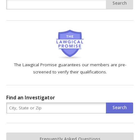
The Lawgical Promise guarantees our members are pre-
screened to verify their qualifications.
Find an Investigator
Frequently Asked Questions