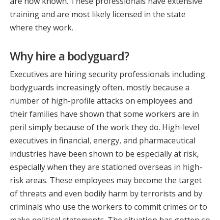
are now known. These professionals have extensive
training and are most likely licensed in the state
where they work.
Why hire a bodyguard?
Executives are hiring security professionals including
bodyguards increasingly often, mostly because a
number of high-profile attacks on employees and
their families have shown that some workers are in
peril simply because of the work they do. High-level
executives in financial, energy, and pharmaceutical
industries have been shown to be especially at risk,
especially when they are stationed overseas in high-
risk areas. These employees may become the target
of threats and even bodily harm by terrorists and by
criminals who use the workers to commit crimes or to