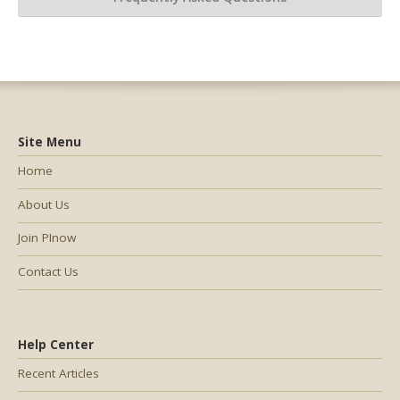
Site Menu
Home
About Us
Join PInow
Contact Us
Help Center
Recent Articles