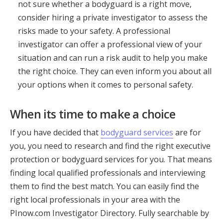
not sure whether a bodyguard is a right move,
consider hiring a private investigator to assess the
risks made to your safety. A professional
investigator can offer a professional view of your
situation and can run a risk audit to help you make
the right choice. They can even inform you about all
your options when it comes to personal safety.
When its time to make a choice
If you have decided that
bodyguard services
are for
you, you need to research and find the right executive
protection or bodyguard services for you. That means
finding local qualified professionals and interviewing
them to find the best match. You can easily find the
right local professionals in your area with the
PInow.com Investigator Directory. Fully searchable by