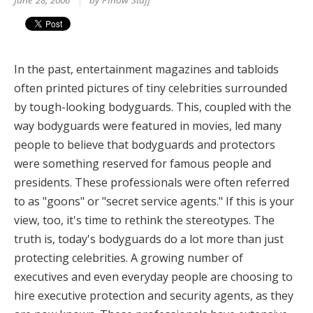
June 28, 2006
by PInow Staff
In the past, entertainment magazines and tabloids
often printed pictures of tiny celebrities surrounded
by tough-looking bodyguards. This, coupled with the
way bodyguards were featured in movies, led many
people to believe that bodyguards and protectors
were something reserved for famous people and
presidents. These professionals were often referred
to as "goons" or "secret service agents." If this is your
view, too, it's time to rethink the stereotypes. The
truth is, today's bodyguards do a lot more than just
protecting celebrities. A growing number of
executives and even everyday people are choosing to
hire executive protection and security agents, as they