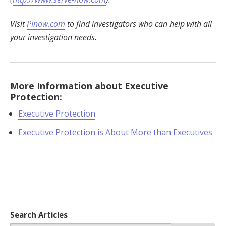
Visit
PInow.com
to find investigators who can help with all
your investigation needs.
More Information about Executive
Protection:
Executive Protection
Executive Protection is About More than Executives
Search Articles