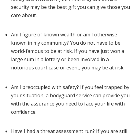
security may be the best gift you can give those you
care about.
Am I figure of known wealth or am I otherwise
known in my community? You do not have to be
world-famous to be at risk. If you have just won a
large sum in a lottery or been involved in a
notorious court case or event, you may be at risk.
Am I preoccupied with safety? If you feel trapped by
your situation, a bodyguard service can provide you
with the assurance you need to face your life with
confidence.
Have I had a threat assessment run? If you are still