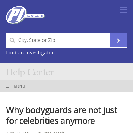
Find an Investigator
Help Center
Menu
Why bodyguards are not just
for celebrities anymore