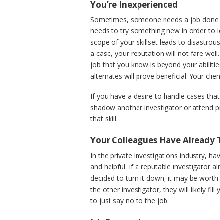
You’re Inexperienced
Sometimes, someone needs a job done tha
needs to try something new in order to le
scope of your skillset leads to disastrous
a case, your reputation will not fare well
job that you know is beyond your abilitie
alternates will prove beneficial. Your clien
If you have a desire to handle cases that
shadow another investigator or attend p
that skill.
Your Colleagues Have Already 
In the private investigations industry, ha
and helpful. If a reputable investigator al
decided to turn it down, it may be worth 
the other investigator, they will likely f
to just say no to the job.