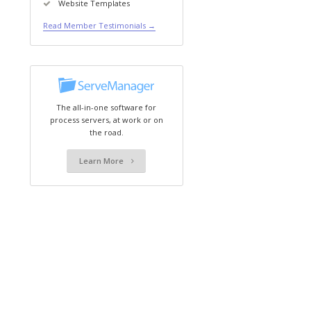
Website Templates
Read Member Testimonials →
The all-in-one software for
process servers, at work or on
the road.
Learn More