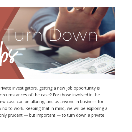
rivate investigators, getting a new job opportunity is
he circumstances of the case? For those involved in the
new case can be alluring, and as anyone in business for
say no to work. Keeping that in mind, we will be exploring a
ot only prudent — but important — to turn down a private