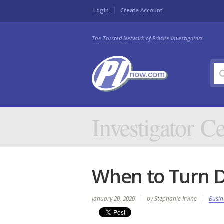
Login
Create Account
The Trusted Network of Private Investigators
Investigator Ce
When to Turn 
January 20, 2020
by Stephanie Irvine
Busin