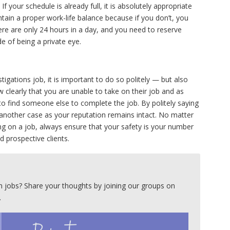
f your schedule is already full, it is absolutely appropriate
ntain a proper work-life balance because if you don’t, you
re are only 24 hours in a day, and you need to reserve
de of being a private eye.
tigations job, it is important to do so politely — but also
ow clearly that you are unable to take on their job and as
 to find someone else to complete the job. By politely saying
o another case as your reputation remains intact. No matter
ing on a job, always ensure that your safety is your number
d prospective clients.
 jobs? Share your thoughts by joining our groups on
.