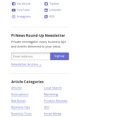
Facebook
Twitter
YouTube
LinkedIn
Instagram
RSS
PI News Round-Up Newsletter
Private investigator news, business tips
and events delivered to your inbox.
Newsletter Archive →
Article Categories
Articles
Local Search
Associations
Marketing
Bail Bonds
Product Reviews
Business Tips
SEO
Business Tools
Social Media