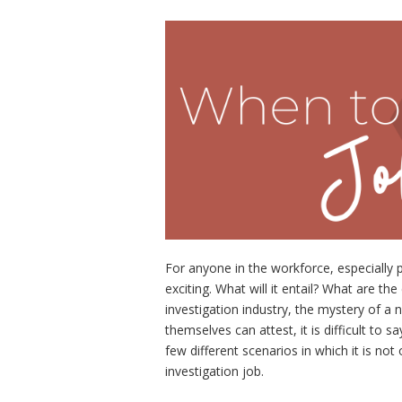
For anyone in the workforce, especially p
exciting. What will it entail? What are t
investigation industry, the mystery of a 
themselves can attest, it is difficult to 
few different scenarios in which it is n
investigation job.