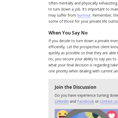
often mentally and physically exhausting. I
to turn down a job. It’s important to mai
may suffer from
burnout
. Remember, the
some of those for your private life outsi
When You Say No
If you decide to turn down a private inves
efficiently. Let the prospective client kn
quickly as possible so that they are able
no, you secure your ability to say yes t
what your final decision is regarding tak
one priority when dealing with current an
Join the Discussion
Do you have experience turning down
LinkedIn
and
Facebook
or
contact us