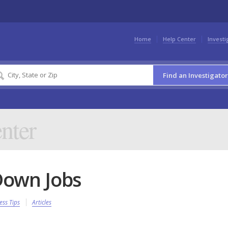
Home
Help Center
Investi
Find an Investigator
nter
Down Jobs
ess Tips
Articles