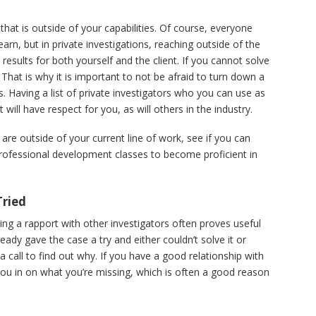
t is outside of your capabilities. Of course, everyone
arn, but in private investigations, reaching outside of the
 results for both yourself and the client. If you cannot solve
. That is why it is important to not be afraid to turn down a
s. Having a list of private investigators who you can use as
t will have respect for you, as will others in the industry.
 are outside of your current line of work, see if you can
rofessional development classes to become proficient in
Tried
ving a rapport with other investigators often proves useful
ready gave the case a try and either couldn’t solve it or
a call to find out why. If you have a good relationship with
ill you in on what you’re missing, which is often a good reason