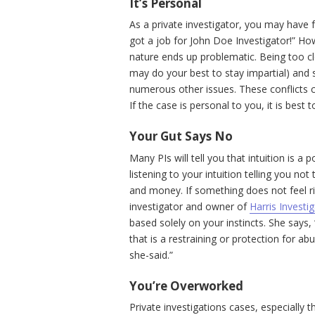
It’s Personal
As a private investigator, you may have f
got a job for John Doe Investigator!” Ho
nature ends up problematic. Being too c
may do your best to stay impartial) and
numerous other issues. These conflicts can
If the case is personal to you, it is best
Your Gut Says No
Many PIs will tell you that intuition is a 
listening to your intuition telling you no
and money. If something does not feel rig
investigator and owner of
Harris Investi
based solely on your instincts. She says,
that is a restraining or protection for ab
she-said.”
You’re Overworked
Private investigations cases, especially t