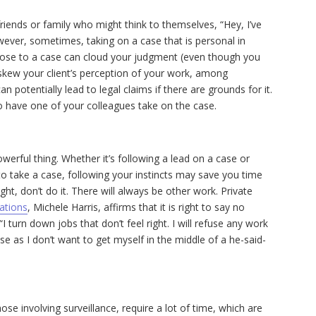
riends or family who might think to themselves, “Hey, I’ve
wever, sometimes, taking on a case that is personal in
lose to a case can cloud your judgment (even though you
 skew your client’s perception of your work, among
 potentially lead to legal claims if there are grounds for it.
 to have one of your colleagues take on the case.
powerful thing. Whether it’s following a lead on a case or
t to take a case, following your instincts may save you time
ht, don’t do it. There will always be other work. P
rivate
gations
, Michele Harris, affirms that it is right to say no
“I turn down jobs that don’t feel right. I will refuse any work
use as I don’t want to get myself in the middle of a he-said-
hose involving surveillance, require a lot of time, which are