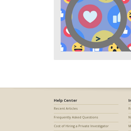
Help Center
I
Recent Articles
R
Frequently Asked Questions
N
Cost of Hiring a Private Investigator
M