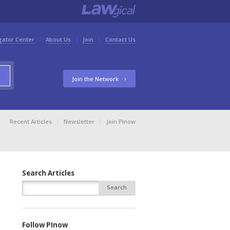
gator Center
About Us
Join
Contact Us
Join the Network
Recent Articles
Newsletter
Join PInow
Search Articles
Follow PInow