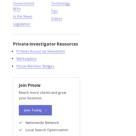
Government
Technology
RFPs
Tips
In the News
Videos
Legislation
Private Investigator Resources
PI News Round-Up Newsletter
Marketplace
PInow Member Badges
Join PInow
Reach more clients and grow
your business.
Join Today
Nationwide Network
Local Search Optimization