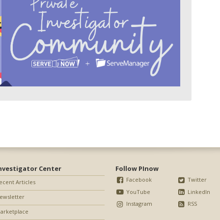
nvestigator Center
Follow PInow
Facebook
Twitter
ecent Articles
YouTube
LinkedIn
ewsletter
Instagram
RSS
arketplace