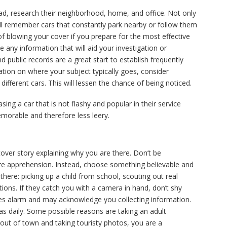
tead, research their neighborhood, home, and office. Not only
ill remember cars that constantly park nearby or follow them
 blowing your cover if you prepare for the most effective
ve any information that will aid your investigation or
d public records are a great start to establish frequently
rmation on where your subject typically goes, consider
different cars. This will lessen the chance of being noticed.
ing a car that is not flashy and popular in their service
orable and therefore less leery.
 cover story explaining why you are there. Don’t be
e apprehension. Instead, choose something believable and
here: picking up a child from school, scouting out real
ctions. If they catch you with a camera in hand, don’t shy
ses alarm and may acknowledge you collecting information.
s daily. Some possible reasons are taking an adult
 out of town and taking touristy photos, you are a