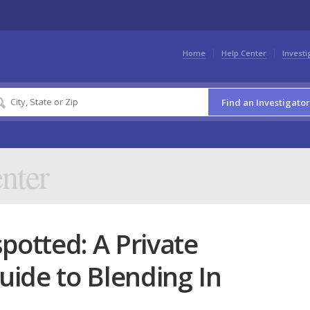
Home
Help Center
Investi
Find an Investigator
nter
potted: A Private
Guide to Blending In