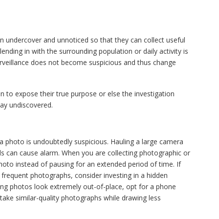
in undercover and unnoticed so that they can collect useful
lending in with the surrounding population or daily activity is
surveillance does not become suspicious and thus change
n to expose their true purpose or else the investigation
tay undiscovered.
a photo is undoubtedly suspicious. Hauling a large camera
ls can cause alarm. When you are collecting photographic or
hoto instead of pausing for an extended period of time. If
 frequent photographs, consider investing in a hidden
king photos look extremely out-of-place, opt for a phone
ake similar-quality photographs while drawing less