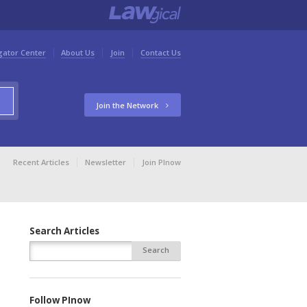
gator Center
About Us
Join
Contact Us
Join the Network
Recent Articles
Newsletter
Join PInow
Search Articles
Follow PInow