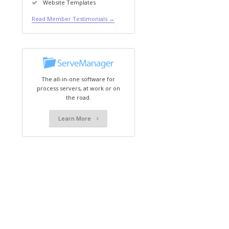
Website Templates
Read Member Testimonials →
The all-in-one software for
process servers, at work or on
the road.
Learn More