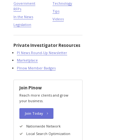
Government
Technology
RFPs
Tips
In the News
Videos
Legislation
Private Investigator Resources
PI News Round-Up Newsletter
Marketplace
PInow Member Badges
Join PInow
Reach more clients and grow
your business.
Join Today
Nationwide Network
Local Search Optimization