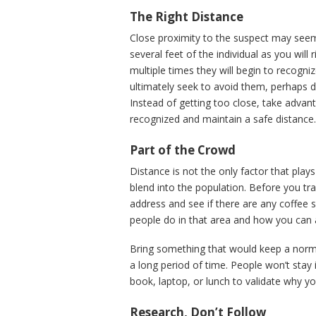
The Right Distance
Close proximity to the suspect may seem 
several feet of the individual as you will 
multiple times they will begin to recogn
ultimately seek to avoid them, perhaps de
Instead of getting too close, take adva
recognized and maintain a safe distance
Part of the Crowd
Distance is not the only factor that plays
blend into the population. Before you tra
address and see if there are any coffee 
people do in that area and how you can ap
Bring something that would keep a norm
a long period of time. People won’t stay
book, laptop, or lunch to validate why you
Research, Don’t Follow