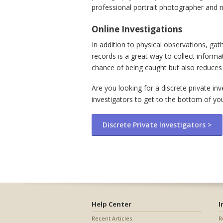
professional portrait photographer and ne
Online Investigations
In addition to physical observations, ga
records is a great way to collect inform
chance of being caught but also reduces 
Are you looking for a discrete private in
investigators to get to the bottom of yo
Discrete Private Investigators >
Help Center
I
Recent Articles
R