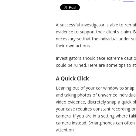
A successful investigator is able to rema
evidence to support their client’s claim. B
necessary so that the individual under 
their own actions.
Investigators should take extreme cautio
could be ruined. Here are some tips to s
A Quick Click
Leaning out of your car window to snap 
and taking photos of unwarned individua
video evidence, discretely snap a quick p
your case requires constant recording or
camera. If you are in a setting where ta
camera instead. Smartphones can often t
attention.