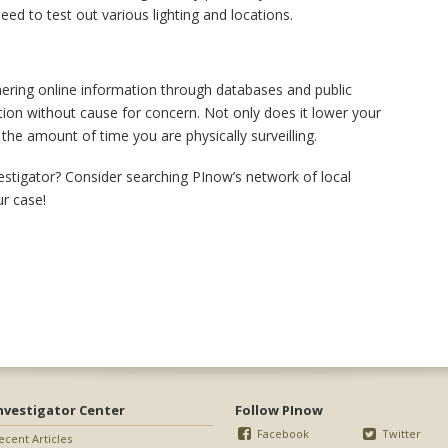
ed to test out various lighting and locations.
thering online information through databases and public
ation without cause for concern. Not only does it lower your
the amount of time you are physically surveilling.
vestigator? Consider searching PInow’s network of local
ur case!
nvestigator Center
Follow PInow
Facebook
Twitter
ecent Articles