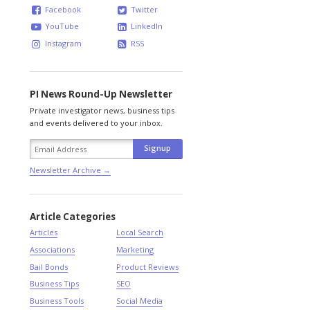
Facebook
Twitter
YouTube
LinkedIn
Instagram
RSS
PI News Round-Up Newsletter
Private investigator news, business tips
and events delivered to your inbox.
Newsletter Archive →
Article Categories
Articles
Local Search
Associations
Marketing
Bail Bonds
Product Reviews
Business Tips
SEO
Business Tools
Social Media