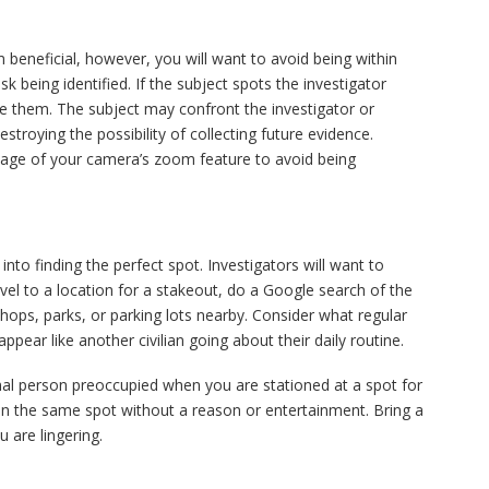
beneficial, however, you will want to avoid being within
risk being identified. If the subject spots the investigator
ize them. The subject may confront the investigator or
stroying the possibility of collecting future evidence.
ntage of your camera’s zoom feature to avoid being
.
 into finding the perfect spot. Investigators will want to
vel to a location for a stakeout, do a Google search of the
shops, parks, or parking lots nearby. Consider what regular
pear like another civilian going about their daily routine.
al person preoccupied when you are stationed at a spot for
 in the same spot without a reason or entertainment. Bring a
 are lingering.