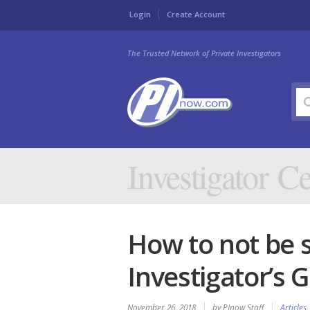
Login
Create Account
The Trusted Network of Private Investigators
Investigator Ce
How to not be s
Investigator’s 
November 26, 2018
by PInow Staff
Articles