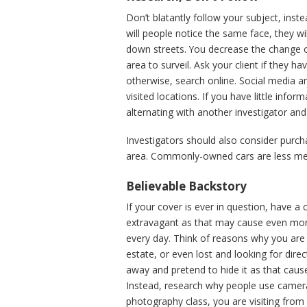
Don’t blatantly follow your subject, ins
will people notice the same face, they w
down streets. You decrease the change of
area to surveil. Ask your client if they ha
otherwise, search online. Social media an
visited locations. If you have little info
alternating with another investigator and 
Investigators should also consider purchas
area. Commonly-owned cars are less mem
Believable Backstory
If your cover is ever in question, have a
extravagant as that may cause even mor
every day. Think of reasons why you are t
estate, or even lost and looking for dire
away and pretend to hide it as that cau
Instead, research why people use camera
photography class, you are visiting from