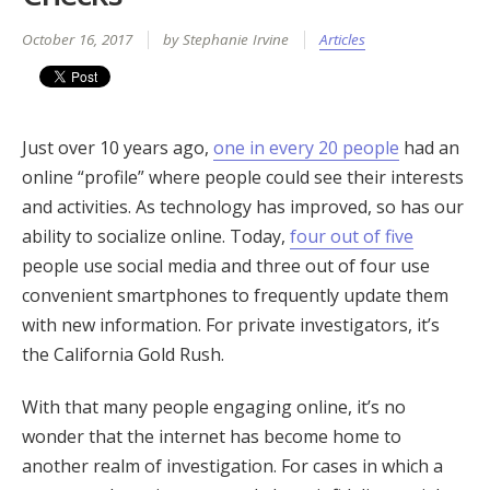
October 16, 2017
by Stephanie Irvine
Articles
Just over 10 years ago,
one in every 20 people
had an
online “profile” where people could see their interests
and activities. As technology has improved, so has our
ability to socialize online. Today,
four out of five
people use social media and three out of four use
convenient smartphones to frequently update them
with new information. For private investigators, it’s
the California Gold Rush.
With that many people engaging online, it’s no
wonder that the internet has become home to
another realm of investigation. For cases in which a