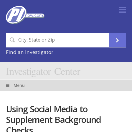
Find an Investigator
Investigator Center
Menu
Using Social Media to
Supplement Background
Checks