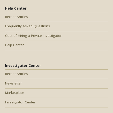
Help Center
Recent Articles
Frequently Asked Questions
Cost of Hiring a Private Investigator
Help Center
Investigator Center
Recent Articles
Newsletter
Marketplace
Investigator Center