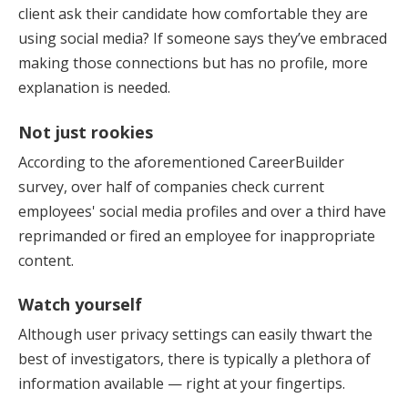
client ask their candidate how comfortable they are
using social media? If someone says they’ve embraced
making those connections but has no profile, more
explanation is needed.
Not just rookies
According to the aforementioned CareerBuilder
survey, over half of companies check current
employees' social media profiles and over a third have
reprimanded or fired an employee for inappropriate
content.
Watch yourself
Although user privacy settings can easily thwart the
best of investigators, there is typically a plethora of
information available — right at your fingertips.