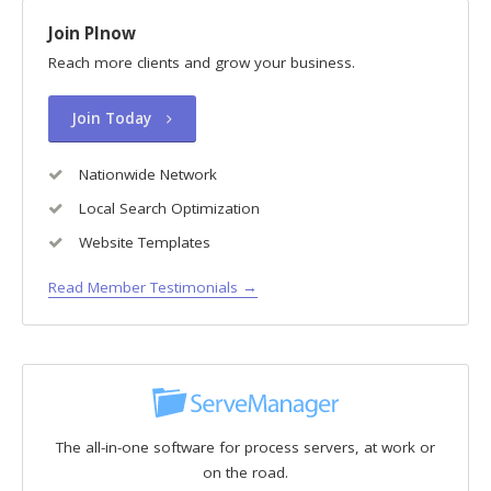
Join PInow
Reach more clients and grow your business.
Join Today
Nationwide Network
Local Search Optimization
Website Templates
Read Member Testimonials →
The all-in-one software for process servers, at work or
on the road.