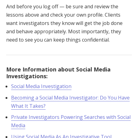
And before you log off — be sure and review the
lessons above and check your own profile. Clients
want investigators they know will get the job done
and behave appropriately. Most importantly, they
need to see you can keep things confidential.
More Information about Social Media
Investigations:
Social Media Investigation
Becoming a Social Media Investigator: Do You Have
What It Takes?
Private Investigators Powering Searches with Social
Media
Using Social Media As An Investigative Tool