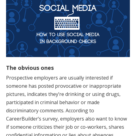
The obvious ones
Prospective employers are usually interested if
someone has posted provocative or inappropriate
pictures, indicates they’re drinking or using drugs,
participated in criminal behavior or made
discriminatory comments. According to
CareerBuilder’s survey, employers also want to know
if someone criticizes their job or co-workers, shares
confidential information or lies about absences.