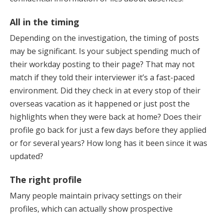
All in the timing
Depending on the investigation, the timing of posts
may be significant. Is your subject spending much of
their workday posting to their page? That may not
match if they told their interviewer it’s a fast-paced
environment. Did they check in at every stop of their
overseas vacation as it happened or just post the
highlights when they were back at home? Does their
profile go back for just a few days before they applied
or for several years? How long has it been since it was
updated?
The right profile
Many people maintain privacy settings on their
profiles, which can actually show prospective