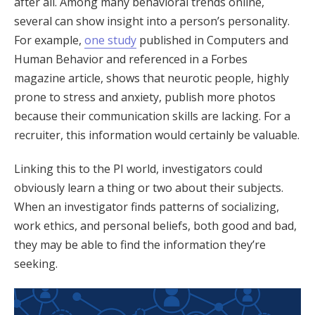
after all. Among many behavioral trends online,
several can show insight into a person’s personality.
For example,
one study
published in Computers and
Human Behavior and referenced in a Forbes
magazine article, shows that neurotic people, highly
prone to stress and anxiety, publish more photos
because their communication skills are lacking. For a
recruiter, this information would certainly be valuable.
Linking this to the PI world, investigators could
obviously learn a thing or two about their subjects.
When an investigator finds patterns of socializing,
work ethics, and personal beliefs, both good and bad,
they may be able to find the information they’re
seeking.