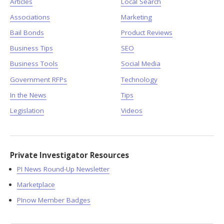
Articles
Local Search
Associations
Marketing
Bail Bonds
Product Reviews
Business Tips
SEO
Business Tools
Social Media
Government RFPs
Technology
In the News
Tips
Legislation
Videos
Private Investigator Resources
PI News Round-Up Newsletter
Marketplace
PInow Member Badges