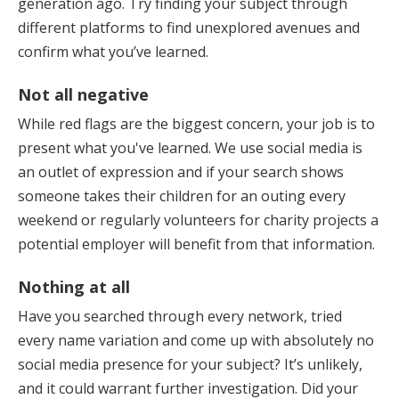
generation ago. Try finding your subject through
different platforms to find unexplored avenues and
confirm what you’ve learned.
Not all negative
While red flags are the biggest concern, your job is to
present what you've learned. We use social media is
an outlet of expression and if your search shows
someone takes their children for an outing every
weekend or regularly volunteers for charity projects a
potential employer will benefit from that information.
Nothing at all
Have you searched through every network, tried
every name variation and come up with absolutely no
social media presence for your subject? It’s unlikely,
and it could warrant further investigation. Did your