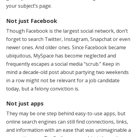
your subject’s page.
Not just Facebook
Though Facebook is the largest social network, don’t
forget to search Twitter, Instagram, Snapchat or even
newer ones. And older ones. Since Facebook became
ubiquitous, MySpace has become neglected and
frequently escapes a social media “scrub.” Keep in
mind a decade-old post about partying two weekends
in a row might not be relevant for a job candidate
today, but a felony conviction is.
Not just apps
They may be one step behind easy-to-use apps, but
online search engines can still find connections, links,
and information with an ease that was unimaginable a