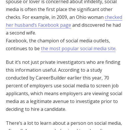
spouse or lover is concerned about infidelity, social
media is often the first place the significant other
checks. For example, in 2009, an Ohio woman
checked
her husband’s Facebook page
and discovered he had
a second wife.
Facebook, the champion of social media outlets,
continues to be
the most popular social media site
.
But it’s not just private investigators who are finding
this information useful. According to a study
conducted by CareerBuilder earlier this year, 70
percent of employers use social media to screen job
applicants, which means employers are viewing social
media as a legitimate avenue to investigate prior to
deciding to hire a candidate.
There’s a lot to learn about a person on social media,