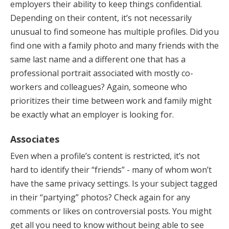
employers their ability to keep things confidential.
Depending on their content, it’s not necessarily
unusual to find someone has multiple profiles. Did you
find one with a family photo and many friends with the
same last name and a different one that has a
professional portrait associated with mostly co-
workers and colleagues? Again, someone who
prioritizes their time between work and family might
be exactly what an employer is looking for.
Associates
Even when a profile’s content is restricted, it’s not
hard to identify their “friends” - many of whom won’t
have the same privacy settings. Is your subject tagged
in their “partying” photos? Check again for any
comments or likes on controversial posts. You might
get all you need to know without being able to see