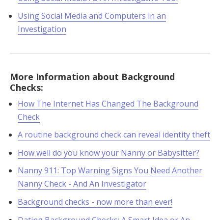
Using Social Media and Computers in an
Investigation
More Information about Background
Checks:
How The Internet Has Changed The Background
Check
A routine background check can reveal identity theft
How well do you know your Nanny or Babysitter?
Nanny 911: Top Warning Signs You Need Another
Nanny Check - And An Investigator
Background checks - now more than ever!
Dating Background Checks: A Smart Idea or An