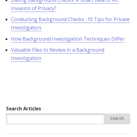
Invasion of Privacy?
Conducting Background Checks -10 Tips for Private
Investigators
How Background Investigation Techniques Differ
Valuable Files to Review in a Background
Investigation
Search Articles