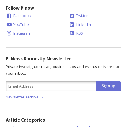
Follow PInow
Facebook
Twitter
YouTube
LinkedIn
Instagram
RSS
PI News Round-Up Newsletter
Private investigator news, business tips and events delivered to
your inbox.
Newsletter Archive →
Article Categories