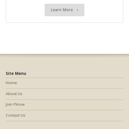
Learn More
Site Menu
Home
About Us
Join PInow
Contact Us