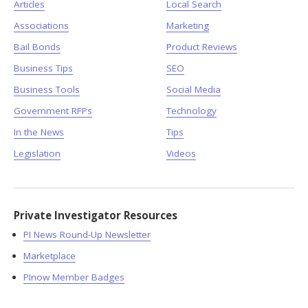
Articles
Local Search
Associations
Marketing
Bail Bonds
Product Reviews
Business Tips
SEO
Business Tools
Social Media
Government RFPs
Technology
In the News
Tips
Legislation
Videos
Private Investigator Resources
PI News Round-Up Newsletter
Marketplace
PInow Member Badges