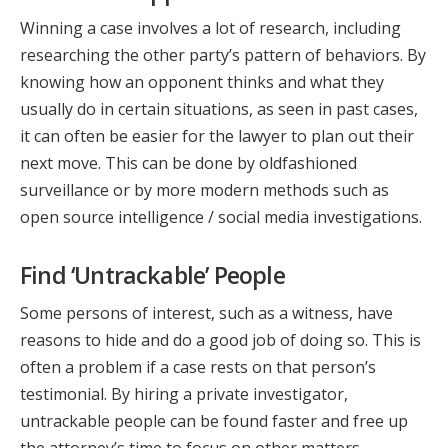
Winning a case involves a lot of research, including
researching the other party’s pattern of behaviors. By
knowing how an opponent thinks and what they
usually do in certain situations, as seen in past cases,
it can often be easier for the lawyer to plan out their
next move. This can be done by oldfashioned
surveillance or by more modern methods such as
open source intelligence / social media investigations.
Find ‘Untrackable’ People
Some persons of interest, such as a witness, have
reasons to hide and do a good job of doing so. This is
often a problem if a case rests on that person’s
testimonial. By hiring a private investigator,
untrackable people can be found faster and free up
the attorney’s time to focus on other matters.