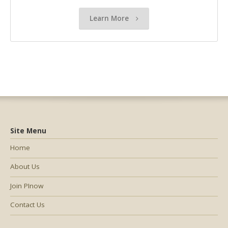
Learn More
Site Menu
Home
About Us
Join PInow
Contact Us