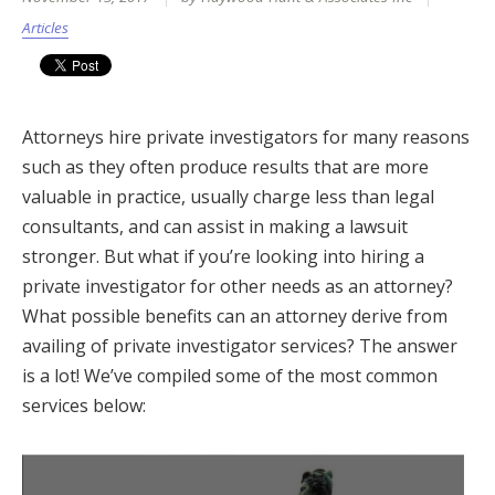
Articles
Attorneys hire private investigators for many reasons
such as they often produce results that are more
valuable in practice, usually charge less than legal
consultants, and can assist in making a lawsuit
stronger. But what if you’re looking into hiring a
private investigator for other needs as an attorney?
What possible benefits can an attorney derive from
availing of private investigator services? The answer
is a lot! We’ve compiled some of the most common
services below: