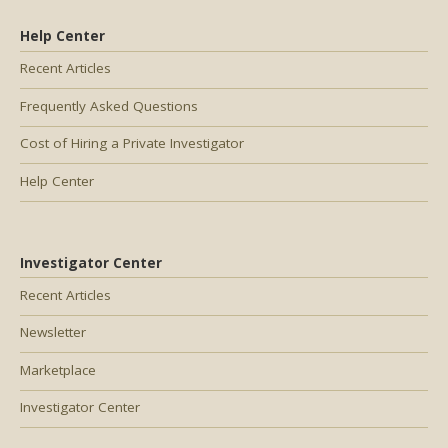
Help Center
Recent Articles
Frequently Asked Questions
Cost of Hiring a Private Investigator
Help Center
Investigator Center
Recent Articles
Newsletter
Marketplace
Investigator Center