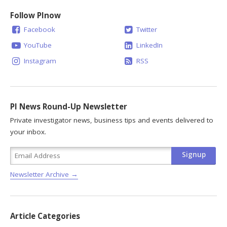
Follow PInow
Facebook
Twitter
YouTube
LinkedIn
Instagram
RSS
PI News Round-Up Newsletter
Private investigator news, business tips and events delivered to
your inbox.
Newsletter Archive →
Article Categories