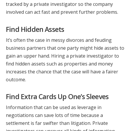
tracked by a private investigator so the company
involved can act fast and prevent further problems.
Find Hidden Assets
It’s often the case in messy divorces and feuding
business partners that one party might hide assets to
gain an upper hand. Hiring a private investigator to
find hidden assets such as properties and money
increases the chance that the case will have a fairer
outcome.
Find Extra Cards Up One’s Sleeves
Information that can be used as leverage in
negotiations can save lots of time because a
settlement is far swifter than litigation. Private