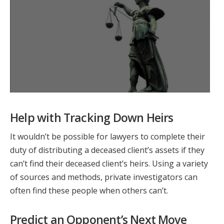
Help with Tracking Down Heirs
It wouldn’t be possible for lawyers to complete their
duty of distributing a deceased client’s assets if they
can’t find their deceased client’s heirs. Using a variety
of sources and methods, private investigators can
often find these people when others can’t.
Predict an Opponent’s Next Move