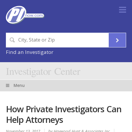
Find an Investigator
Investigator Center
Menu
How Private Investigators Can
Help Attorneys
November 13, 2017
by Haywood Hunt & Associates Inc