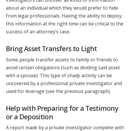
investigators can uncover all kinds of information
about an individual which they would prefer to hide
from legal professionals. Having the ability to deploy
this information at the right time can be critical to the
success of an attorney’s case.
Bring Asset Transfers to Light
Some people transfer assets to family or friends to
avoid certain obligations (such as dividing said asset
with a spouse). This type of shady activity can be
uncovered by a professional private investigator and
used for leverage (see the previous paragraph).
Help with Preparing for a Testimony
or a Deposition
A report made by a private investigator complete with