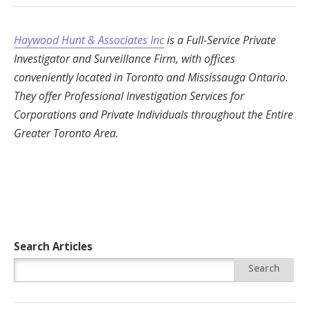
Haywood Hunt & Associates Inc
is a Full-Service Private
Investigator and Surveillance Firm, with offices
conveniently located in Toronto and Mississauga Ontario.
They offer Professional Investigation Services for
Corporations and Private Individuals throughout the Entire
Greater Toronto Area.
Search Articles