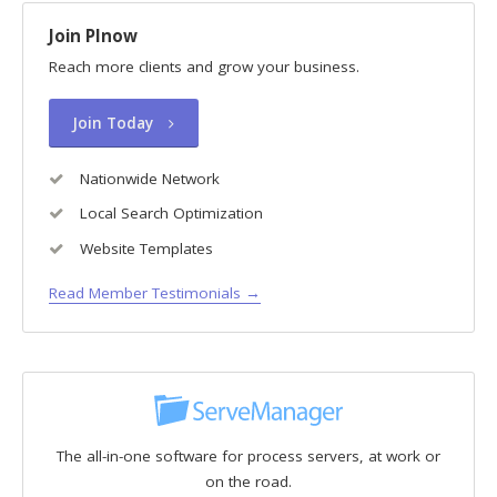
Join PInow
Reach more clients and grow your business.
Join Today
Nationwide Network
Local Search Optimization
Website Templates
Read Member Testimonials →
The all-in-one software for process servers, at work or
on the road.