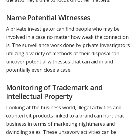
Name Potential Witnesses
A private investigator can find people who may be
involved in a case no matter how weak the connection
is. The surveillance work done by private investigators
utilizing a variety of methods at their disposal can
uncover potential witnesses that can aid in and
potentially even close a case.
Monitoring of Trademark and
Intellectual Property
Looking at the business world, illegal activities and
counterfeit products linked to a brand can hurt that
business in terms of marketing nightmares and
dwindling sales. These unsavory activities can be