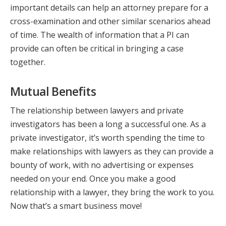
important details can help an attorney prepare for a
cross-examination and other similar scenarios ahead
of time. The wealth of information that a PI can
provide can often be critical in bringing a case
together.
Mutual Benefits
The relationship between lawyers and private
investigators has been a long a successful one. As a
private investigator, it’s worth spending the time to
make relationships with lawyers as they can provide a
bounty of work, with no advertising or expenses
needed on your end. Once you make a good
relationship with a lawyer, they bring the work to you.
Now that’s a smart business move!