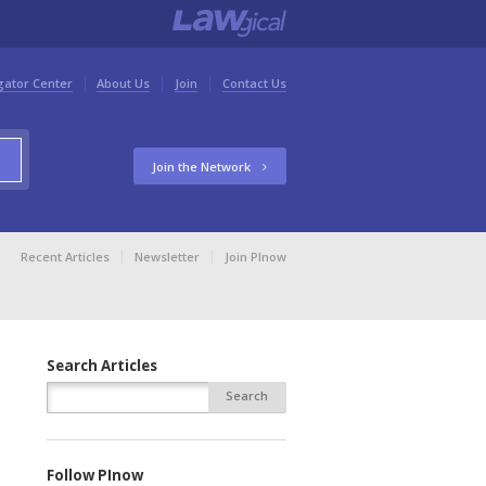
gator Center
About Us
Join
Contact Us
Join the Network
Recent Articles
Newsletter
Join PInow
Search Articles
Follow PInow