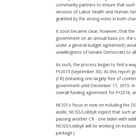
community partners to ensure that such 
versions of Labor Health and Human Serv
gratified by the strong votes in both cha
It soon became clear, however, that the 
government on an annual basis (i.e. the c
under a general budget agreement) would 
unwillingness of Senate Democrats to al
As such, the process began to find a way
FY2015 (September 30). As this report goe
(CR) (meaning one largely free of conten
government until December 11, 2015. In t
overall funding agreement for FY2016, a
NCISS's focus in now on including the DO
aside, NCISS/Lobbyit expect that such an
passing another CR - one laden with addit
NCISS/Lobbyit will be working on inclusio
package.)