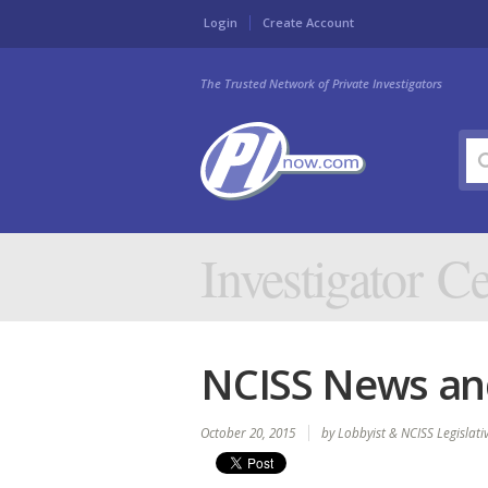
Login
Create Account
The Trusted Network of Private Investigators
Investigator Ce
NCISS News and
October 20, 2015
by Lobbyist & NCISS Legislat