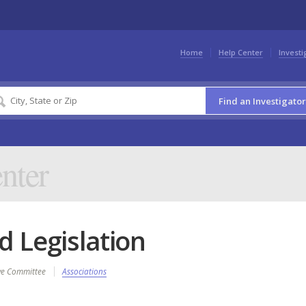
Home
Help Center
Investi
Find an Investigator
nter
 Legislation
ive Committee
Associations