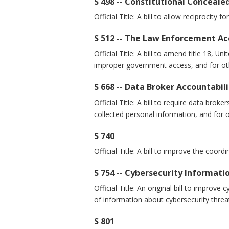
S 498 -- Constitutional Conceale
Official Title: A bill to allow reciprocity 
S 512 -- The Law Enforcement Ac
Official Title: A bill to amend title 18,
improper government access, and for ot
S 668 -- Data Broker Accountabi
Official Title: A bill to require data bro
collected personal information, and for 
S 740
Official Title: A bill to improve the coor
S 754 -- Cybersecurity Informati
Official Title: An original bill to improv
of information about cybersecurity threa
S 801