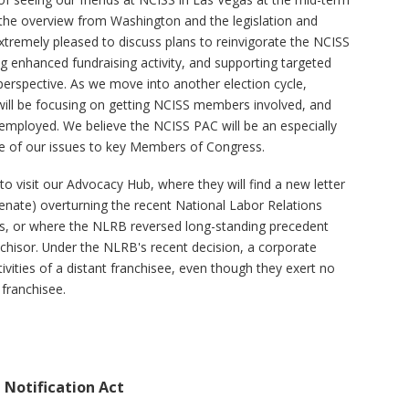
 the overview from Washington and the legislation and
xtremely pleased to discuss plans to reinvigorate the NCISS
ng enhanced fundraising activity, and supporting targeted
erspective. As we move into another election cycle,
e will be focusing on getting NCISS members involved, and
employed. We believe the NCISS PAC will be an especially
ce of our issues to key Members of Congress.
 visit our Advocacy Hub, where they will find a new letter
enate) overturning the recent National Labor Relations
is, or where the NLRB reversed long-standing precedent
nchisor. Under the NLRB's recent decision, a corporate
ivities of a distant franchisee, even though they exert no
 franchisee.
h Notification Act