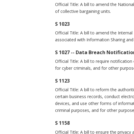
Official Title: A bill to amend the Natio
of collective bargaining units.
S 1023
Official Title: A bill to amend the Intern
associated with Information Sharing and 
S 1027 -- Data Breach Notificati
Official Title: A bill to require notifica
for cyber criminals, and for other purpos
S 1123
Official Title: A bill to reform the autho
certain business records, conduct electro
devices, and use other forms of informat
criminal purposes, and for other purpose
S 1158
Official Title: A bill to ensure the privac