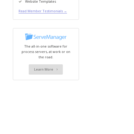
Website Templates
Read Member Testimonials →
The all-in-one software for
process servers, at work or on
the road.
Learn More