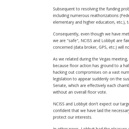
Subsequent to resolving the funding prob
including numerous reathorizations (Feder
elementary and higher education, etc.), t
Consequently, even though we have met 
we are "safe", NCISS and Lobbyit are fair
concerned (data broker, GPS, etc.) will n
As we related during the Vegas meeting, 
because floor action has ground to a hal
hacking out compromises on a vast numb
legislation to appear suddenly on the su
Senate, which are effectively each chamb
without an overall floor vote.
NCISS and Lobbyit don't expect our targe
confident that we have laid the necessar
protect our interests.
In other news, Lobbyit had the pleasure 