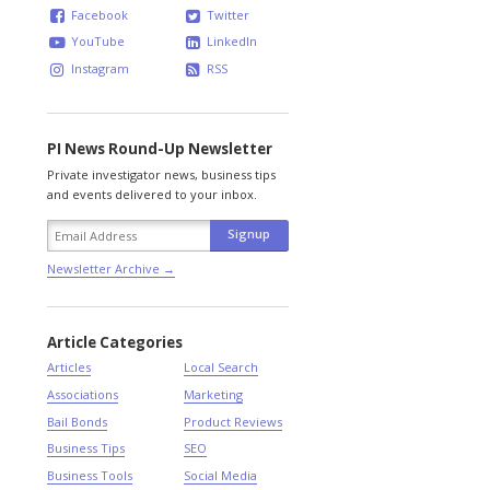
Facebook
Twitter
YouTube
LinkedIn
Instagram
RSS
PI News Round-Up Newsletter
Private investigator news, business tips
and events delivered to your inbox.
Newsletter Archive →
Article Categories
Articles
Local Search
Associations
Marketing
Bail Bonds
Product Reviews
Business Tips
SEO
Business Tools
Social Media