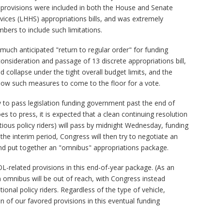
provisions were included in both the House and Senate
ices (LHHS) appropriations bills, and was extremely
mbers to include such limitations.
much anticipated "return to regular order" for funding
onsideration and passage of 13 discrete appropriations bill,
collapse under the tight overall budget limits, and the
low such measures to come to the floor for a vote.
 to pass legislation funding government past the end of
s to press, it is expected that a clean continuing resolution
tious policy riders) will pass by midnight Wednesday, funding
he interim period, Congress will then try to negotiate an
nd put together an "omnibus" appropriations package.
L-related provisions in this end-of-year package. (As an
 omnibus will be out of reach, with Congress instead
ional policy riders. Regardless of the type of vehicle,
n of our favored provisions in this eventual funding