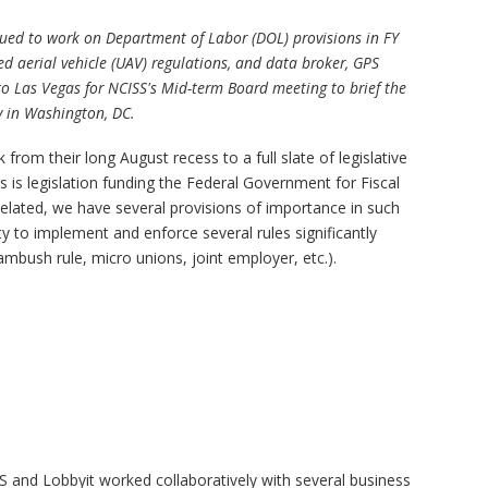
ued to work on Department of Labor (DOL) provisions in FY
d aerial vehicle (UAV) regulations, and data broker, GPS
 to Las Vegas for NCISS's Mid-term Board meeting to brief the
ty in Washington, DC.
rom their long August recess to a full slate of legislative
is legislation funding the Federal Government for Fiscal
related, we have several provisions of importance in such
lity to implement and enforce several rules significantly
bush rule, micro unions, joint employer, etc.).
and Lobbyit worked collaboratively with several business