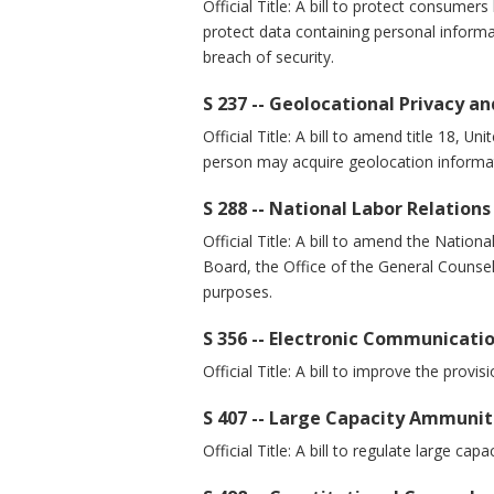
Official Title: A bill to protect consumer
protect data containing personal informa
breach of security.
S 237 -- Geolocational Privacy an
Official Title: A bill to amend title 18, 
person may acquire geolocation informat
S 288 -- National Labor Relation
Official Title: A bill to amend the Natio
Board, the Office of the General Counsel
purposes.
S 356 -- Electronic Communicat
Official Title: A bill to improve the prov
S 407 -- Large Capacity Ammunit
Official Title: A bill to regulate large ca