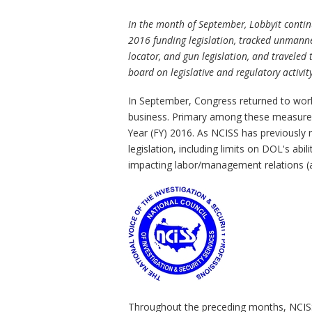
In the month of September, Lobbyit contin
2016 funding legislation, tracked unmanne
locator, and gun legislation, and traveled
board on legislative and regulatory activi
In September, Congress returned to work f
business. Primary among these measures 
Year (FY) 2016. As NCISS has previously 
legislation, including limits on DOL's abi
impacting labor/management relations (am
Throughout the preceding months, NCISS 