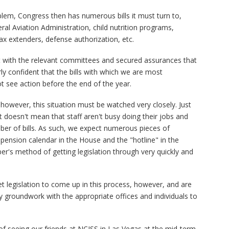
lem, Congress then has numerous bills it must turn to,
al Aviation Administration, child nutrition programs,
ax extenders, defense authorization, etc.
with the relevant committees and secured assurances that
ly confident that the bills with which we are most
ot see action before the end of the year.
however, this situation must be watched very closely. Just
t doesn't mean that staff aren't busy doing their jobs and
er of bills. As such, we expect numerous pieces of
spension calendar in the House and the "hotline" in the
er's method of getting legislation through very quickly and
t legislation to come up in this process, however, and are
y groundwork with the appropriate offices and individuals to
of seeing our friends at NCISS in Las Vegas at the mid-term