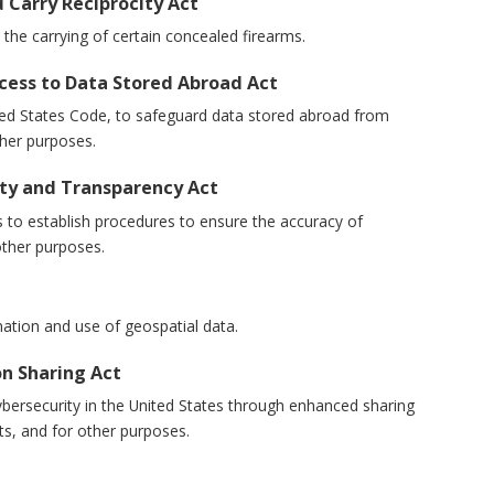
d Carry Reciprocity Act
for the carrying of certain concealed firearms.
cess to Data Stored Abroad Act
 United States Code, to safeguard data stored abroad from
her purposes.
lity and Transparency Act
kers to establish procedures to ensure the accuracy of
other purposes.
dination and use of geospatial data.
on Sharing Act
e cybersecurity in the United States through enhanced sharing
ts, and for other purposes.