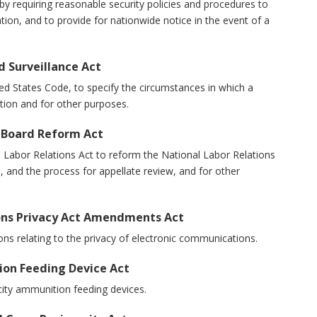
s by requiring reasonable security policies and procedures to
tion, and to provide for nationwide notice in the event of a
d Surveillance Act
United States Code, to specify the circumstances in which a
ion and for other purposes.
s Board Reform Act
nal Labor Relations Act to reform the National Labor Relations
, and the process for appellate review, and for other
ions Privacy Act Amendments Act
isions relating to the privacy of electronic communications.
ion Feeding Device Act
pacity ammunition feeding devices.