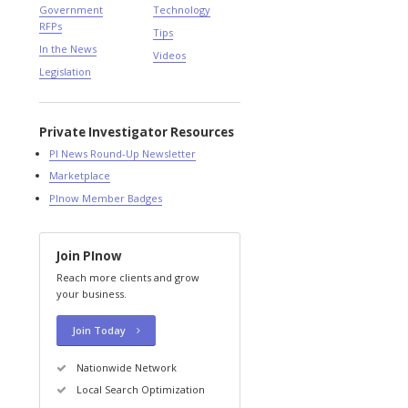
Government
Technology
RFPs
Tips
In the News
Videos
Legislation
Private Investigator Resources
PI News Round-Up Newsletter
Marketplace
PInow Member Badges
Join PInow
Reach more clients and grow
your business.
Join Today
Nationwide Network
Local Search Optimization