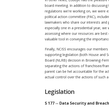
board meeting. In addition to discussing
regulations we're working on, we were e
political action committee (PAC), includi
lawmakers who share our interests and p
especially one in a presidential year, w
assessing where our resources are best 
valuable tool in conveying the importan
Finally, NCISS encourages our members to
supporting legislation (both House and S
Board (NLRB) decision in Browning-Ferr
separating the actions of franchisee/fra
parent can be hel accountable for the act
actual control over the actions of such a
Legislation
S 177 -- Data Security and Breac