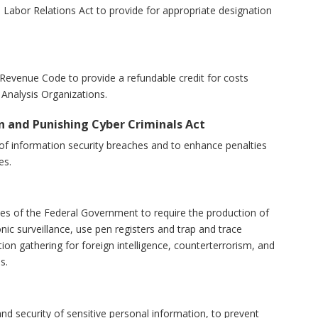
nal Labor Relations Act to provide for appropriate designation
al Revenue Code to provide a refundable credit for costs
Analysis Organizations.
on and Punishing Cyber Criminals Act
tion of information security breaches and to enhance penalties
es.
rities of the Federal Government to require the production of
nic surveillance, use pen registers and trap and trace
ion gathering for foreign intelligence, counterterrorism, and
s.
y and security of sensitive personal information, to prevent