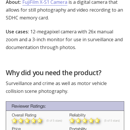
About:
FujiFilm X-S1 Camera
is a digital camera that
allows for still photography and video recording to an
SDHC memory card.
Use cases:
12-megapixel camera with 26x manual
zoom and a 3-inch monitor for use in surveillance and
documentation through photos.
Why did you need the product?
Surveillance and crime as well as motor vehicle
collision scene photography.