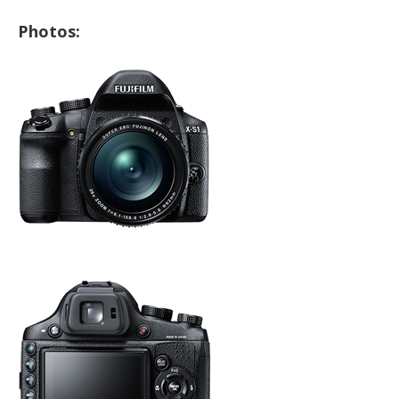
Photos: