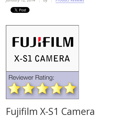
January 12, 2014
by
Product Reviews
Fujifilm X-S1 Camera