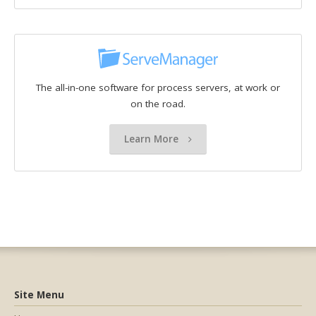
The all-in-one software for process servers, at work or
on the road.
Learn More
Site Menu