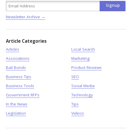
Newsletter Archive →
Article Categories
Articles
Local Search
Associations
Marketing
Bail Bonds
Product Reviews
Business Tips
SEO
Business Tools
Social Media
Government RFPs
Technology
In the News
Tips
Legislation
Videos