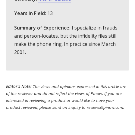
Years in Field:
13
Summary of Experience:
I specialize in frauds
and person-locates, but the infidelity files still
make the phone ring. In practice since March
2001.
Editor's Note:
The views and opinions expressed in this article are
of the reviewer and do not reflect the views of PInow. If you are
interested in reviewing a product or would like to have your
product reviewed, please send an inquiry to
reviews@pinow.com
.