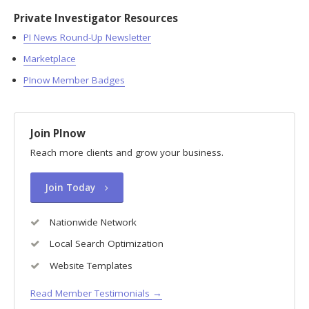
Private Investigator Resources
PI News Round-Up Newsletter
Marketplace
PInow Member Badges
Join PInow
Reach more clients and grow your business.
Join Today
Nationwide Network
Local Search Optimization
Website Templates
Read Member Testimonials →