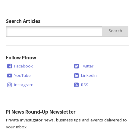
Search Articles
Follow PInow
Facebook
Twitter
YouTube
LinkedIn
Instagram
RSS
PI News Round-Up Newsletter
Private investigator news, business tips and events delivered to
your inbox.