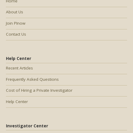
Home
About Us
Join PInow
Contact Us
Help Center
Recent Articles
Frequently Asked Questions
Cost of Hiring a Private Investigator
Help Center
Investigator Center