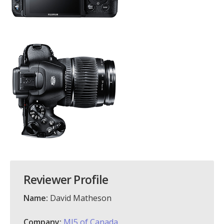
Reviewer Profile
Name:
David Matheson
Company:
MI5 of Canada