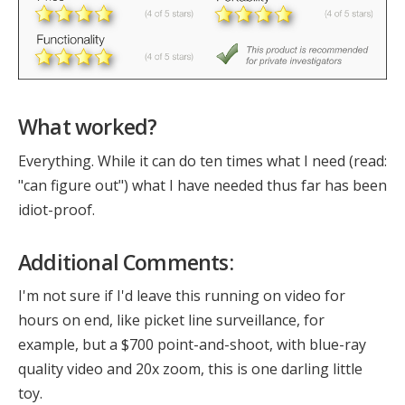
What worked?
Everything. While it can do ten times what I need (read:
"can figure out") what I have needed thus far has been
idiot-proof.
Additional Comments:
I'm not sure if I'd leave this running on video for
hours on end, like picket line surveillance, for
example, but a $700 point-and-shoot, with blue-ray
quality video and 20x zoom, this is one darling little
toy.