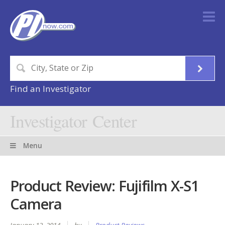
Find an Investigator
Investigator Center
Menu
Product Review: Fujifilm X-S1
Camera