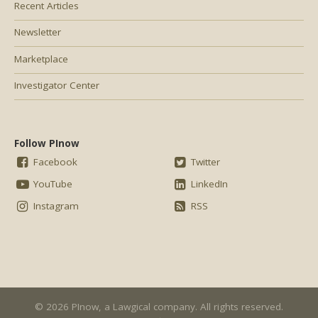
Recent Articles
Newsletter
Marketplace
Investigator Center
Follow PInow
Facebook
Twitter
YouTube
LinkedIn
Instagram
RSS
© 2026 PInow, a
Lawgical
company. All rights reserved.