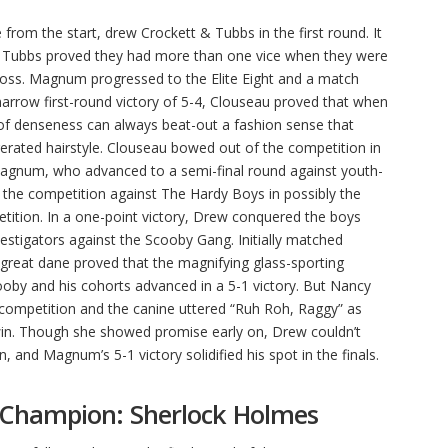
om the start, drew Crockett & Tubbs in the first round. It
 Tubbs proved they had more than one vice when they were
 loss. Magnum progressed to the Elite Eight and a match
arrow first-round victory of 5-4, Clouseau proved that when
 of denseness can always beat-out a fashion sense that
erated hairstyle. Clouseau bowed out of the competition in
Magnum, who advanced to a semi-final round against youth-
he competition against The Hardy Boys in possibly the
ition. In a one-point victory, Drew conquered the boys
estigators against the Scooby Gang. Initially matched
great dane proved that the magnifying glass-sporting
ooby and his cohorts advanced in a 5-1 victory. But Nancy
competition and the canine uttered “Ruh Roh, Raggy” as
 win. Though she showed promise early on, Drew couldn’t
, and Magnum’s 5-1 victory solidified his spot in the finals.
 Champion: Sherlock Holmes