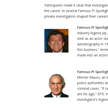
Participants made it clear that investiga
the career. In several Famous PI Spotligh
private investigation shaped their careers
Famous PI Spotligh
Industry legend Jay 
stint as an actor st
autobiography in 197
this business.” Arme
made into an action
Famous PI Spotlig
Werner Mauss, an in
police authorities 
criminal cases. “If
are his age,” EPIC 
investigator’s legen