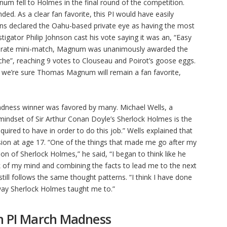
um fell to Holmes in the final round of the competition.
d. As a clear fan favorite, this PI would have easily
ns declared the Oahu-based private eye as having the most
stigator Philip Johnson cast his vote saying it was an, “Easy
separate mini-match, Magnum was unanimously awarded the
tache”, reaching 9 votes to Clouseau and Poirot’s goose eggs.
, we’re sure Thomas Magnum will remain a fan favorite,
ness winner was favored by many. Michael Wells, a
mindset of Sir Arthur Conan Doyle’s Sherlock Holmes is the
uired to have in order to do this job.” Wells explained that
sion at age 17. “One of the things that made me go after my
ion of Sherlock Holmes,” he said, “I began to think like he
ck of my mind and combining the facts to lead me to the next
 still follows the same thought patterns. “I think I have done
e way Sherlock Holmes taught me to.”
on PI March Madness