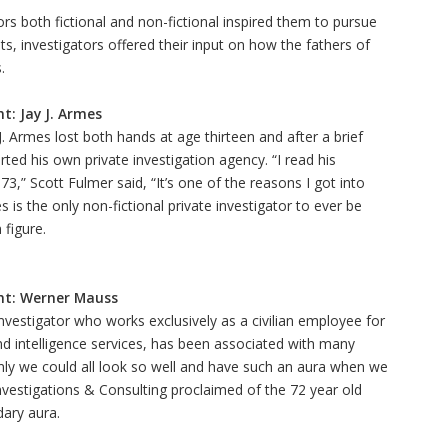
tors both fictional and non-fictional inspired them to pursue
ts, investigators offered their input on how the fathers of
.
t: Jay J. Armes
J. Armes lost both hands at age thirteen and after a brief
arted his own private investigation agency. “I read his
3,” Scott Fulmer said, “It’s one of the reasons I got into
s is the only non-fictional private investigator to ever be
 figure.
ht: Werner Mauss
vestigator who works exclusively as a civilian employee for
and intelligence services, has been associated with many
 only we could all look so well and have such an aura when we
Investigations & Consulting proclaimed of the 72 year old
dary aura.