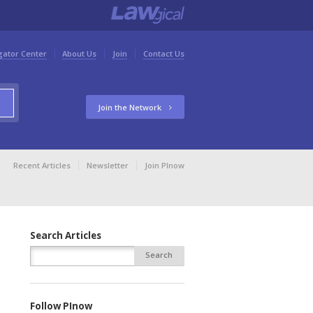
gator Center
About Us
Join
Contact Us
Join the Network
Recent Articles
Newsletter
Join PInow
Search Articles
Follow PInow