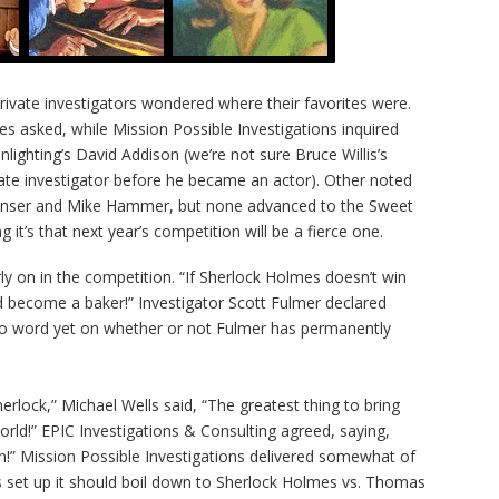
ivate investigators wondered where their favorites were.
es asked, while Mission Possible Investigations inquired
ghting’s David Addison (we’re not sure Bruce Willis’s
ivate investigator before he became an actor). Other noted
penser and Mike Hammer, but none advanced to the Sweet
g it’s that next year’s competition will be a fierce one.
arly on in the competition. “If Sherlock Holmes doesn’t win
and become a baker!” Investigator Scott Fulmer declared
No word yet on whether or not Fulmer has permanently
erlock,” Michael Wells said, “The greatest thing to bring
orld!” EPIC Investigations & Consulting agreed, saying,
!” Mission Possible Investigations delivered somewhat of
s set up it should boil down to Sherlock Holmes vs. Thomas