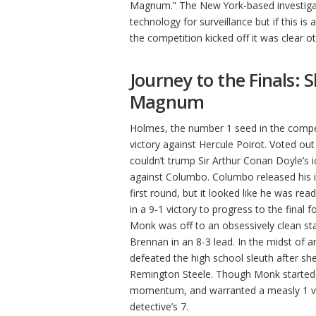
Magnum.” The New York-based investiga
technology for surveillance but if this i
the competition kicked off it was clear o
Journey to the Finals:
Magnum
Holmes, the number 1 seed in the compet
victory against Hercule Poirot. Voted out
couldn’t trump Sir Arthur Conan Doyle’s i
against Columbo. Columbo released his in
first round, but it looked like he was re
in a 9-1 victory to progress to the final
Monk was off to an obsessively clean sta
Brennan in an 8-3 lead. In the midst of a
defeated the high school sleuth after she
Remington Steele. Though Monk started t
momentum, and warranted a measly 1 vote
detective’s 7.