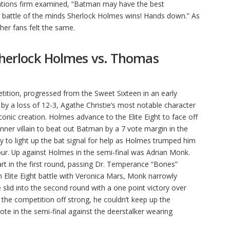
tions firm examined, “Batman may have the best
s a battle of the minds Sherlock Holmes wins! Hands down.” As
ther fans felt the same.
 Sherlock Holmes vs. Thomas
ition, progressed from the Sweet Sixteen in an early
 by a loss of 12-3, Agathe Christie’s most notable character
conic creation. Holmes advance to the Elite Eight to face off
ner villain to beat out Batman by a 7 vote margin in the
ady to light up the bat signal for help as Holmes trumped him
 four. Up against Holmes in the semi-final was Adrian Monk.
rt in the first round, passing Dr. Temperance “Bones”
n Elite Eight battle with Veronica Mars, Monk narrowly
 slid into the second round with a one point victory over
he competition off strong, he couldn’t keep up the
 in the semi-final against the deerstalker wearing