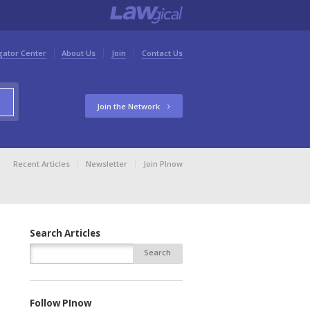
gator Center
About Us
Join
Contact Us
Join the Network
Recent Articles
Newsletter
Join PInow
Search Articles
Follow PInow