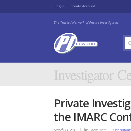
Login
Create Account
The Trusted Network of Private Investigators
Investigator Ce
Private Investi
the IMARC Con
March 11, 2012
by PInow Staff
Association