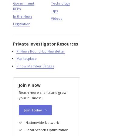
Government
Technology
RFPs
Tips
In the News
Videos
Legislation
Private Investigator Resources
PI News Round-Up Newsletter
Marketplace
PInow Member Badges
Join PInow
Reach more clients and grow
your business.
Join Today
Nationwide Network
Local Search Optimization