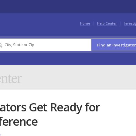
Home
Help Center
Investi
Find an Investigator
nter
gators Get Ready for
ference
s