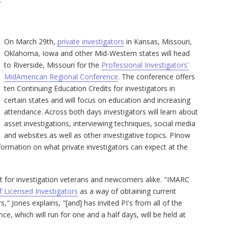
On March 29th,
private investigators
in Kansas, Missouri,
Oklahoma, Iowa and other Mid-Western states will head
to Riverside, Missouri for the
Professional Investigators'
MidAmerican Regional Conference
. The conference offers
ten Continuing Education Credits for investigators in
certain states and will focus on education and increasing
attendance. Across both days investigators will learn about
asset investigations, interviewing techniques, social media
and websites as well as other investigative topics. PInow
ormation on what private investigators can expect at the
nt for investigation veterans and newcomers alike. "IMARC
f Licensed Investigators
as a way of obtaining current
s," Jones explains, "[and] has invited PI's from all of the
e, which will run for one and a half days, will be held at