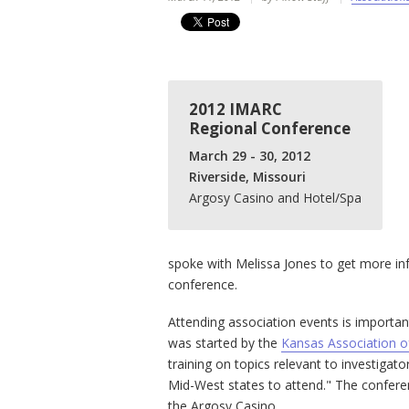
2012 IMARC
Regional Conference
March 29 - 30, 2012
Riverside, Missouri
Argosy Casino and Hotel/Spa
spoke with Melissa Jones to get more inf
conference.
Attending association events is importa
was started by the
Kansas Association o
training on topics relevant to investigator
Mid-West states to attend." The conferenc
the Argosy Casino.