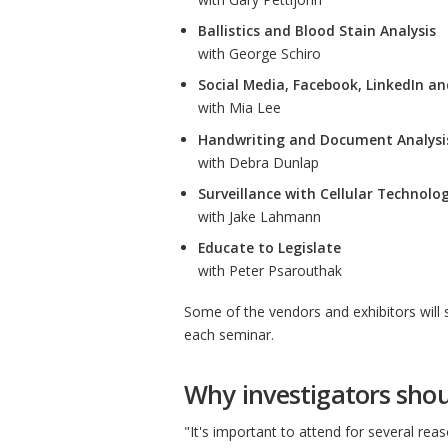
Ballistics and Blood Stain Analysis
with George Schiro
Social Media, Facebook, LinkedIn a
with Mia Lee
Handwriting and Document Analysi
with Debra Dunlap
Surveillance with Cellular Technolo
with Jake Lahmann
Educate to Legislate
with Peter Psarouthak
Some of the vendors and exhibitors will 
each seminar.
Why investigators shou
"It's important to attend for several rea