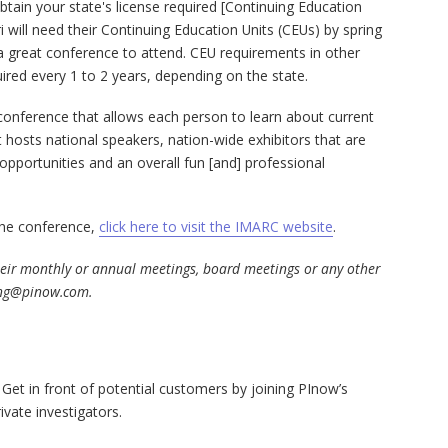
btain your state's license required [Continuing Education
ri will need their Continuing Education Units (CEUs) by spring
a great conference to attend. CEU requirements in other
ired every 1 to 2 years, depending on the state.
conference that allows each person to learn about current
It hosts national speakers, nation-wide exhibitors that are
opportunities and an overall fun [and] professional
 the conference,
click here to visit the IMARC website
.
their monthly or annual meetings, board meetings or any other
ng@pinow.com
.
 Get in front of potential customers by joining PInow’s
ivate investigators.