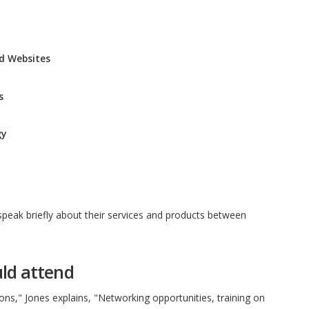
nd Websites
s
gy
speak briefly about their services and products between
ld attend
sons," Jones explains, "Networking opportunities, training on