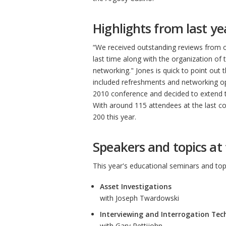
Highlights from last ye
“We received outstanding reviews from o
last time along with the organization of
networking." Jones is quick to point out t
included refreshments and networking op
2010 conference and decided to extend t
With around 115 attendees at the last co
200 this year.
Speakers and topics at 
This year's educational seminars and topic
Asset Investigations
with Joseph Twardowski
Interviewing and Interrogation Tec
with Gary Pettijohn