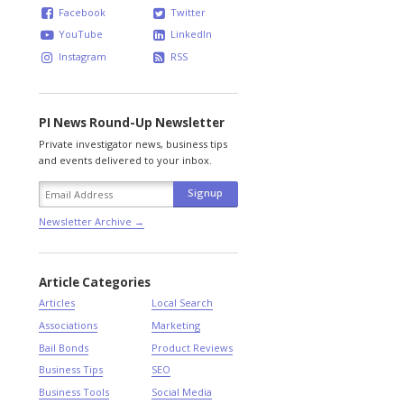
Facebook
Twitter
YouTube
LinkedIn
Instagram
RSS
PI News Round-Up Newsletter
Private investigator news, business tips
and events delivered to your inbox.
Newsletter Archive →
Article Categories
Articles
Local Search
Associations
Marketing
Bail Bonds
Product Reviews
Business Tips
SEO
Business Tools
Social Media