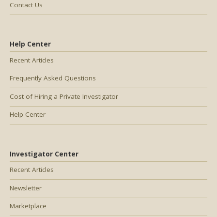
Contact Us
Help Center
Recent Articles
Frequently Asked Questions
Cost of Hiring a Private Investigator
Help Center
Investigator Center
Recent Articles
Newsletter
Marketplace