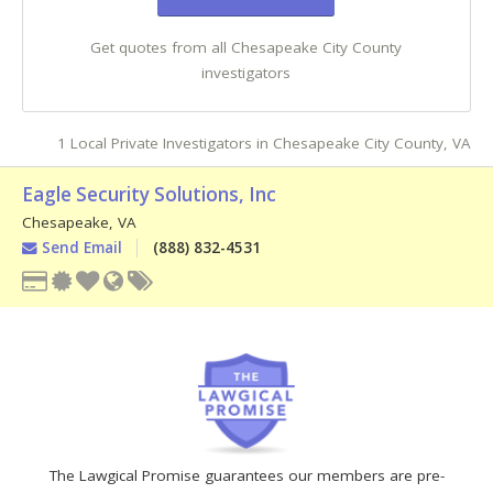
Get quotes from all Chesapeake City County
investigators
1 Local Private Investigators in Chesapeake City County, VA
Eagle Security Solutions, Inc
Chesapeake
,
VA
Send Email
(888) 832-4531
The Lawgical Promise guarantees our members are pre-