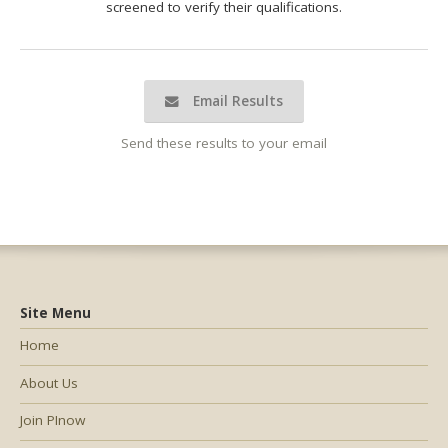
screened to verify their qualifications.
Email Results
Send these results to your email
Site Menu
Home
About Us
Join PInow