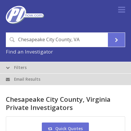
Find an Investigator
Filters
Email Results
Chesapeake City County, Virginia
Private Investigators
Quick Quotes