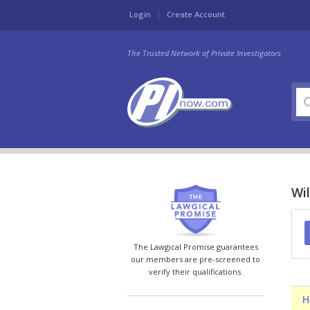
Login
Create Account
The Trusted Network of Private Investigators
Wil
The Lawgical Promise guarantees
our members are pre-screened to
verify their qualifications.
H