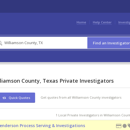
Home
Help Center
Investi
Find an Investigator
liamson County, Texas Private Investigators
Get quotes from all Williamson County investigators
Quick Quotes
1 Local Private Investigators in Williamson Coun
enderson Process Serving & Investigations