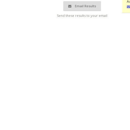
Au
Email Results
Send these results to your email