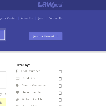
gator Center
About Us
Join
Contact Us
Join the Network
Filter by:
E&O Insurance
Credit Cards
Service Guarantee
Recommended
ty, TX
Website Available