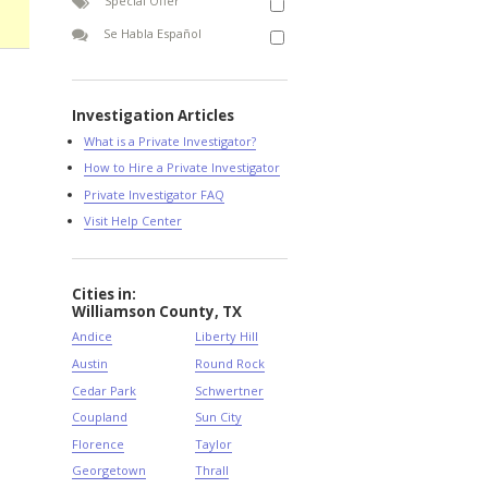
Special Offer
Se Habla Español
Investigation Articles
What is a Private Investigator?
How to Hire a Private Investigator
Private Investigator FAQ
Visit Help Center
Cities in:
Williamson County, TX
Andice
Liberty Hill
Austin
Round Rock
Cedar Park
Schwertner
Coupland
Sun City
Florence
Taylor
Georgetown
Thrall